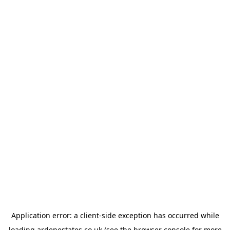
Application error: a
client
-side exception has occurred while
loading
ardenestates.co.uk
(see the
browser console
for more