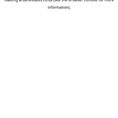
information).