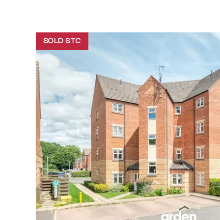
SOLD STC