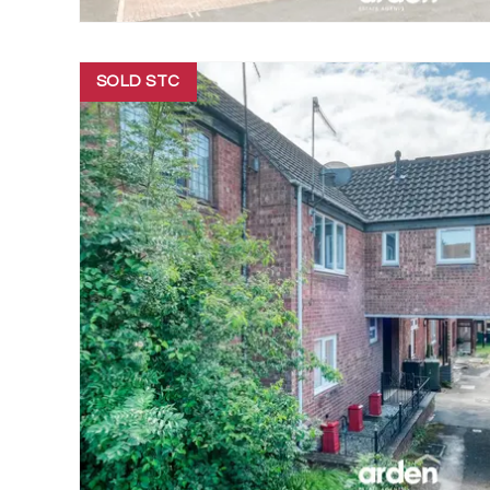
SOLD STC