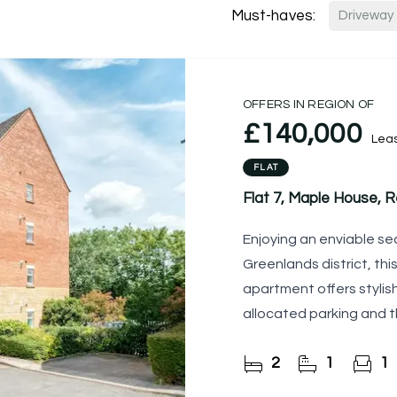
Must-haves:
Driveway
OFFERS IN REGION OF
£140,000
Lea
FLAT
Flat 7, Maple House, R
Enjoying an enviable se
Greenlands district, th
apartment offers styli
allocated parking and t
making it an
2
1
1