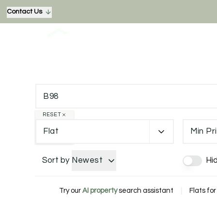
Contact Us
RESET
Flat
Min Pr
Sort by
Newest
Hi
Try our
AI property
search assistant
|
Flats for