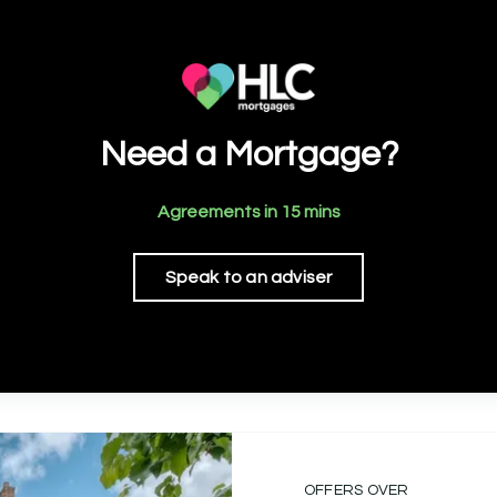
Need a Mortgage?
Agreements in 15 mins
Speak to an adviser
OFFERS OVER