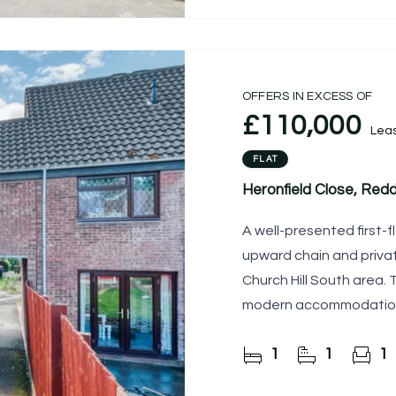
OFFERS IN EXCESS OF
£110,000
Lea
FLAT
Heronfield Close, Redd
A well-presented first-fl
upward chain and privat
Church Hill South area.
modern accommodation, 
first-time buyers and
1
1
1