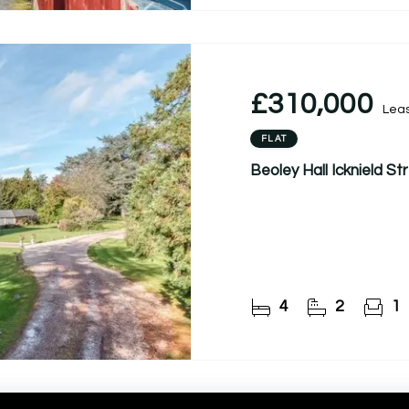
£310,000
Lea
FLAT
Beoley Hall Icknield S
4
2
1