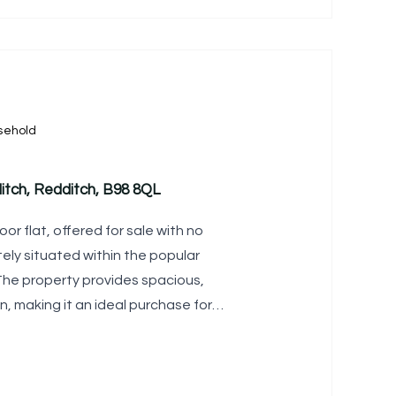
sehold
itch, Redditch, B98 8QL
oor flat, offered for sale with no
ely situated within the popular
 The property provides spacious,
making it an ideal purchase for