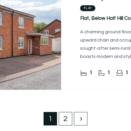
FLAT
Flat, Below Holt Hill C
A charming ground floor
upward chain and occupy
sought-after semi-rural 
boasts modern and sty
together with an
1
1
1
1
2