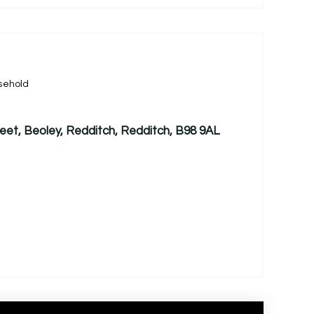
sehold
treet, Beoley, Redditch, Redditch, B98 9AL