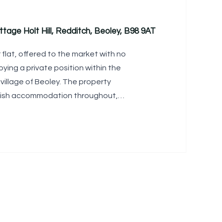
ottage Holt Hill, Redditch, Beoley, B98 9AT
 flat, offered to the market with no
ing a private position within the
village of Beoley. The property
lish accommodation throughout,