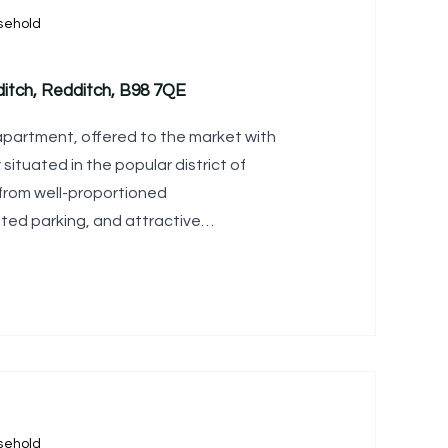
sehold
itch, Redditch, B98 7QE
apartment, offered to the market with
 situated in the popular district of
 from well-proportioned
ed parking, and attractive
sehold