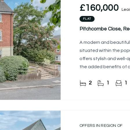
£160,000
Lea
FLAT
Pitchcombe Close, Red
A modern and beautiful
situated within the pop
offers stylish and wel
the added benefits of 
2
1
1
OFFERS IN REGION OF