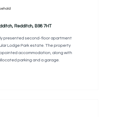
sehold
ditch, Redditch, B98 7HT
ly presented second-floor apartment
ular Lodge Park estate. The property
l-appointed accommodation, along with
allocated parking and a garage.