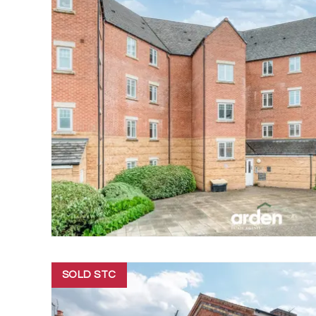
SOLD STC