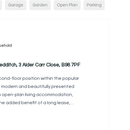
Garage
Garden
Open Plan
Parking
sehold
edditch, 3 Alder Carr Close, B98 7PF
cond-floor position within the popular
is modern and beautifully presented
sh open-plan living accommodation,
he added benefit of a long lease,