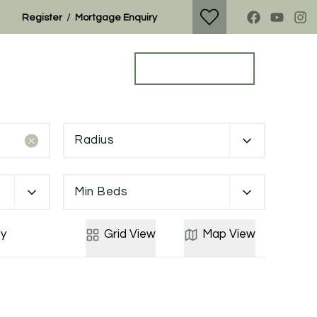
/
Register
Mortgage Enquiry
Property Search
Get a Valuation
Radius
Min Beds
y
Grid
View
Map
View