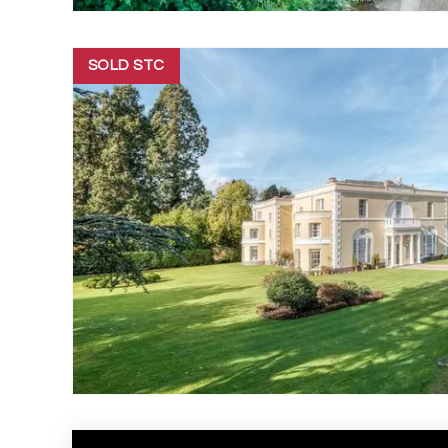
SOLD STC