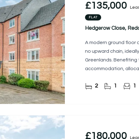
£135,000
Lea
FLAT
Hedgerow Close, Redd
A modern ground floor 
no upward chain, ideally
Greenlands. Benefiting
accommodation, allocat
communal grounds, this
2
1
1
£180,000
Lea