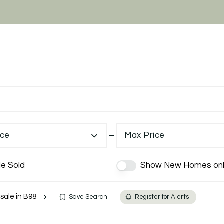
ice
Max Price
de Sold
Show New Homes onl
 sale in B98
Save Search
Register for Alerts