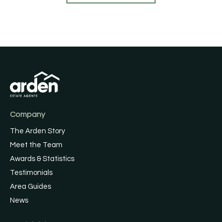
Company
The Arden Story
Meet the Team
Awards & Statistics
Testimonials
Area Guides
News