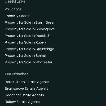
Useful Links
Valuations
Property Search
Property for Sale in Barnt Green
Property for Sale in Bromsgrove
Property for Sale in Redditch
Property for Sale in Rubery
Property for Sale in Stourbridge
Property for Sale in Solihull
Property for Sale in Worcester
Our Branches
Barnt Green Estate Agents
Bromsgrove Estate Agents
Redditch Estate Agents
Rubery Estate Agents