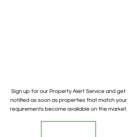
Sign up for our Property Alert Service and get
notified as soon as properties that match your
requirements become available on the market.
Register for Alerts