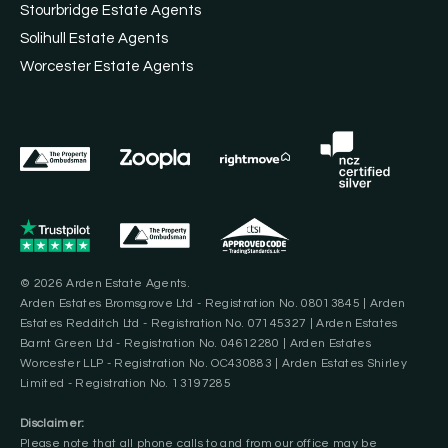
Stourbridge Estate Agents
Solihull Estate Agents
Worcester Estate Agents
© 2026 Arden Estate Agents.
Arden Estates Bromsgrove Ltd - Registration No. 08013845 | Arden
Estates Redditch Ltd - Registration No. 07145327 | Arden Estates
Barnt Green Ltd - Registration No. 04612280 | Arden Estates
Worcester LLP - Registration No. OC430883 | Arden Estates Shirley
Limited - Registration No. 13197285
Disclaimer:
Please note that all phone calls to and from our office may be