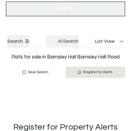
Get a Valuation
Contact Us
Search
Search
AI Search
List View
Flats for sale in Barnsley Hall Barnsley Hall Road
Save Search
Register for Alerts
Register for Property Alerts