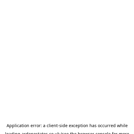
Application error: a
client
-side exception has occurred while
loading
ardenestates.co.uk
(see the
browser console
for more