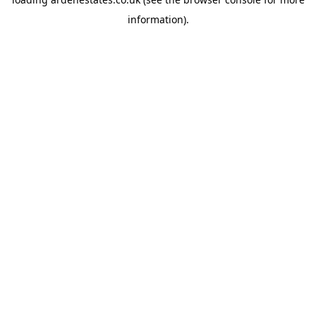
information).