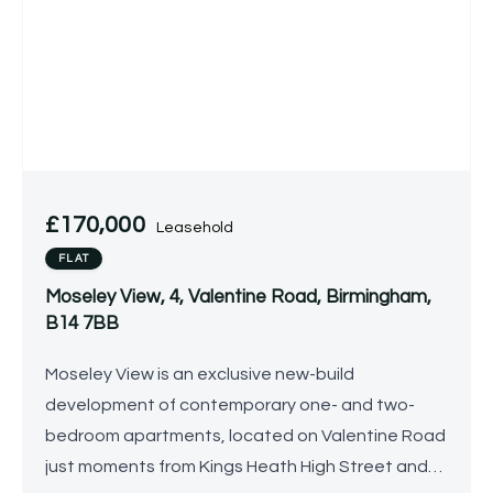
£170,000
Leasehold
FLAT
Moseley View, 4, Valentine Road, Birmingham,
B14 7BB
Moseley View is an exclusive new-build
development of contemporary one- and two-
bedroom apartments, located on Valentine Road
just moments from Kings Heath High Street and