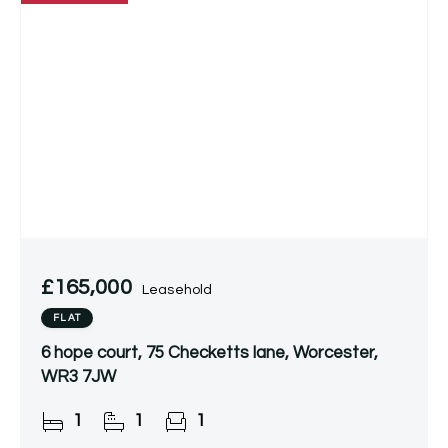
£165,000
Leasehold
FLAT
6 hope court, 75 Checketts lane, Worcester,
WR3 7JW
1
1
1