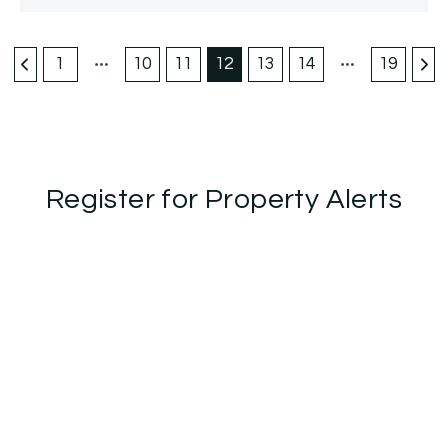
1
10
11
12
13
14
19
Register for Property Alerts