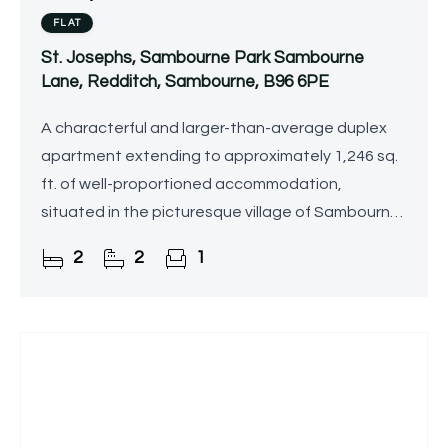
FLAT
St. Josephs, Sambourne Park Sambourne
Lane, Redditch, Sambourne, B96 6PE
A characterful and larger-than-average duplex
apartment extending to approximately 1,246 sq.
ft. of well-proportioned accommodation,
situated in the picturesque village of Sambourne
on the outskirts of Astwood Bank, being sold with
2
2
1
no upward chain.