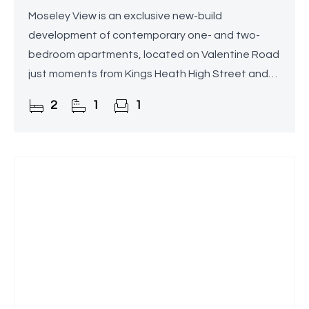
Moseley View is an exclusive new-build
development of contemporary one- and two-
bedroom apartments, located on Valentine Road
just moments from Kings Heath High Street and
the railway station.
2
1
1