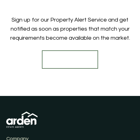
Sign up for our Property Alert Service and get
notified as soon as properties that match your
requirements become available on the market.
Register for Alerts
Company