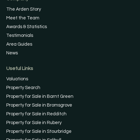
The Arden Story
Meet the Team
Awards & Statistics
Testimonials
Area Guides
News
Useful Links
Valuations
Property Search
Property for Sale in Barnt Green
Property for Sale in Bromsgrove
Property for Sale in Redditch
Property for Sale in Rubery
Property for Sale in Stourbridge