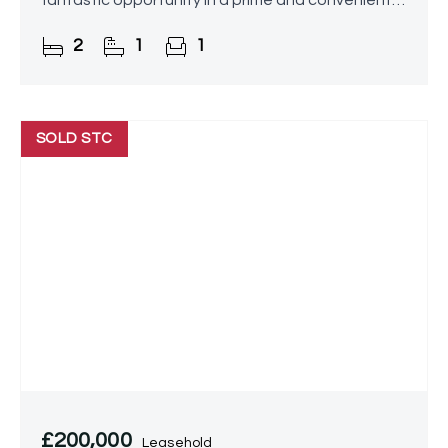
fantastic opportunity in a prime and convenient
location.
2
1
1
SOLD STC
£200,000
Leasehold