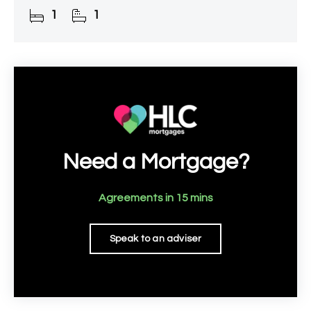
the railway station.
1
1
Need a Mortgage?
Agreements in 15 mins
Speak to an adviser