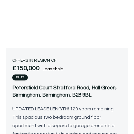
OFFERS IN REGION OF
£150,000
Leasehold
FLAT
Petersfield Court Stratford Road, Hall Green,
Birmingham, Birmingham, B28 9BL
UPDATED LEASE LENGTH! 120 years remaining.
This spacious two bedroom ground floor
apartment with a separate garage presents a