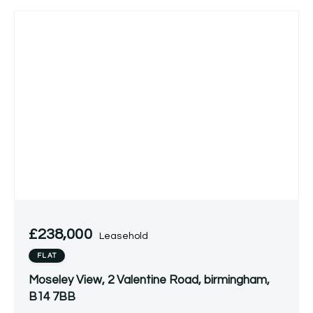
£238,000
Leasehold
FLAT
Moseley View, 2 Valentine Road, birmingham,
B14 7BB