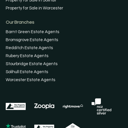
Property for Sale in Solihull
Property for Sale in Worcester
Our Branches
Barnt Green Estate Agents
Bromsgrove Estate Agents
Redditch Estate Agents
Rubery Estate Agents
Stourbridge Estate Agents
Solihull Estate Agents
Worcester Estate Agents