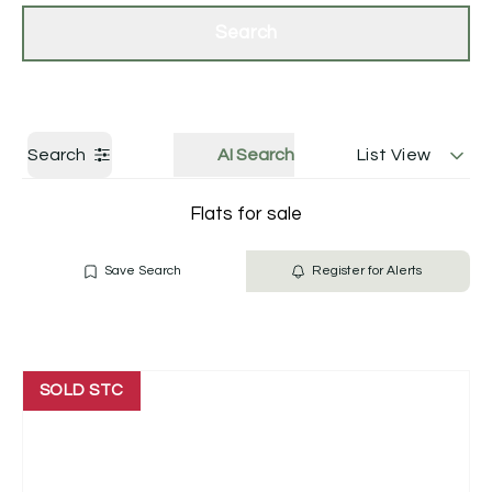
Get a Valuation
Contact Us
Search
Search
AI Search
List View
Flats for sale
Save Search
Register for Alerts
SOLD STC