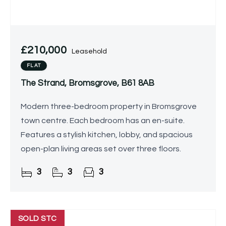
£210,000
Leasehold
FLAT
The Strand, Bromsgrove, B61 8AB
Modern three-bedroom property in Bromsgrove
town centre. Each bedroom has an en-suite.
Features a stylish kitchen, lobby, and spacious
open-plan living areas set over three floors.
3
3
3
SOLD STC