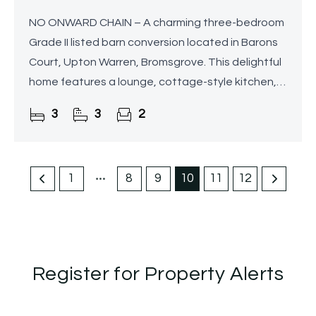
NO ONWARD CHAIN – A charming three-bedroom
Grade II listed barn conversion located in Barons
Court, Upton Warren, Bromsgrove. This delightful
home features a lounge, cottage-style kitchen,
home office, and a master bedroom with en-suite,
3
3
2
along
1
8
9
10
11
12
Register for Property Alerts