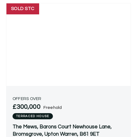
SOLD STC
OFFERS OVER
£300,000
Freehold
TERRACED HOUSE
The Mews, Barons Court Newhouse Lane,
Bromsgrove, Upton Warren, B61 9ET