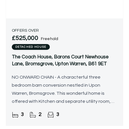
OFFERS OVER
£525,000
Freehold
DETACHED HOUSE
The Coach House, Barons Court Newhouse
Lane, Bromsgrove, Upton Warren, B61 9ET
NO ONWARD CHAIN - A characterful three
bedroom barn conversion nestled in Upon
Warren, Bromsgrove. This wonderful home is
offered with Kitchen and separate utility room,
three reception rooms, en-suite to the master
3
2
3
bedroom and shower room. The