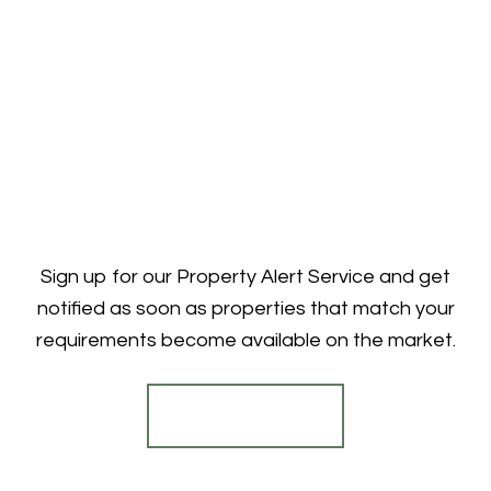
Sign up for our Property Alert Service and get
notified as soon as properties that match your
requirements become available on the market.
Register for Alerts