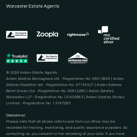
Worcester Estate Agents
© 2026 Arden Estate Agents.
Arden Estates Bromsgrove Ltd - Registration No. 08013845 | Arden
Estates Redditch Ltd - Registration No. 07145327 | Arden Estates
Barnt Green Ltd - Registration No. 04612280 | Arden Estates
Worcester LLP - Registration No. OC430883 | Arden Estates Shirley
Limited - Registration No. 13197285
Disclaimer:
Please note that all phone calls to and from our office may be
recorded for training, monitoring, and quality assurance purposes. By
contacting us, you consent to the recording of your calls. If you have