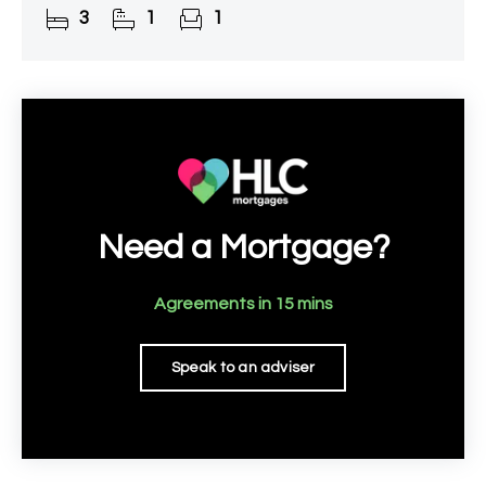
3
1
1
Perfectly positioned
Need a Mortgage?
Agreements in 15 mins
Speak to an adviser