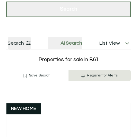
Get a Valuation
Contact Us
Search
Search
AI Search
List View
Properties for sale in B61
Save Search
Register for Alerts
NEW HOME