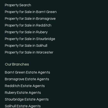
Property Search
Property for Sale in Barnt Green
Property for Sale in Bromsgrove
Property for Sale in Redditch
Property for Sale in Rubery
Property for Sale in Stourbridge
Property for Sale in Solihull
Property for Sale in Worcester
Our Branches
Barnt Green Estate Agents
Bromsgrove Estate Agents
Redditch Estate Agents
Rubery Estate Agents
Stourbridge Estate Agents
Solihull Estate Agents