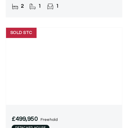
property boasts modern fixtures and fittings, a
2
1
1
contemporary kitchen,
SOLD STC
£499,950
Freehold
DETACHED HOUSE