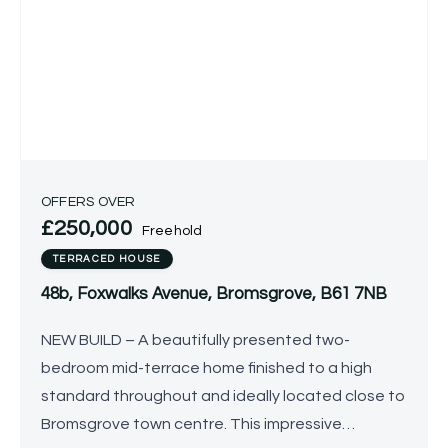
OFFERS OVER
£250,000
Freehold
TERRACED HOUSE
48b, Foxwalks Avenue, Bromsgrove, B61 7NB
NEW BUILD – A beautifully presented two-
bedroom mid-terrace home finished to a high
standard throughout and ideally located close to
Bromsgrove town centre. This impressive