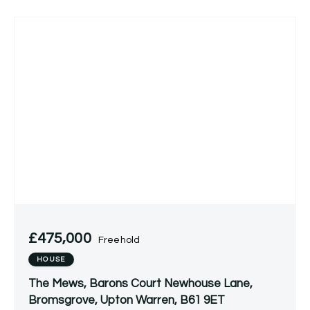
£475,000
Freehold
HOUSE
The Mews, Barons Court Newhouse Lane,
Bromsgrove, Upton Warren, B61 9ET