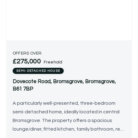
OFFERS OVER
£275,000
Freehold
SEMI-DETACHED HOUSE
Dovecote Road, Bromsgrove, Bromsgrove,
B61 7BP
A particularly well-presented, three-bedroom
semi-detached home, ideally located in central
Bromsgrove. The property offers a spacious
lounge/diner, fitted kitchen, family bathroom, rear
garden, detached garage and driveway.