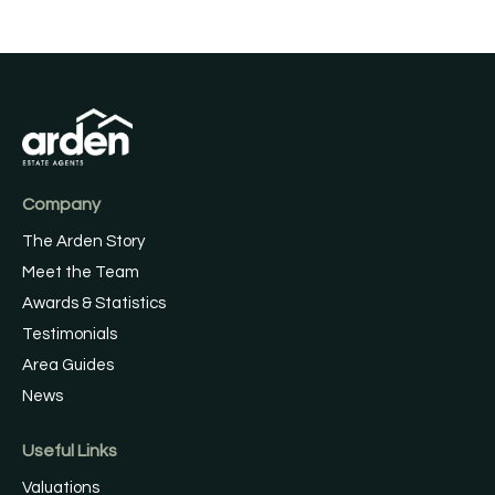
Company
The Arden Story
Meet the Team
Awards & Statistics
Testimonials
Area Guides
News
Useful Links
Valuations