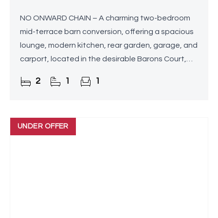
NO ONWARD CHAIN – A charming two-bedroom
mid-terrace barn conversion, offering a spacious
lounge, modern kitchen, rear garden, garage, and
carport, located in the desirable Barons Court,
Upton Warren, Bromsgrove.
2
1
1
UNDER OFFER