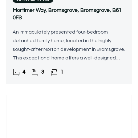
Mortimer Way, Bromsgrove, Bromsgrove, B61
0FS
An immaculately presented four-bedroom
detached family home, located in the highly
sought-after Norton development in Bromsgrove.
This exceptional home offers a well-designed
layout across three floors, featuring a master
4
3
1
bedroom with en-suite,