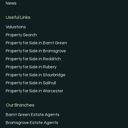
News
Useful Links
Valuations
Property Search
Property for Sale in Barnt Green
Property for Sale in Bromsgrove
Property for Sale in Redditch
Property for Sale in Rubery
Property for Sale in Stourbridge
Property for Sale in Solihull
Property for Sale in Worcester
Our Branches
Barnt Green Estate Agents
Bromsgrove Estate Agents