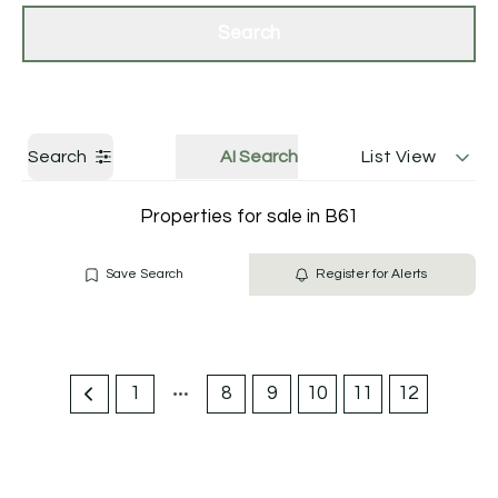
Get a Valuation
Contact Us
Search
Search
AI Search
List View
Properties for sale in B61
Save Search
Register for Alerts
1
8
9
10
11
12