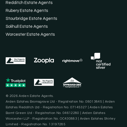
Redditch Estate Agents
Rubery Estate Agents
Stourbridge Estate Agents
Solihull Estate Agents
Worcester Estate Agents
© 2026 Arden Estate Agents.
Arden Estates Bromsgrove Ltd - Registration No. 08013845 | Arden
Estates Redditch Ltd - Registration No. 07145327 | Arden Estates
Barnt Green Ltd - Registration No. 04612280 | Arden Estates
Worcester LLP - Registration No. OC430883 | Arden Estates Shirley
Limited - Registration No. 13197285