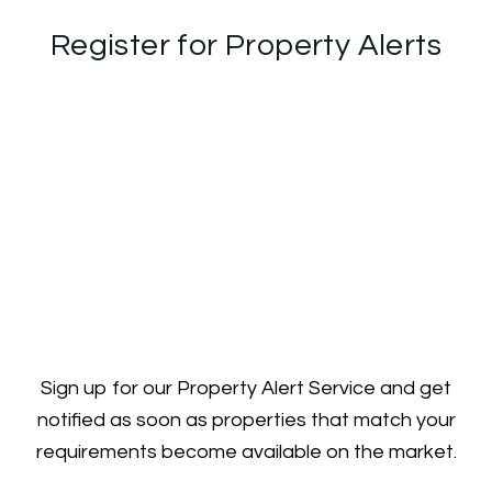
Register for Property Alerts
Sign up for our Property Alert Service and get
notified as soon as properties that match your
requirements become available on the market.