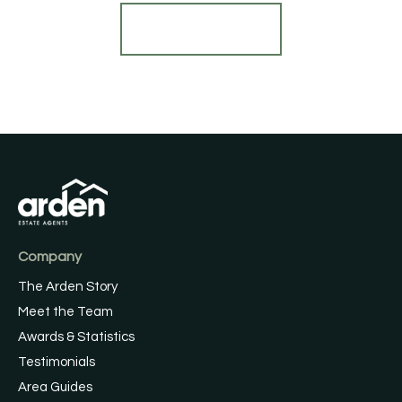
Register for Alerts
Company
The Arden Story
Meet the Team
Awards & Statistics
Testimonials
Area Guides