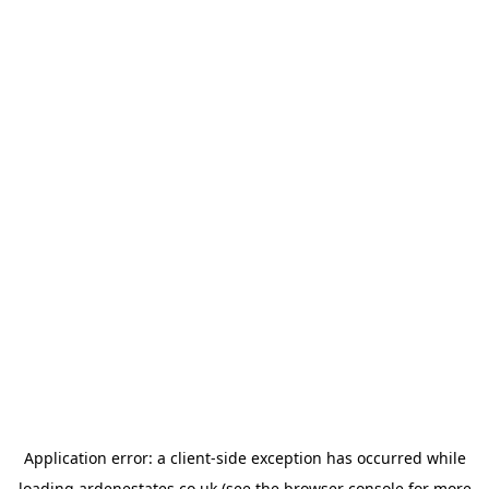
Application error: a
client
-side exception has occurred while
loading
ardenestates.co.uk
(see the
browser console
for more