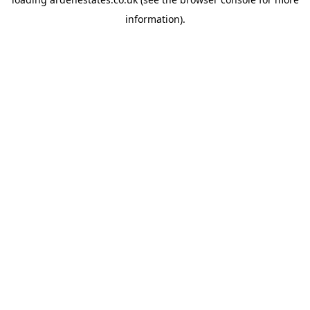
information).