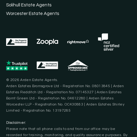
Solihull Estate Agents
Worcester Estate Agents
© 2026 Arden Estate Agents.
Arden Estates Bromsgrove Ltd - Registration No. 08013845 | Arden
Estates Redditch Ltd - Registration No. 07145327 | Arden Estates
Barnt Green Ltd - Registration No. 04612280 | Arden Estates
Worcester LLP - Registration No. OC430883 | Arden Estates Shirley
Limited - Registration No. 13197285
Disclaimer:
Please note that all phone calls to and from our office may be
recorded for training, monitoring, and quality assurance purposes. By