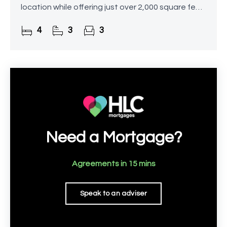
location while offering just over 2,000 square feet
of living space.
4
3
3
Need a Mortgage?
Agreements in 15 mins
Speak to an adviser