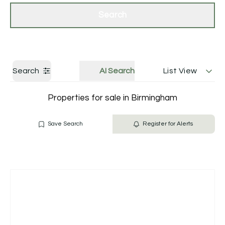
Get a Valuation
Contact Us
Search
Search
AI Search
List View
Properties for sale in Birmingham
Save Search
Register for Alerts