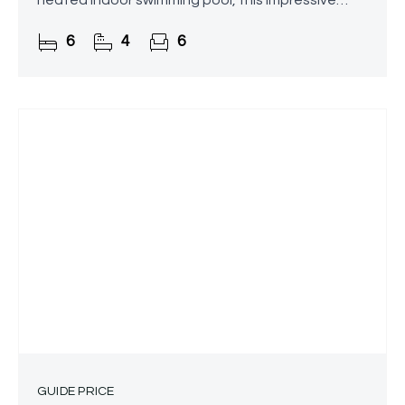
heated indoor swimming pool, this impressive
detached residence in Marlbrook, Bromsgrove
6
4
6
offers over 6,000 sq. ft. of
GUIDE PRICE