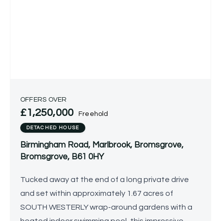
OFFERS OVER
£1,250,000
Freehold
DETACHED HOUSE
Birmingham Road, Marlbrook, Bromsgrove,
Bromsgrove, B61 0HY
Tucked away at the end of a long private drive
and set within approximately 1.67 acres of
SOUTH WESTERLY wrap-around gardens with a