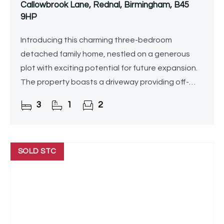
Callowbrook Lane, Rednal, Birmingham, B45
9HP
Introducing this charming three-bedroom
detached family home, nestled on a generous
plot with exciting potential for future expansion.
The property boasts a driveway providing off-
road parking, a spacious lounge/diner, a stunning
3
1
2
conservatory, a
SOLD STC