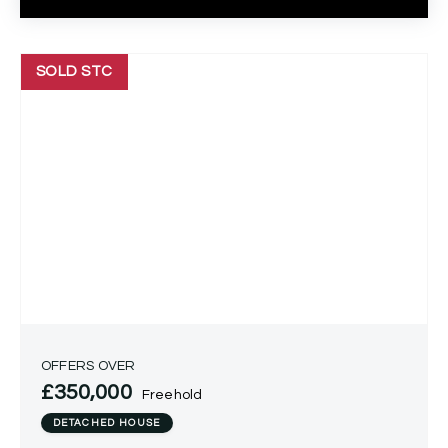
SOLD STC
OFFERS OVER
£350,000
Freehold
DETACHED HOUSE