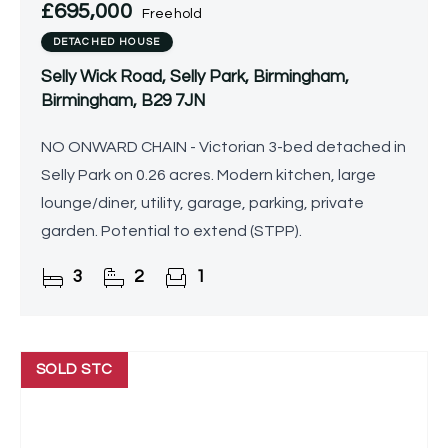
£695,000
Freehold
DETACHED HOUSE
Selly Wick Road, Selly Park, Birmingham,
Birmingham, B29 7JN
NO ONWARD CHAIN - Victorian 3-bed detached in
Selly Park on 0.26 acres. Modern kitchen, large
lounge/diner, utility, garage, parking, private
garden. Potential to extend (STPP).
3
2
1
SOLD STC