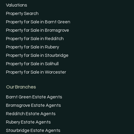
Valuations
Property Search
Property for Sale in Barnt Green
Property for Sale in Bromsgrove
Property for Sale in Redditch
Property for Sale in Rubery
Property for Sale in Stourbridge
Property for Sale in Solihull
Property for Sale in Worcester
Our Branches
Barnt Green Estate Agents
Bromsgrove Estate Agents
Redditch Estate Agents
Rubery Estate Agents
Stourbridge Estate Agents