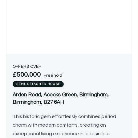
OFFERS OVER
£500,000
Freehold
SEMI-DETACHED HOUSE
Arden Road, Acocks Green, Birmingham,
Birmingham, B27 6AH
This historic gem effortlessly combines period
charm with modern comforts, creating an
exceptional living experience in a desirable