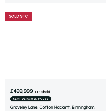
SOLD STC
£499,999
Freehold
SEMI-DETACHED HOUSE
Groveley Lane, Cofton Hackett, Birmingham,