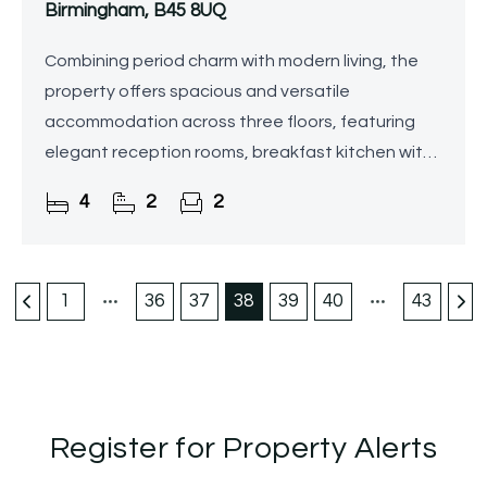
Birmingham, B45 8UQ
Combining period charm with modern living, the
property offers spacious and versatile
accommodation across three floors, featuring
elegant reception rooms, breakfast kitchen with
walk-in pantry, utility room, downstairs shower
4
2
2
room, four bedrooms
1
36
37
38
39
40
43
Register for Property Alerts