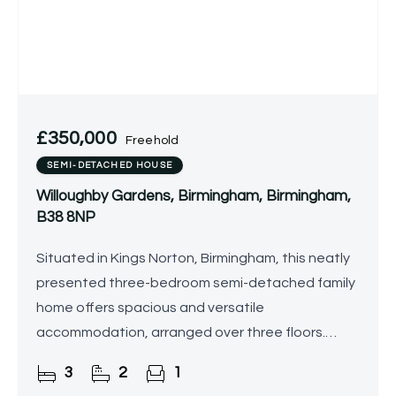
£350,000
Freehold
SEMI-DETACHED HOUSE
Willoughby Gardens, Birmingham, Birmingham,
B38 8NP
Situated in Kings Norton, Birmingham, this neatly
presented three-bedroom semi-detached family
home offers spacious and versatile
accommodation, arranged over three floors.
Boasting a stylish interior, rear garden with a
3
2
1
summer house, and excellent