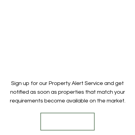
Sign up for our Property Alert Service and get
notified as soon as properties that match your
requirements become available on the market.
Register for Alerts