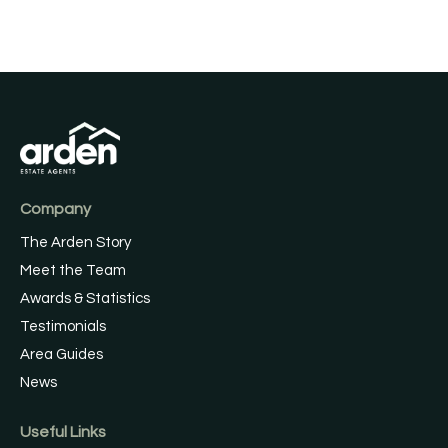
Company
The Arden Story
Meet the Team
Awards & Statistics
Testimonials
Area Guides
News
Useful Links