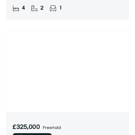
4
2
1
£325,000
Freehold