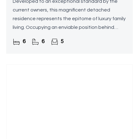
Developed to an exceptional standard by the
current owners, this magnificent detached
residence represents the epitome of luxury family
living. Occupying an enviable position behind
electronic gates on one of Blackwell's most
6
6
5
prestigious roads, the