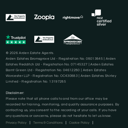
© 2026 Arden Estate Agents.
Arden Estates Bromsgrove Ltd - Registration No. 08013845 | Arden
Estates Redditch Ltd - Registration No. 07145327 | Arden Estates
Barnt Green Ltd - Registration No. 04612280 | Arden Estates
Worcester LLP - Registration No. OC430883 | Arden Estates Shirley
Limited - Registration No. 13197285
Disclaimer:
Please note that all phone calls to and from our office may be
recorded for training, monitoring, and quality assurance purposes. By
contacting us, you consent to the recording of your calls. If you have
any questions or concerns, please do not hesitate to let us know.
Privacy Policy
|
Terms & Conditions
|
Cookie Policy
|