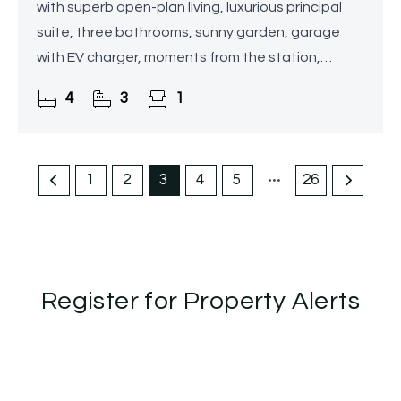
with superb open-plan living, luxurious principal
suite, three bathrooms, sunny garden, garage
with EV charger, moments from the station,
schools and cafés.
4
3
1
1
2
3
4
5
26
Register for Property Alerts