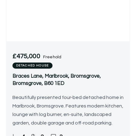
£475,000
Freehold
DETACHED HOUSE
Braces Lane, Marlbrook, Bromsgrove,
Bromsgrove, B60 1ED
Beautifully presented four-bed detached home in
Marlbrook, Bromsgrove. Features modern kitchen,
lounge with log burner, en-suite, landscaped
garden, double garage and off-road parking.