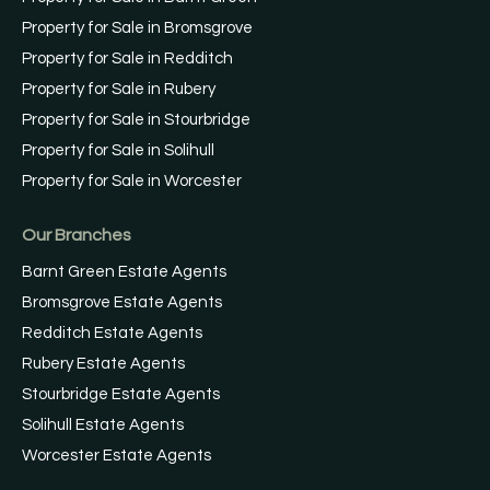
Property for Sale in Bromsgrove
Property for Sale in Redditch
Property for Sale in Rubery
Property for Sale in Stourbridge
Property for Sale in Solihull
Property for Sale in Worcester
Our Branches
Barnt Green Estate Agents
Bromsgrove Estate Agents
Redditch Estate Agents
Rubery Estate Agents
Stourbridge Estate Agents
Solihull Estate Agents
Worcester Estate Agents