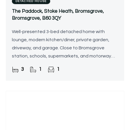
DETACHED HOUSE
The Paddock, Stoke Heath, Bromsgrove,
Bromsgrove, B60 3QY
Well-presented 3-bed detached home with
lounge, modern kitchen/diner, private garden,
driveway, and garage. Close to Bromsgrove
station, schools, supermarkets, and motorway
links.
3
1
1