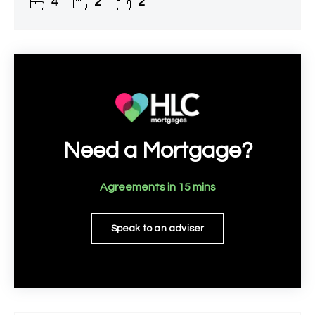
4
2
2
Need a Mortgage?
Agreements in 15 mins
Speak to an adviser