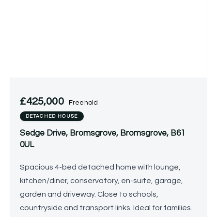
£425,000
Freehold
DETACHED HOUSE
Sedge Drive, Bromsgrove, Bromsgrove, B61
0UL
Spacious 4-bed detached home with lounge,
kitchen/diner, conservatory, en-suite, garage,
garden and driveway. Close to schools,
countryside and transport links. Ideal for families.