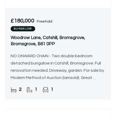
£180,000
Freehold
BUNGALOW
Woodrow Lane, Catshill, Bromsgrove,
Bromsgrove, B61 0PP
NO ONWARD CHAIN - Two double bedroom
detached bungalow in Catshill, Bromsgrove. Full
renovation needed. Driveway, garden. For sale by
Modern Method of Auction (iamsold). Great
project potential.
2
1
1