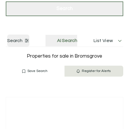
Get a Valuation
Contact Us
Search
Search
AI Search
List View
Properties for sale in Bromsgrove
Save Search
Register for Alerts