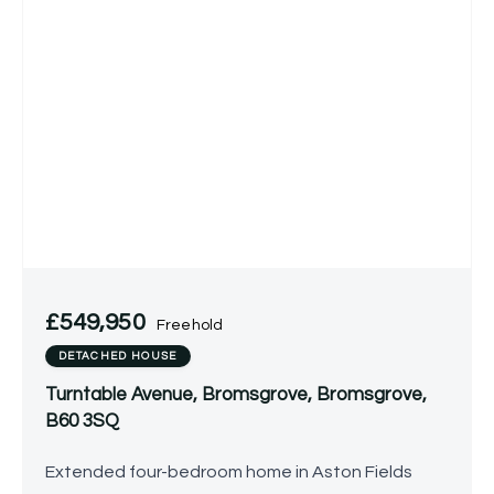
£549,950
Freehold
DETACHED HOUSE
Turntable Avenue, Bromsgrove, Bromsgrove,
B60 3SQ
Extended four-bedroom home in Aston Fields