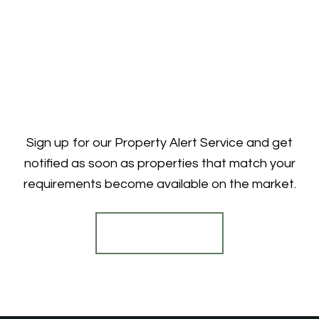
Sign up for our Property Alert Service and get
notified as soon as properties that match your
requirements become available on the market.
Register for Alerts