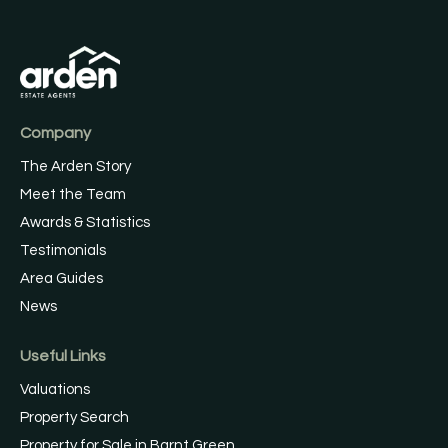
Company
The Arden Story
Meet the Team
Awards & Statistics
Testimonials
Area Guides
News
Useful Links
Valuations
Property Search
Property for Sale in Barnt Green