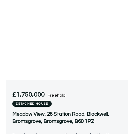
£1,750,000
Freehold
DETACHED HOUSE
Meadow View, 26 Station Road, Blackwell,
Bromsgrove, Bromsgrove, B60 1PZ