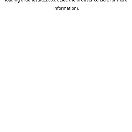
information).