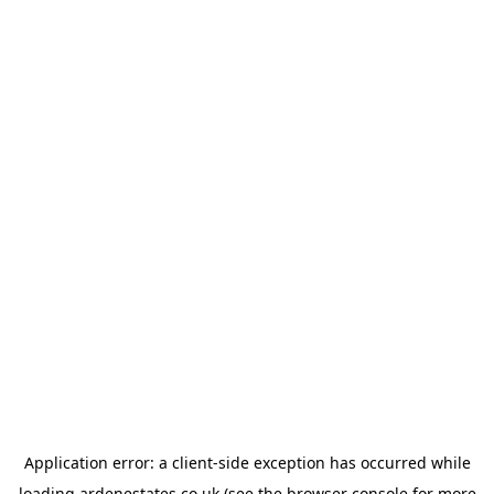
Application error: a
client
-side exception has occurred while
loading
ardenestates.co.uk
(see the
browser console
for more