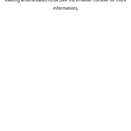
information).