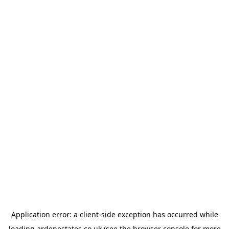
Application error: a
client
-side exception has occurred while
loading
ardenestates.co.uk
(see the
browser console
for more