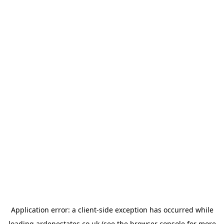
Application error: a
client
-side exception has occurred while
loading
ardenestates.co.uk
(see the
browser console
for more