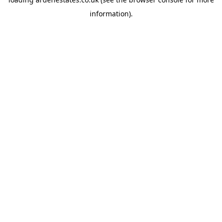
information).