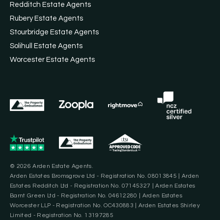
Redditch Estate Agents
Rubery Estate Agents
Stourbridge Estate Agents
Solihull Estate Agents
Worcester Estate Agents
© 2026 Arden Estate Agents.
Arden Estates Bromsgrove Ltd - Registration No. 08013845 | Arden
Estates Redditch Ltd - Registration No. 07145327 | Arden Estates
Barnt Green Ltd - Registration No. 04612280 | Arden Estates
Worcester LLP - Registration No. OC430883 | Arden Estates Shirley
Limited - Registration No. 13197285