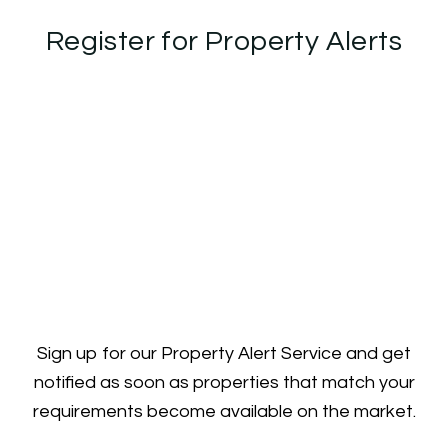
Register for Property Alerts
Sign up for our Property Alert Service and get
notified as soon as properties that match your
requirements become available on the market.