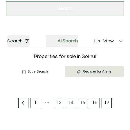
Get a Valuation
Contact Us
Search
Search
AI Search
List View
Properties for sale in Solihull
Save Search
Register for Alerts
1
13
14
15
16
17