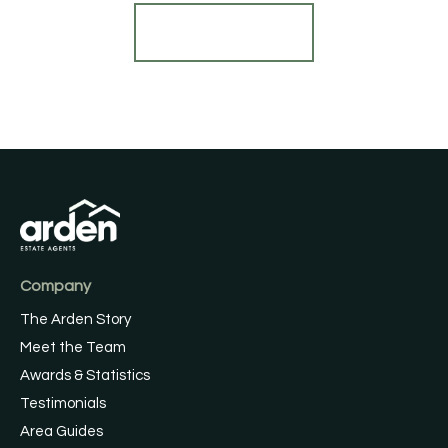
Register for Alerts
Company
The Arden Story
Meet the Team
Awards & Statistics
Testimonials
Area Guides