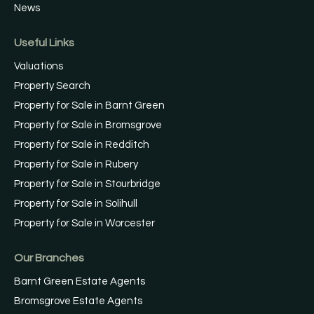
News
Useful Links
Valuations
Property Search
Property for Sale in Barnt Green
Property for Sale in Bromsgrove
Property for Sale in Redditch
Property for Sale in Rubery
Property for Sale in Stourbridge
Property for Sale in Solihull
Property for Sale in Worcester
Our Branches
Barnt Green Estate Agents
Bromsgrove Estate Agents