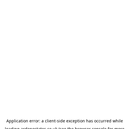
Application error: a
client
-side exception has occurred while
loading
ardenestates.co.uk
(see the
browser console
for more