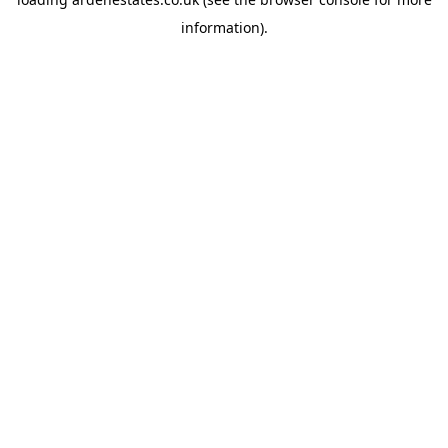
information).