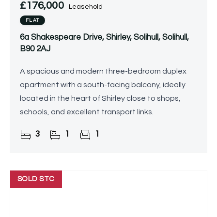
£176,000
Leasehold
FLAT
6a Shakespeare Drive, Shirley, Solihull, Solihull,
B90 2AJ
A spacious and modern three-bedroom duplex
apartment with a south-facing balcony, ideally
located in the heart of Shirley close to shops,
schools, and excellent transport links.
3
1
1
SOLD STC