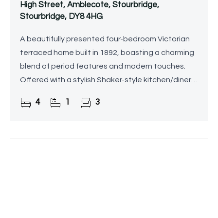
High Street, Amblecote, Stourbridge,
Stourbridge, DY8 4HG
A beautifully presented four-bedroom Victorian
terraced home built in 1892, boasting a charming
blend of period features and modern touches.
Offered with a stylish Shaker-style kitchen/diner,
three versatile reception rooms, a family
4
1
3
bathroom,