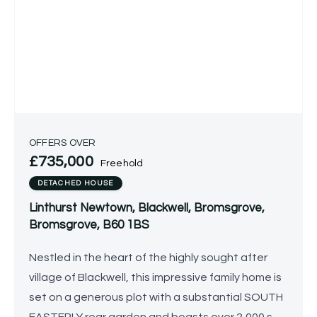
OFFERS OVER
£735,000
Freehold
DETACHED HOUSE
Linthurst Newtown, Blackwell, Bromsgrove,
Bromsgrove, B60 1BS
Nestled in the heart of the highly sought after
village of Blackwell, this impressive family home is
set on a generous plot with a substantial SOUTH