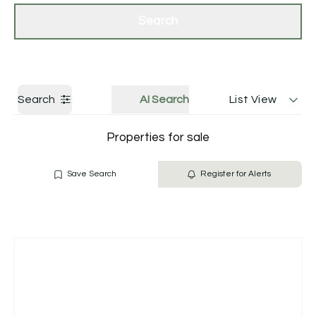
Get a Valuation
Contact Us
Search
Search
AI Search
List View
Properties for sale
Save Search
Register for Alerts