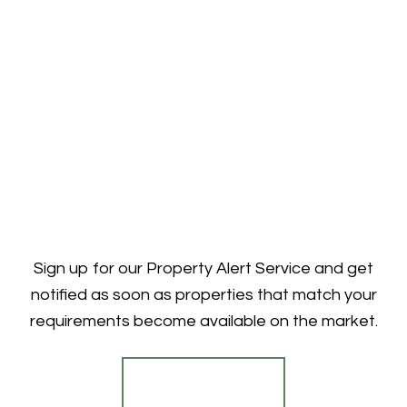
Sign up for our Property Alert Service and get
notified as soon as properties that match your
requirements become available on the market.
Register for Alerts