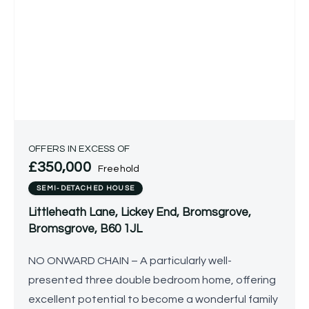
OFFERS IN EXCESS OF
£350,000
Freehold
SEMI-DETACHED HOUSE
Littleheath Lane, Lickey End, Bromsgrove,
Bromsgrove, B60 1JL
NO ONWARD CHAIN – A particularly well-
presented three double bedroom home, offering
excellent potential to become a wonderful family