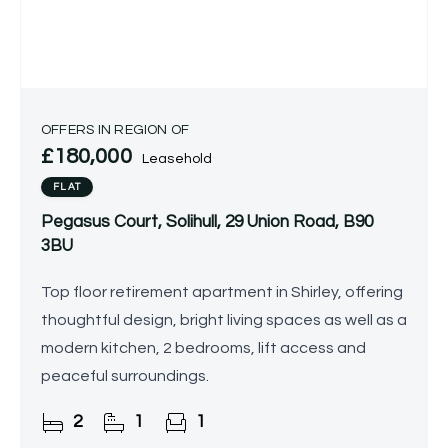
OFFERS IN REGION OF
£180,000
Leasehold
FLAT
Pegasus Court, Solihull, 29 Union Road, B90
3BU
Top floor retirement apartment in Shirley, offering
thoughtful design, bright living spaces as well as a
modern kitchen, 2 bedrooms, lift access and
peaceful surroundings.
2
1
1