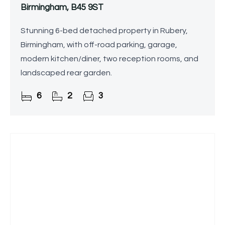
Birmingham, B45 9ST
Stunning 6-bed detached property in Rubery,
Birmingham, with off-road parking, garage,
modern kitchen/diner, two reception rooms, and
landscaped rear garden.
6
2
3