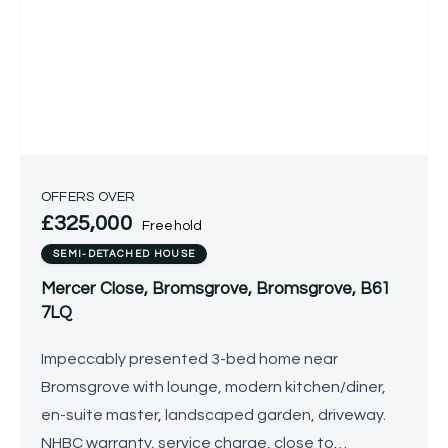
OFFERS OVER
£325,000
Freehold
SEMI-DETACHED HOUSE
Mercer Close, Bromsgrove, Bromsgrove, B61
7LQ
Impeccably presented 3-bed home near
Bromsgrove with lounge, modern kitchen/diner,
en-suite master, landscaped garden, driveway.
NHBC warranty, service charge, close to