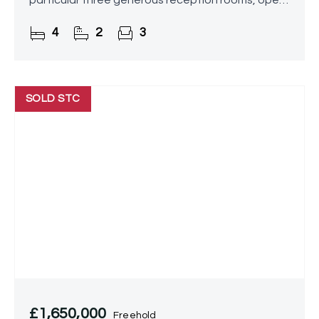
particular three generous reception rooms, open
aspect kitchen/diner and utility room, four
4
2
3
DOUBLE
SOLD STC
£1,650,000
Freehold