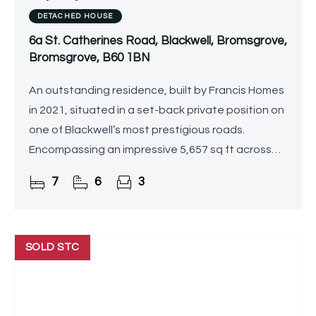
DETACHED HOUSE
6a St. Catherines Road, Blackwell, Bromsgrove,
Bromsgrove, B60 1BN
An outstanding residence, built by Francis Homes
in 2021, situated in a set-back private position on
one of Blackwell’s most prestigious roads.
Encompassing an impressive 5,657 sq ft across
three beautifully appointed floors, this
7
6
3
exceptional home
SOLD STC