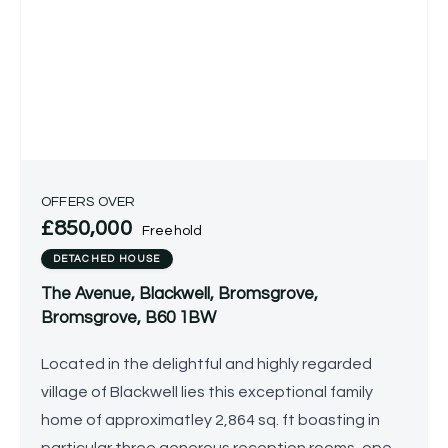
OFFERS OVER
£850,000
Freehold
DETACHED HOUSE
The Avenue, Blackwell, Bromsgrove,
Bromsgrove, B60 1BW
Located in the delightful and highly regarded
village of Blackwell lies this exceptional family
home of approximatley 2,864 sq. ft boasting in