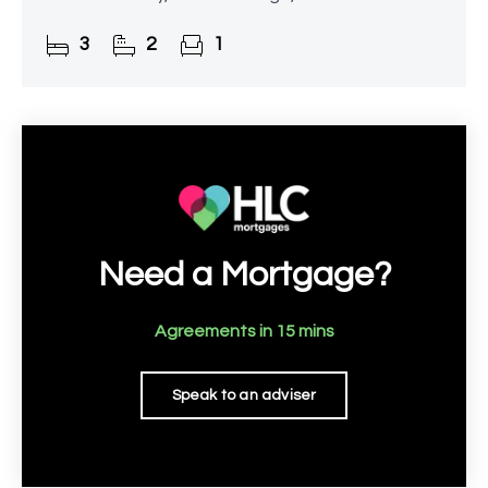
amenities.
3
2
1
Need a Mortgage?
Agreements in 15 mins
Speak to an adviser