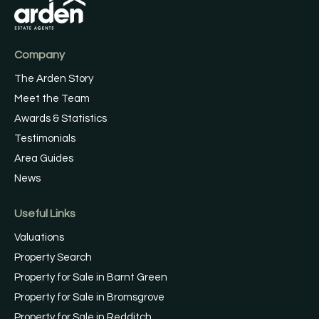
Company
The Arden Story
Meet the Team
Awards & Statistics
Testimonials
Area Guides
News
Useful Links
Valuations
Property Search
Property for Sale in Barnt Green
Property for Sale in Bromsgrove
Property for Sale in Redditch