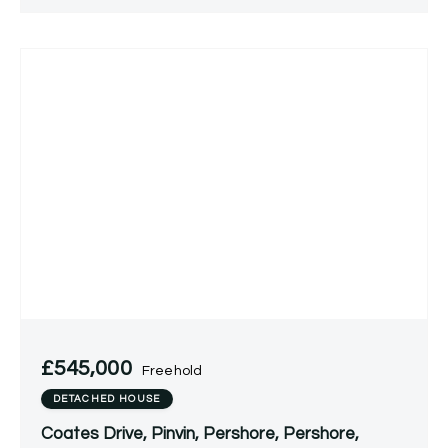
£545,000
Freehold
DETACHED HOUSE
Coates Drive, Pinvin, Pershore, Pershore,