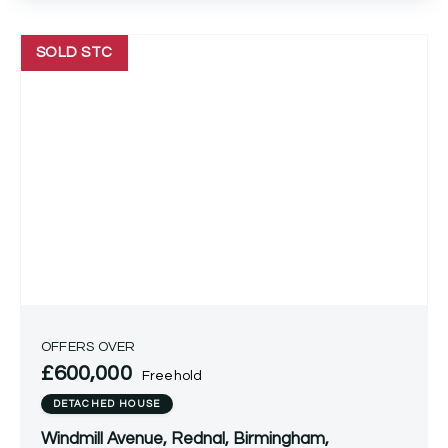
SOLD STC
OFFERS OVER
£600,000
Freehold
DETACHED HOUSE
Windmill Avenue, Rednal, Birmingham,