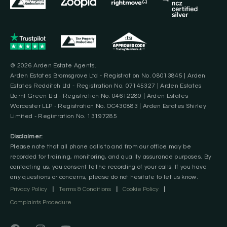
© 2026 Arden Estate Agents.
Arden Estates Bromsgrove Ltd - Registration No. 08013845 | Arden
Estates Redditch Ltd - Registration No. 07145327 | Arden Estates
Barnt Green Ltd - Registration No. 04612280 | Arden Estates
Worcester LLP - Registration No. OC430883 | Arden Estates Shirley
Limited - Registration No. 13197285
Disclaimer:
Please note that all phone calls to and from our office may be
recorded for training, monitoring, and quality assurance purposes. By
contacting us, you consent to the recording of your calls. If you have
any questions or concerns, please do not hesitate to let us know.
Privacy Policy
|
Terms & Conditions
|
Cookie Policy
|
Complaints Procedure