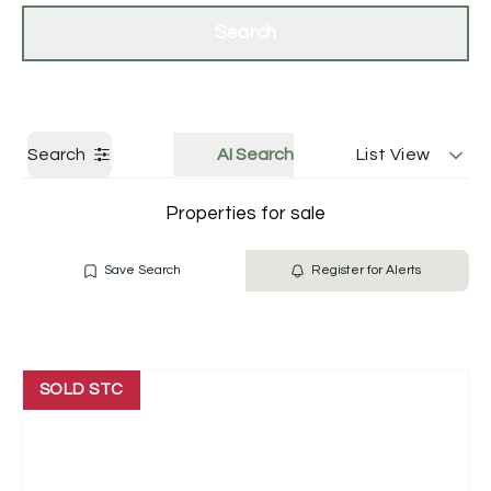
Get a Valuation
Contact Us
Search
Search
AI Search
List View
Properties for sale
Save Search
Register for Alerts
SOLD STC