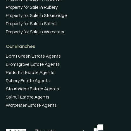
Property for Sale in Rubery
Property for Sale in Stourbridge
Property for Sale in Solihull
Property for Sale in Worcester
Our Branches
Barnt Green Estate Agents
Bromsgrove Estate Agents
Redditch Estate Agents
Rubery Estate Agents
Stourbridge Estate Agents
Solihull Estate Agents
Worcester Estate Agents