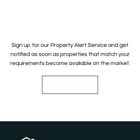
Sign up for our Property Alert Service and get
notified as soon as properties that match your
requirements become available on the market.
Register for Alerts