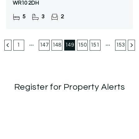
WR10 2DH
5
3
2
1
147
148
149
150
151
153
Register for Property Alerts