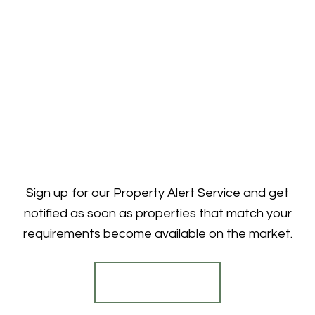
Sign up for our Property Alert Service and get
notified as soon as properties that match your
requirements become available on the market.
Register for Alerts