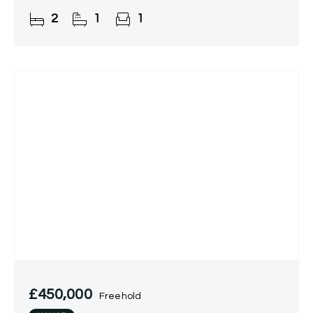
2
1
1
£450,000
Freehold