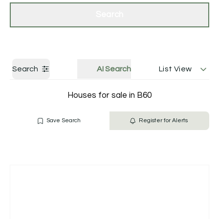
Get a Valuation
Contact Us
Search
Search
AI Search
List View
Houses for sale in B60
Save Search
Register for Alerts