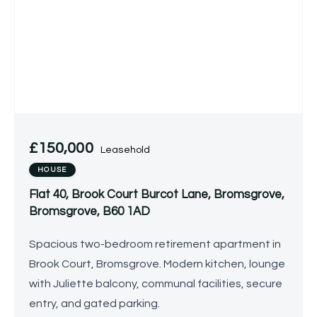
£150,000
Leasehold
HOUSE
Flat 40, Brook Court Burcot Lane, Bromsgrove,
Bromsgrove, B60 1AD
Spacious two-bedroom retirement apartment in
Brook Court, Bromsgrove. Modern kitchen, lounge
with Juliette balcony, communal facilities, secure
entry, and gated parking.