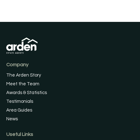
Company
The Arden Story
Meet the Team
Awards & Statistics
Testimonials
Area Guides
News
Useful Links