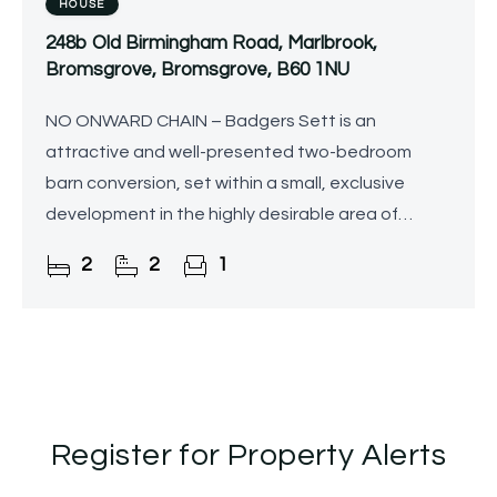
HOUSE
248b Old Birmingham Road, Marlbrook,
Bromsgrove, Bromsgrove, B60 1NU
NO ONWARD CHAIN – Badgers Sett is an
attractive and well-presented two-bedroom
barn conversion, set within a small, exclusive
development in the highly desirable area of
Marlbrook, near Bromsgrove. Occupying a
2
2
1
peaceful position alongside open
Register for Property Alerts