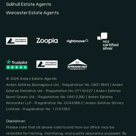
Solihull Estate Agents
Worcester Estate Agents
© 2026 Arden Estate Agents.
Arden Estates Bromsgrove Ltd - Registration No. 08013845 | Arden
Estates Redditch Ltd - Registration No. 07145327 | Arden Estates
Barnt Green Ltd - Registration No. 04612280 | Arden Estates
Worcester LLP - Registration No. OC430883 | Arden Estates Shirley
Limited - Registration No. 13197285
Disclaimer:
Please note that all phone calls to and from our office may be
recorded for training, monitoring, and quality assurance purposes. By