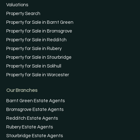
Valuations
Property Search
Property for Sale in Barnt Green
Property for Sale in Bromsgrove
Property for Sale in Redditch
Property for Sale in Rubery
Property for Sale in Stourbridge
Property for Sale in Solihull
Property for Sale in Worcester
Our Branches
Barnt Green Estate Agents
Bromsgrove Estate Agents
Redditch Estate Agents
Rubery Estate Agents
Stourbridge Estate Agents