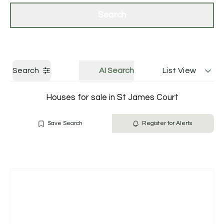
Get a Valuation
Contact Us
Search
Search
AI Search
List View
Houses for sale in St James Court
Save Search
Register for Alerts