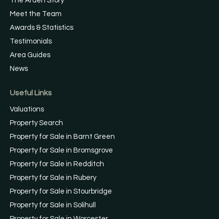
The Arden Story
Meet the Team
Awards & Statistics
Testimonials
Area Guides
News
Useful Links
Valuations
Property Search
Property for Sale in Barnt Green
Property for Sale in Bromsgrove
Property for Sale in Redditch
Property for Sale in Rubery
Property for Sale in Stourbridge
Property for Sale in Solihull
Property for Sale in Worcester