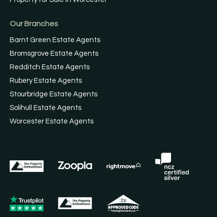
Our Branches
Barnt Green Estate Agents
Bromsgrove Estate Agents
Redditch Estate Agents
Rubery Estate Agents
Stourbridge Estate Agents
Solihull Estate Agents
Worcester Estate Agents