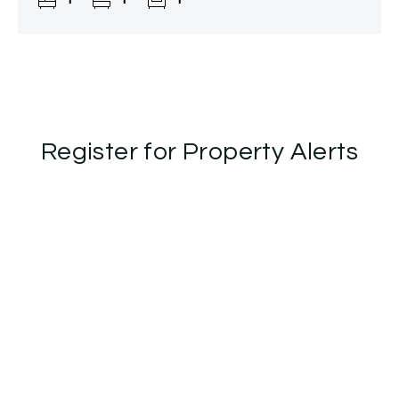
Register for Property Alerts