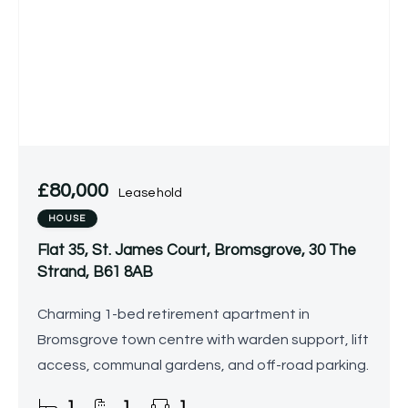
£80,000
Leasehold
HOUSE
Flat 35, St. James Court, Bromsgrove, 30 The
Strand, B61 8AB
Charming 1-bed retirement apartment in
Bromsgrove town centre with warden support, lift
access, communal gardens, and off-road parking.
1
1
1