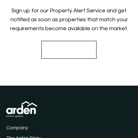
Sign up for our Property Alert Service and get
notified as soon as properties that match your
requirements become available on the market.
Register for Alerts
Company