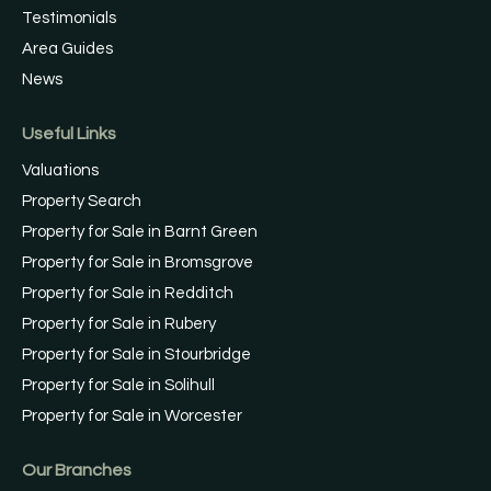
Testimonials
Area Guides
News
Useful Links
Valuations
Property Search
Property for Sale in Barnt Green
Property for Sale in Bromsgrove
Property for Sale in Redditch
Property for Sale in Rubery
Property for Sale in Stourbridge
Property for Sale in Solihull
Property for Sale in Worcester
Our Branches