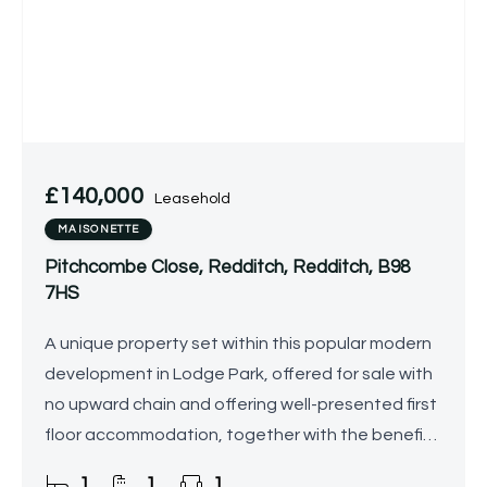
£140,000
Leasehold
MAISONETTE
Pitchcombe Close, Redditch, Redditch, B98
7HS
A unique property set within this popular modern
development in Lodge Park, offered for sale with
no upward chain and offering well-presented first
floor accommodation, together with the benefit
of an enclosed garden and allocated parking.
1
1
1