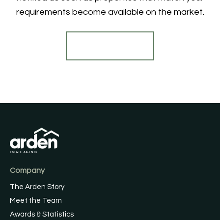
requirements become available on the market.
Register for Alerts
Company
The Arden Story
Meet the Team
Awards & Statistics