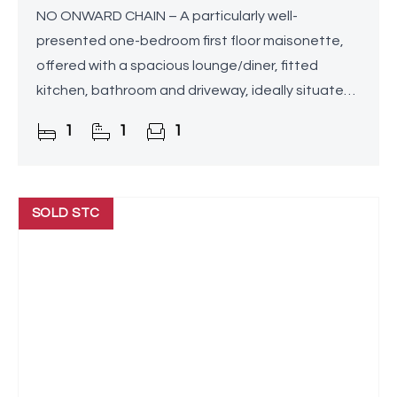
NO ONWARD CHAIN – A particularly well-
presented one-bedroom first floor maisonette,
offered with a spacious lounge/diner, fitted
kitchen, bathroom and driveway, ideally situated
in Rednal, Birmingham. The property benefits from
1
1
1
no service charges
SOLD STC