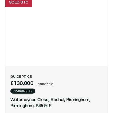
SOLD STC
GUIDE PRICE
£130,000
Leasehold
MAISONETTE
Waterhaynes Close, Rednal, Birmingham,
Birmingham, B45 9LE