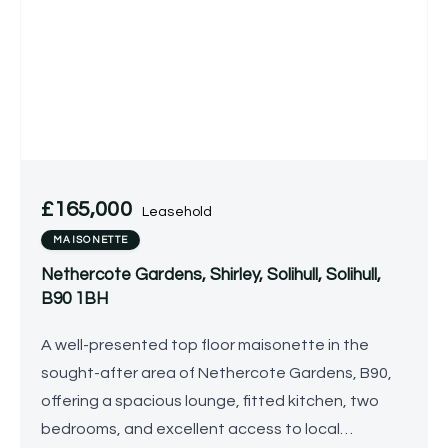
£165,000
Leasehold
MAISONETTE
Nethercote Gardens, Shirley, Solihull, Solihull,
B90 1BH
A well-presented top floor maisonette in the
sought-after area of Nethercote Gardens, B90,
offering a spacious lounge, fitted kitchen, two
bedrooms, and excellent access to local