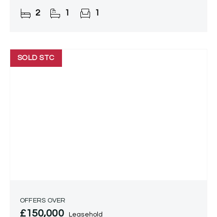
amenities.
2
1
1
SOLD STC
OFFERS OVER
£150,000
Leasehold