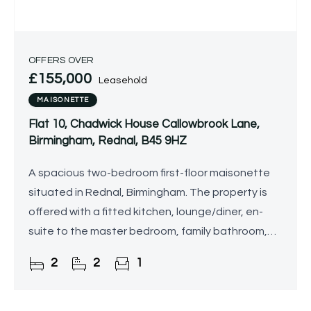
OFFERS OVER
£155,000
Leasehold
MAISONETTE
Flat 10, Chadwick House Callowbrook Lane,
Birmingham, Rednal, B45 9HZ
A spacious two-bedroom first-floor maisonette
situated in Rednal, Birmingham. The property is
offered with a fitted kitchen, lounge/diner, en-
suite to the master bedroom, family bathroom,
and allocated parking.
2
2
1