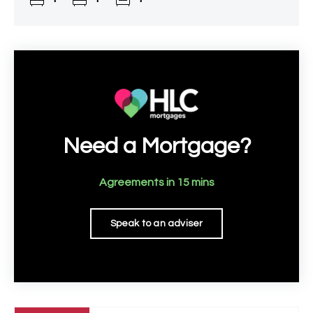
Need a Mortgage?
Agreements in 15 mins
Speak to an adviser