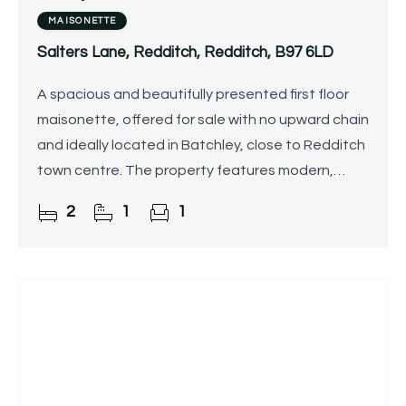
MAISONETTE
Salters Lane, Redditch, Redditch, B97 6LD
A spacious and beautifully presented first floor
maisonette, offered for sale with no upward chain
and ideally located in Batchley, close to Redditch
town centre. The property features modern,
refurbished accommodation throughout, along
2
1
1
with a