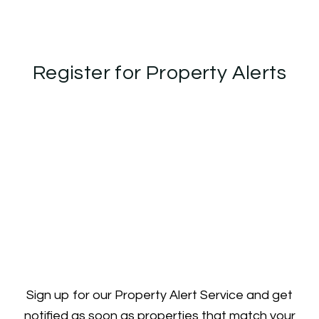
Register for Property Alerts
Sign up for our Property Alert Service and get
notified as soon as properties that match your