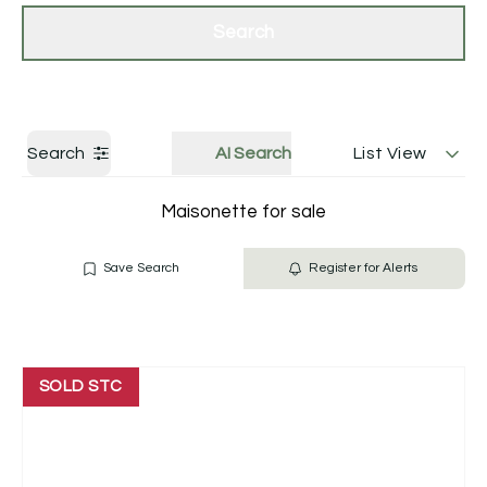
Get a Valuation
Contact Us
Search
Search
AI Search
List View
Maisonette for sale
Save Search
Register for Alerts
SOLD STC