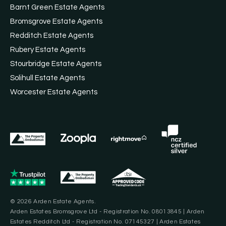
Barnt Green Estate Agents
Bromsgrove Estate Agents
Redditch Estate Agents
Rubery Estate Agents
Stourbridge Estate Agents
Solihull Estate Agents
Worcester Estate Agents
© 2026 Arden Estate Agents.
Arden Estates Bromsgrove Ltd - Registration No. 08013845 | Arden
Estates Redditch Ltd - Registration No. 07145327 | Arden Estates