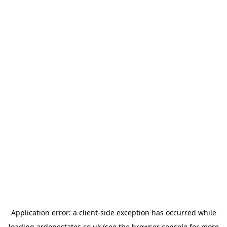
Application error: a
client
-side exception has occurred while
loading
ardenestates.co.uk
(see the
browser console
for more