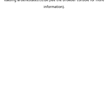
information).