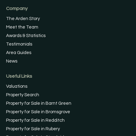
Company
The Arden Story
Meet the Team
Awards & Statistics
Testimonials
Area Guides
News
Useful Links
Valuations
Property Search
Property for Sale in Barnt Green
Property for Sale in Bromsgrove
Property for Sale in Redditch
Property for Sale in Rubery