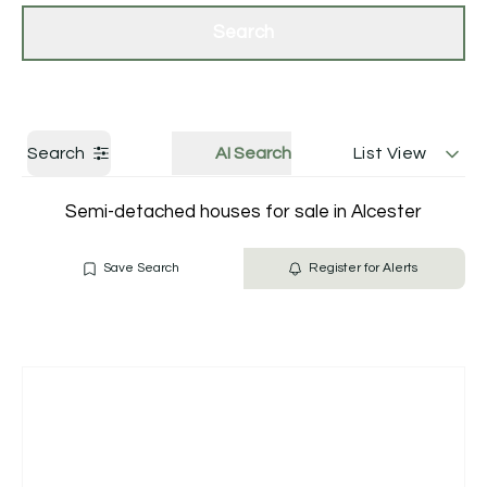
Get a Valuation
Contact Us
Search
Search
AI Search
List View
Semi-detached houses for sale in Alcester
Save Search
Register for Alerts