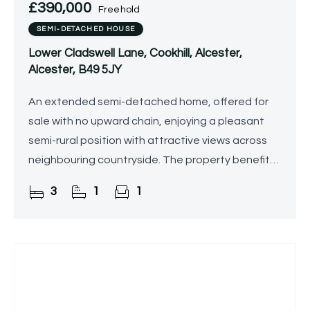
£390,000
Freehold
SEMI-DETACHED HOUSE
Lower Cladswell Lane, Cookhill, Alcester,
Alcester, B49 5JY
An extended semi-detached home, offered for
sale with no upward chain, enjoying a pleasant
semi-rural position with attractive views across
neighbouring countryside. The property benefits
from granted planning permission for a double-
3
1
1
storey side