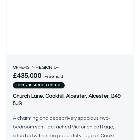
OFFERS IN REGION OF
£435,000
Freehold
SEMI-DETACHED HOUSE
Church Lane, Cookhill, Alcester, Alcester, B49
5JS
A charming and deceptively spacious two-
bedroom semi-detached Victorian cottage,
situated within the peaceful village of Cookhill.