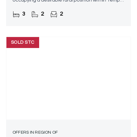
occupying a desirable rural position within Temple
Grafton. Enjoying stunning grounds and far-
3
2
2
reaching views across
SOLD STC
OFFERS IN REGION OF