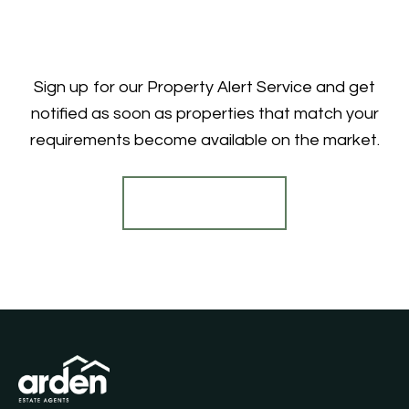
Sign up for our Property Alert Service and get
notified as soon as properties that match your
requirements become available on the market.
Register for Alerts