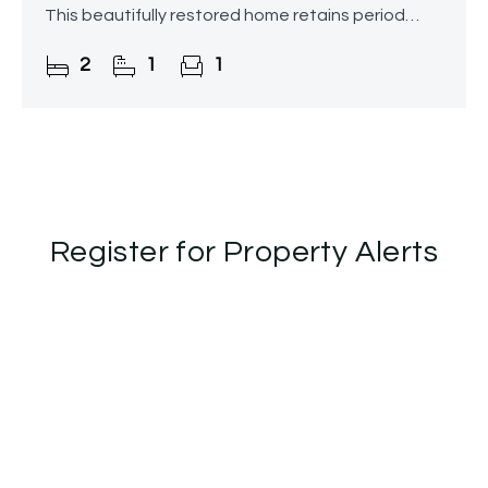
This beautifully restored home retains period
character while seamlessly blending modern
2
1
1
interiors throughout, further
Register for Property Alerts