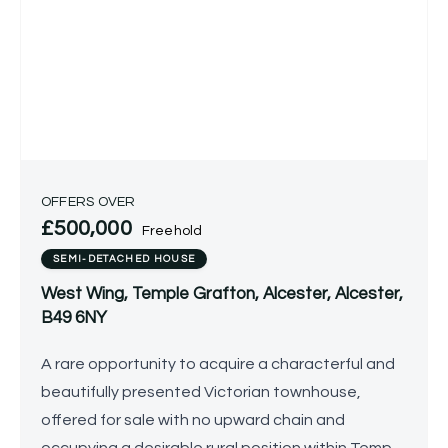
OFFERS OVER
£500,000
Freehold
SEMI-DETACHED HOUSE
West Wing, Temple Grafton, Alcester, Alcester,
B49 6NY
A rare opportunity to acquire a characterful and
beautifully presented Victorian townhouse,
offered for sale with no upward chain and