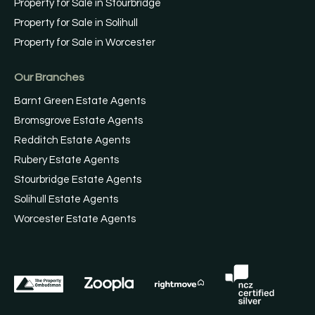
Property for Sale in Stourbridge
Property for Sale in Solihull
Property for Sale in Worcester
Our Branches
Barnt Green Estate Agents
Bromsgrove Estate Agents
Redditch Estate Agents
Rubery Estate Agents
Stourbridge Estate Agents
Solihull Estate Agents
Worcester Estate Agents