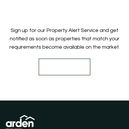
Sign up for our Property Alert Service and get
notified as soon as properties that match your
requirements become available on the market.
Register for Alerts