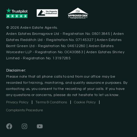
© 2026 Arden Estate Agents.
Arden Estates Bromsgrove Ltd - Registration No. 08013845 | Arden
Estates Redditch Ltd - Registration No. 07145327 | Arden Estates
Barnt Green Ltd - Registration No. 04612280 | Arden Estates
Worcester LLP - Registration No. OC430883 | Arden Estates Shirley
Limited - Registration No. 13197285
Disclaimer:
Please note that all phone calls to and from our office may be
recorded for training, monitoring, and quality assurance purposes. By
contacting us, you consent to the recording of your calls. If you have
any questions or concerns, please do not hesitate to let us know.
Privacy Policy
|
Terms & Conditions
|
Cookie Policy
|
Complaints Procedure