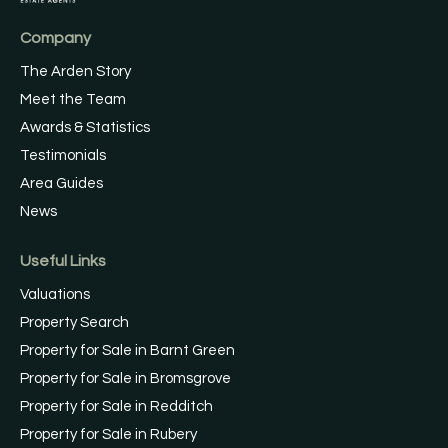
Company
The Arden Story
Meet the Team
Awards & Statistics
Testimonials
Area Guides
News
Useful Links
Valuations
Property Search
Property for Sale in Barnt Green
Property for Sale in Bromsgrove
Property for Sale in Redditch
Property for Sale in Rubery