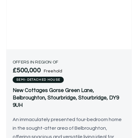
OFFERS IN REGION OF
£500,000
Freehold
SEMI-DETACHED HOUSE
New Cottages Gorse Green Lane,
Belbroughton, Stourbridge, Stourbridge, DY9
9UH
An immaculately presented four-bedroom home
in the sought-after area of Belbroughton,
offering spacious and versatile living ideal for