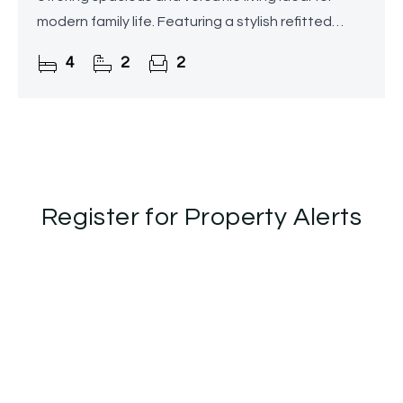
modern family life. Featuring a stylish refitted
breakfast kitchen, utility room, two reception
4
2
2
rooms, family
Register for Property Alerts