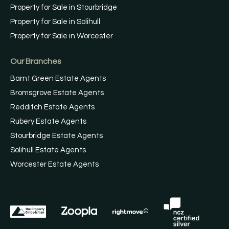
Property for Sale in Stourbridge
Property for Sale in Solihull
Property for Sale in Worcester
Our Branches
Barnt Green Estate Agents
Bromsgrove Estate Agents
Redditch Estate Agents
Rubery Estate Agents
Stourbridge Estate Agents
Solihull Estate Agents
Worcester Estate Agents