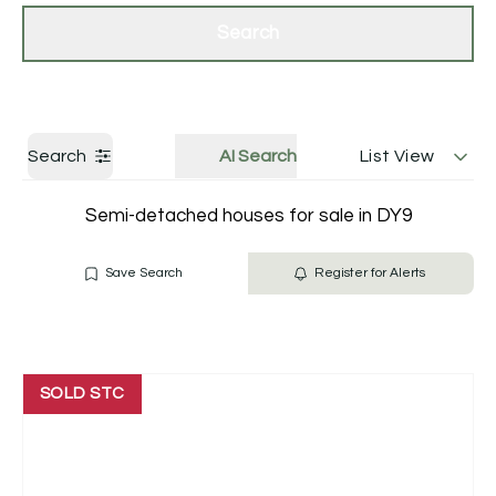
Get a Valuation
Contact Us
Search
Search
AI Search
List View
Semi-detached houses for sale in DY9
Save Search
Register for Alerts
SOLD STC