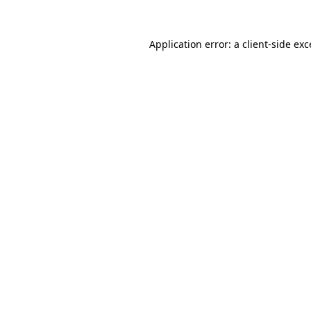
Application error: a
client
-side ex