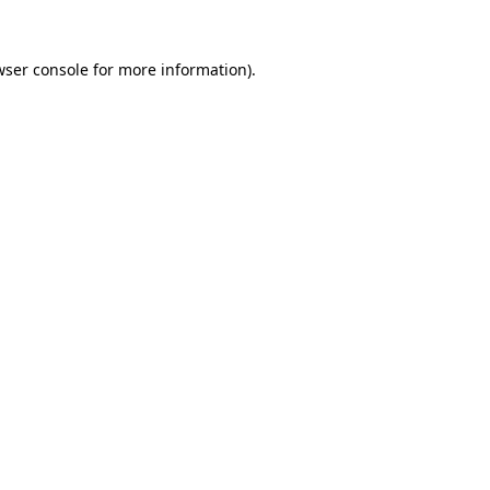
ser console
for more information).