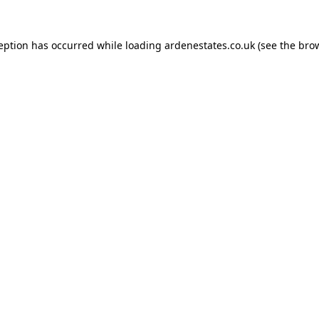
ception has occurred while loading
ardenestates.co.uk
(see the
brow