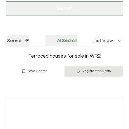
Get a Valuation
Contact Us
Search
Search
AI Search
List View
Terraced houses for sale in WR2
Save Search
Register for Alerts