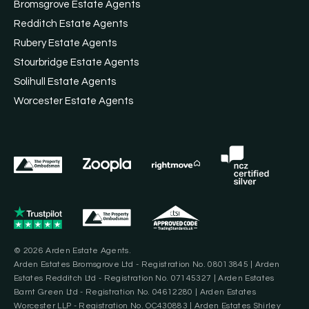
Bromsgrove Estate Agents
Redditch Estate Agents
Rubery Estate Agents
Stourbridge Estate Agents
Solihull Estate Agents
Worcester Estate Agents
© 2026 Arden Estate Agents.
Arden Estates Bromsgrove Ltd - Registration No. 08013845 | Arden
Estates Redditch Ltd - Registration No. 07145327 | Arden Estates
Barnt Green Ltd - Registration No. 04612280 | Arden Estates
Worcester LLP - Registration No. OC430883 | Arden Estates Shirley