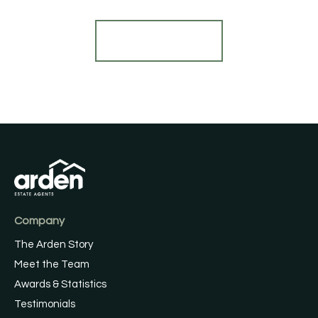
Register for Alerts
Company
The Arden Story
Meet the Team
Awards & Statistics
Testimonials