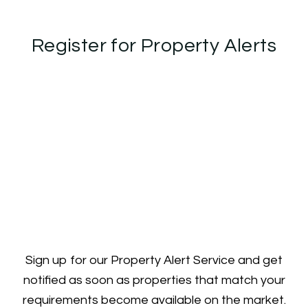
Register for Property Alerts
Sign up for our Property Alert Service and get
notified as soon as properties that match your
requirements become available on the market.