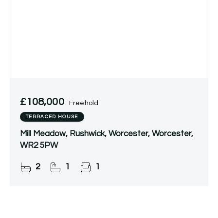
£108,000
Freehold
TERRACED HOUSE
Mill Meadow, Rushwick, Worcester, Worcester,
WR2 5PW
2
1
1