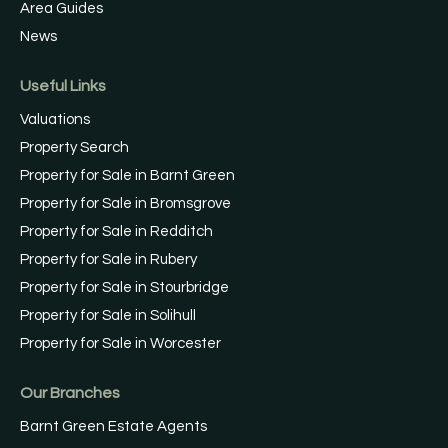
Area Guides
News
Useful Links
Valuations
Property Search
Property for Sale in Barnt Green
Property for Sale in Bromsgrove
Property for Sale in Redditch
Property for Sale in Rubery
Property for Sale in Stourbridge
Property for Sale in Solihull
Property for Sale in Worcester
Our Branches
Barnt Green Estate Agents