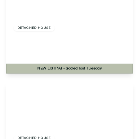
Offers In Excess
Of
£535,000
Freehold
DETACHED HOUSE
Evesham Road, Astwood Bank, Redditch,
Redditch, B96 6EE
4
2
2
NEW
LISTING
- added last Tuesday
View Details
£525,000
Freehold
DETACHED HOUSE