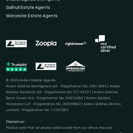
Solihull Estate Agents
Worcester Estate Agents
© 2026 Arden Estate Agents.
Arden Estates Bromsgrove Ltd - Registration No. 08013845 | Arden
Estates Redditch Ltd - Registration No. 07145327 | Arden Estates
Barnt Green Ltd - Registration No. 04612280 | Arden Estates
Worcester LLP - Registration No. OC430883 | Arden Estates Shirley
Limited - Registration No. 13197285
Disclaimer:
Please note that all phone calls to and from our office may be