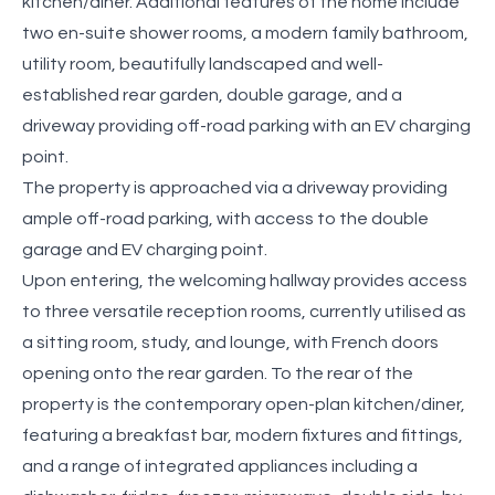
kitchen/diner. Additional features of the home include
two en-suite shower rooms, a modern family bathroom,
utility room, beautifully landscaped and well-
established rear garden, double garage, and a
driveway providing off-road parking with an EV charging
point.
The property is approached via a driveway providing
ample off-road parking, with access to the double
garage and EV charging point.
Upon entering, the welcoming hallway provides access
to three versatile reception rooms, currently utilised as
a sitting room, study, and lounge, with French doors
opening onto the rear garden. To the rear of the
property is the contemporary open-plan kitchen/diner,
featuring a breakfast bar, modern fixtures and fittings,
and a range of integrated appliances including a