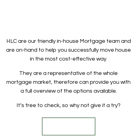
HLC are our friendly in-house Mortgage team and
are on-hand to help you successfully move house
in the most cost-effective way.
They are a representative of the whole
mortgage market, therefore can provide you with
a full overview of the options available.
It’s free to check, so why not give it a try?
Find out more