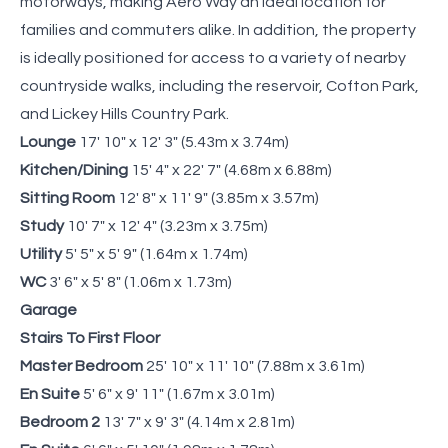
motorways, making Aero Way an ideal location for
families and commuters alike. In addition, the property
is ideally positioned for access to a variety of nearby
countryside walks, including the reservoir, Cofton Park,
and Lickey Hills Country Park.
Lounge
17' 10" x 12' 3" (5.43m x 3.74m)
Kitchen/Dining
15' 4" x 22' 7" (4.68m x 6.88m)
Sitting Room
12' 8" x 11' 9" (3.85m x 3.57m)
Study
10' 7" x 12' 4" (3.23m x 3.75m)
Utility
5' 5" x 5' 9" (1.64m x 1.74m)
WC
3' 6" x 5' 8" (1.06m x 1.73m)
Garage
Stairs To First Floor
Master Bedroom
25' 10" x 11' 10" (7.88m x 3.61m)
En Suite
5' 6" x 9' 11" (1.67m x 3.01m)
Bedroom 2
13' 7" x 9' 3" (4.14m x 2.81m)