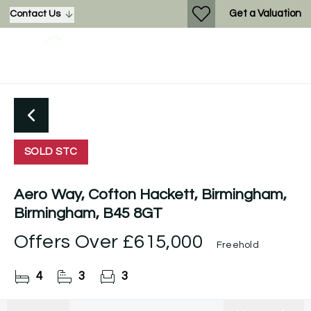
Get a Valuation
Contact Us
SOLD STC
Aero Way, Cofton Hackett, Birmingham,
Birmingham, B45 8GT
Offers Over
£615,000
Freehold
4
3
3