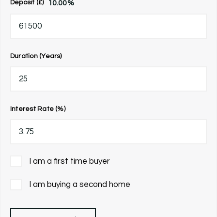
10.00
%
Deposit (£)
Duration (Years)
Interest Rate (%)
I am a first time buyer
I am buying a second home