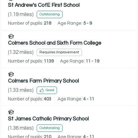
St Andrew's CofE First School
(
1.19
miles)
Outstanding
Number of pupils:
218
Age Range:
5 - 9
Colmers School and Sixth Form College
(
1.32
miles)
Requires improvement
Number of pupils:
1139
Age Range:
11 - 19
Colmers Farm Primary School
(
1.33
miles)
Good
Number of pupils:
403
Age Range:
4 - 11
St James Catholic Primary School
(
1.36
miles)
Outstanding
Number of pupils:
210
Age Range:
4 - 11