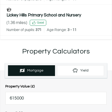
Lickey Hills Primary School and Nursery
(
1.36
miles)
Good
Number of pupils:
371
Age Range:
3 - 11
Property Calculators
Mortgage
Yield
Property Value (£)