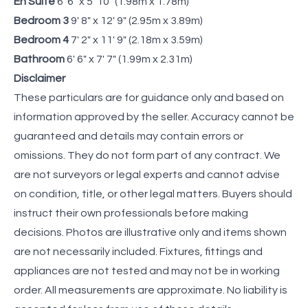
En Suite
6' 6" x 5' 10" (1.98m x 1.78m)
Bedroom 3
9' 8" x 12' 9" (2.95m x 3.89m)
Bedroom 4
7' 2" x 11' 9" (2.18m x 3.59m)
Bathroom
6' 6" x 7' 7" (1.99m x 2.31m)
Disclaimer
These particulars are for guidance only and based on
information approved by the seller. Accuracy cannot be
guaranteed and details may contain errors or
omissions. They do not form part of any contract. We
are not surveyors or legal experts and cannot advise
on condition, title, or other legal matters. Buyers should
instruct their own professionals before making
decisions. Photos are illustrative only and items shown
are not necessarily included. Fixtures, fittings and
appliances are not tested and may not be in working
order. All measurements are approximate. No liability is