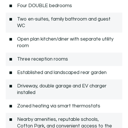
Four DOUBLE bedrooms
Two en-suites, family bathroom and guest
WC
Open plan kitchen/diner with separate utility
room
Three reception rooms
Established and landscaped rear garden
Driveway, double garage and EV charger
installed
Zoned heating via smart thermostats
Nearby amenities, reputable schools,
Cofton Park, and convenient access to the