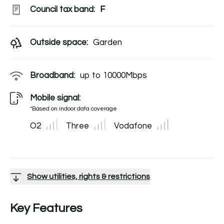
Council tax band:
F
Outside space:
Garden
Broadband:
up to
10000
Mbps
Mobile signal:
*Based on indoor data coverage
O2
Three
Vodafone
Show utilities, rights & restrictions
Key Features