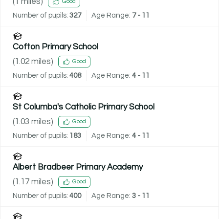
(
1
miles)
Good
Number of pupils:
327
Age Range:
7 - 11
Cofton Primary School
(
1.02
miles)
Good
Number of pupils:
408
Age Range:
4 - 11
St Columba's Catholic Primary School
(
1.03
miles)
Good
Number of pupils:
183
Age Range:
4 - 11
Albert Bradbeer Primary Academy
(
1.17
miles)
Good
Number of pupils:
400
Age Range:
3 - 11