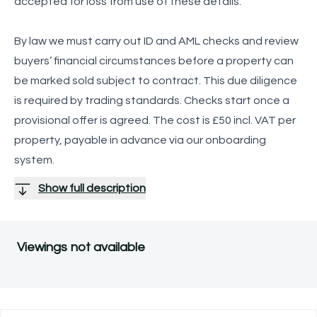
accepted for loss from use of these details.
By law we must carry out ID and AML checks and review
buyers’ financial circumstances before a property can
be marked sold subject to contract. This due diligence
is required by trading standards. Checks start once a
provisional offer is agreed. The cost is £50 incl. VAT per
property, payable in advance via our onboarding
system.
Show full description
Viewings not available