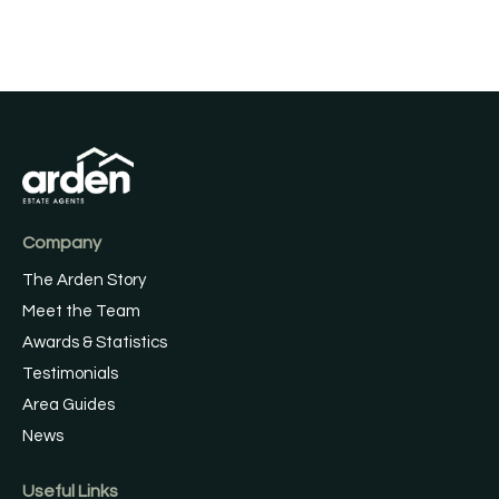
Company
The Arden Story
Meet the Team
Awards & Statistics
Testimonials
Area Guides
News
Useful Links