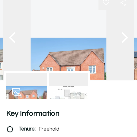
27
Photos
Floorplan
Key Information
Tenure:
Freehold