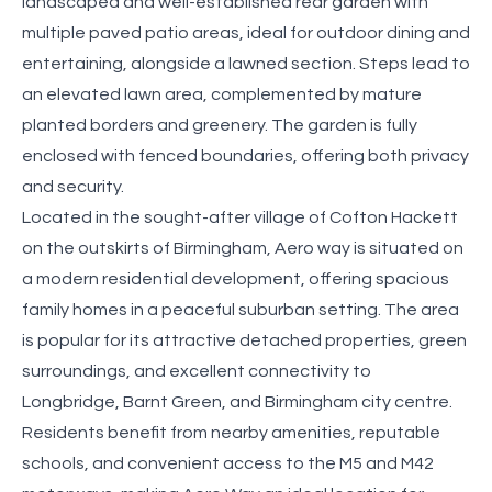
landscaped and well-established rear garden with
multiple paved patio areas, ideal for outdoor dining and
entertaining, alongside a lawned section. Steps lead to
an elevated lawn area, complemented by mature
planted borders and greenery. The garden is fully
enclosed with fenced boundaries, offering both privacy
and security.
Located in the sought-after village of Cofton Hackett
on the outskirts of Birmingham, Aero way is situated on
a modern residential development, offering spacious
family homes in a peaceful suburban setting. The area
is popular for its attractive detached properties, green
surroundings, and excellent connectivity to
Longbridge, Barnt Green, and Birmingham city centre.
Residents benefit from nearby amenities, reputable
schools, and convenient access to the M5 and M42