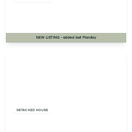
Talavera Road, Norton, Worcester, Worcester,
WR5 2SB
4
2
3
NEW
LISTING
- added last Monday
View Details
Offers Over
£550,000
Freehold
DETACHED HOUSE
Kingshill Drive, Birmingham, Birmingham, B38 8SA
4
1
2