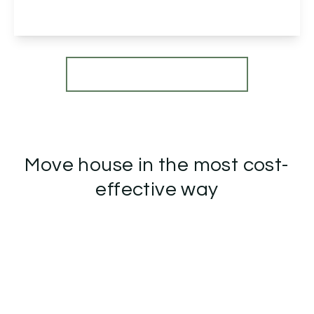
View Details
More properties from the area
Move house in the most cost-
effective way