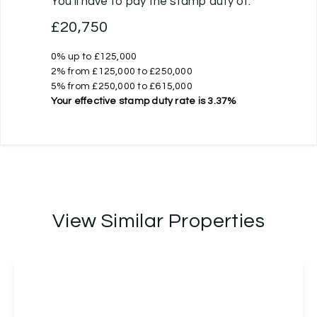
You’ll have to pay the
stamp duty
of:
£20,750
0% up to £125,000
2% from £125,000 to £250,000
5% from £250,000 to £615,000
Your effective
stamp duty rate
is
3.37%
View Similar Properties