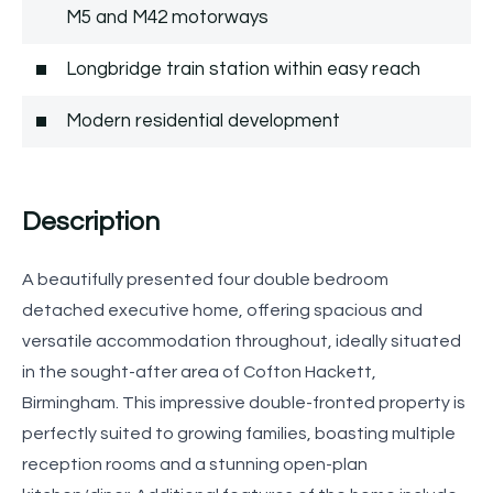
M5 and M42 motorways
Longbridge train station within easy reach
Modern residential development
Description
A beautifully presented four double bedroom
detached executive home, offering spacious and
versatile accommodation throughout, ideally situated
in the sought-after area of Cofton Hackett,
Birmingham. This impressive double-fronted property is
perfectly suited to growing families, boasting multiple
reception rooms and a stunning open-plan