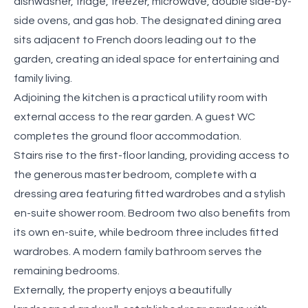
dishwasher, fridge, freezer, microwave, double side-by-
side ovens, and gas hob. The designated dining area
sits adjacent to French doors leading out to the
garden, creating an ideal space for entertaining and
family living.
Adjoining the kitchen is a practical utility room with
external access to the rear garden. A guest WC
completes the ground floor accommodation.
Stairs rise to the first-floor landing, providing access to
the generous master bedroom, complete with a
dressing area featuring fitted wardrobes and a stylish
en-suite shower room. Bedroom two also benefits from
its own en-suite, while bedroom three includes fitted
wardrobes. A modern family bathroom serves the
remaining bedrooms.
Externally, the property enjoys a beautifully