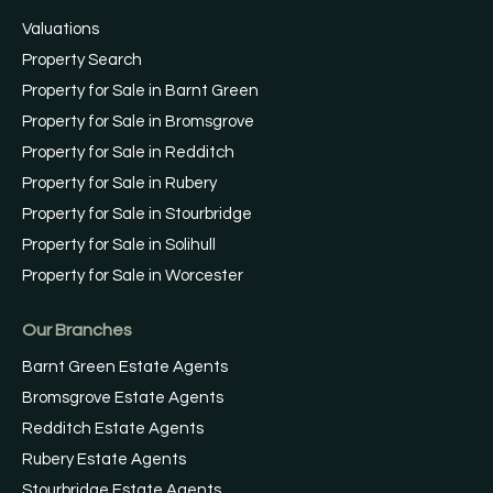
Valuations
Property Search
Property for Sale in Barnt Green
Property for Sale in Bromsgrove
Property for Sale in Redditch
Property for Sale in Rubery
Property for Sale in Stourbridge
Property for Sale in Solihull
Property for Sale in Worcester
Our Branches
Barnt Green Estate Agents
Bromsgrove Estate Agents
Redditch Estate Agents
Rubery Estate Agents
Stourbridge Estate Agents