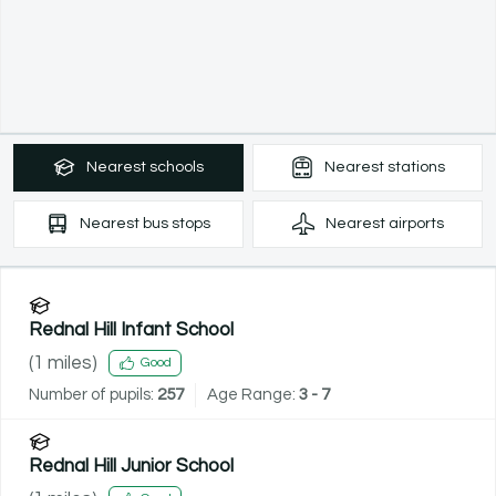
Nearest
schools
Nearest
stations
Nearest
bus stops
Nearest
airports
Rednal Hill Infant School
(
1
miles)
Good
Number of pupils:
257
Age Range:
3 - 7
Rednal Hill Junior School