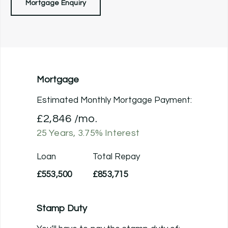
Mortgage Enquiry
Mortgage
Estimated Monthly Mortgage Payment:
£2,846
/mo.
25
Years,
3.75
% Interest
Loan
Total Repay
£553,500
£853,715
Stamp Duty