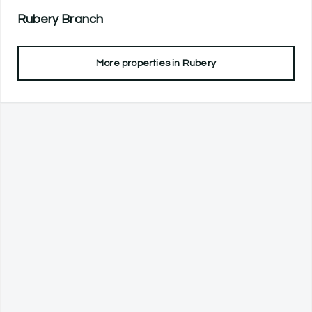
Rubery
Branch
More properties in
Rubery