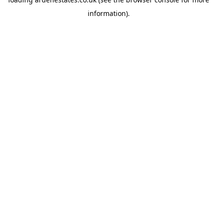
information).