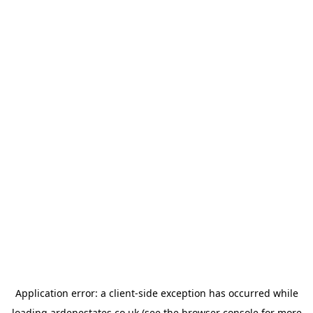
Application error: a
client
-side exception has occurred while
loading
ardenestates.co.uk
(see the
browser console
for more