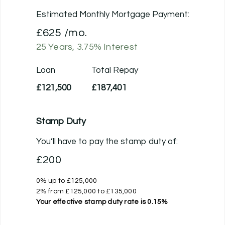
Estimated Monthly Mortgage Payment:
£625
/mo.
25
Years,
3.75
% Interest
Loan
Total Repay
£121,500
£187,401
Stamp Duty
You’ll have to pay the
stamp duty
of:
£200
0% up to £125,000
2% from £125,000 to £135,000
Your effective
stamp duty rate
is
0.15%