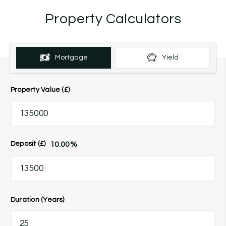
Property Calculators
Mortgage
Yield
Property Value (£)
10.00
%
Deposit (£)
Duration (Years)