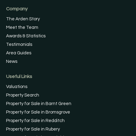
Company
The Arden Story
Meet the Team
Awards & Statistics
Testimonials
Area Guides
News
Useful Links
Valuations
Property Search
Property for Sale in Barnt Green
Property for Sale in Bromsgrove
Property for Sale in Redditch
Property for Sale in Rubery