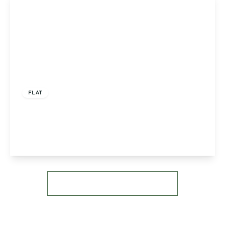
£149,995
Leasehold
FLAT
Sky Court, Worcester, Worcester, WR3 7QJ
2
1
1
View Details
More properties from the area