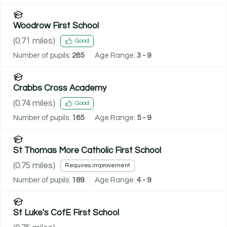
Woodrow First School
(
0.71
miles)
Good
Number of pupils:
265
Age Range:
3 - 9
Crabbs Cross Academy
(
0.74
miles)
Good
Number of pupils:
165
Age Range:
5 - 9
St Thomas More Catholic First School
(
0.75
miles)
Requires improvement
Number of pupils:
189
Age Range:
4 - 9
St Luke's CofE First School