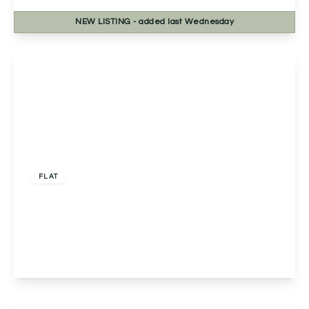
NEW
LISTING
- added last Wednesday
View Details
Offers Over
£125,000
Leasehold
FLAT
Flat 14, Foxsedge House, Birmingham, 3
Longwood Road, B45 9NH
2
1
1
View Details