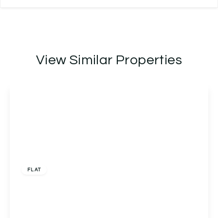
View Similar Properties
£150,000
FLAT
Flat C, Middle Hollow Court Tolladine Road,
Worcester, Worcester, WR4 0BT
2
1
1