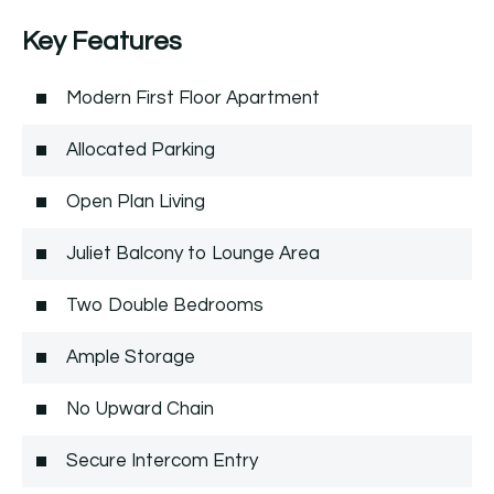
Key Features
Modern First Floor Apartment
Allocated Parking
Open Plan Living
Juliet Balcony to Lounge Area
Two Double Bedrooms
Ample Storage
No Upward Chain
Secure Intercom Entry