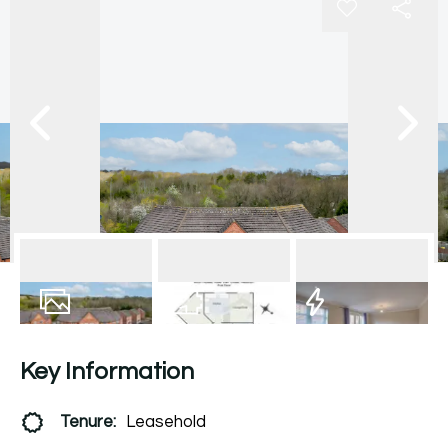
10
Photos
Floorplan
EPC
Key Information
Tenure:
Leasehold