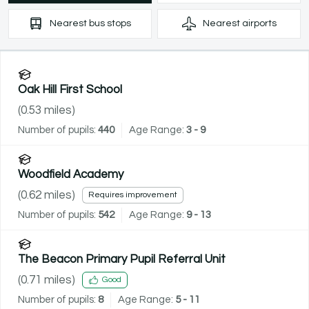
Nearest
bus stops
Nearest
airports
Oak Hill First School
(
0.53
miles)
Number of pupils:
440
Age Range:
3 - 9
Woodfield Academy
(
0.62
miles)
Requires improvement
Number of pupils:
542
Age Range:
9 - 13
The Beacon Primary Pupil Referral Unit
(
0.71
miles)
Good
Number of pupils:
8
Age Range:
5 - 11