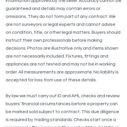
information approved by the seller. Accuracy cannot be
guaranteed and details may contain errors or
omissions. They do not form part of any contract. We
are not surveyors or legal experts and cannot advise
on condition, title, or other legal matters. Buyers should
instruct their own professionals before making
decisions. Photos are illustrative only and items shown
are not necessarily included. Fixtures, fittings and
appliances are not tested and may not be in working
order. All measurements are approximate. No liability is
accepted for loss from use of these details.
By law we must carry out ID and AML checks and review
buyers’ financial circumstances before a property can
be marked sold subject to contract. This due diligence
is required by trading standards. Checks start once a