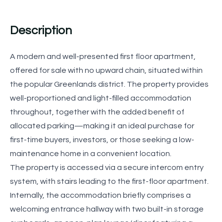
Description
A modern and well-presented first floor apartment,
offered for sale with no upward chain, situated within
the popular Greenlands district. The property provides
well-proportioned and light-filled accommodation
throughout, together with the added benefit of
allocated parking—making it an ideal purchase for
first-time buyers, investors, or those seeking a low-
maintenance home in a convenient location.
The property is accessed via a secure intercom entry
system, with stairs leading to the first-floor apartment.
Internally, the accommodation briefly comprises a
welcoming entrance hallway with two built-in storage