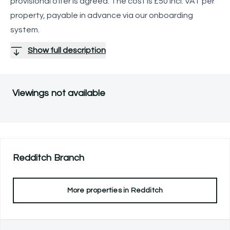
provisional offer is agreed. The cost is £50 incl. VAT per
property, payable in advance via our onboarding
system.
Show full description
Viewings not available
Redditch
Branch
More properties in
Redditch