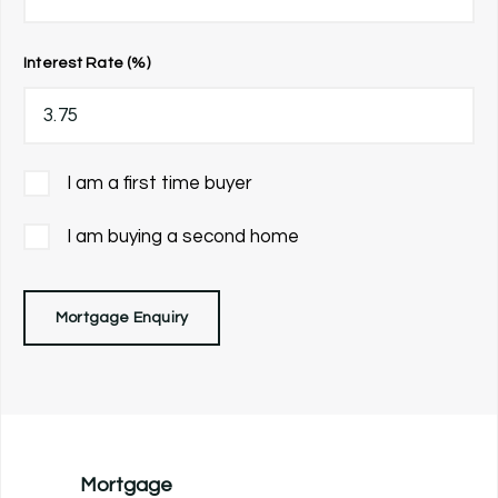
Interest Rate (%)
I am a first time buyer
I am buying a second home
Mortgage Enquiry
Mortgage