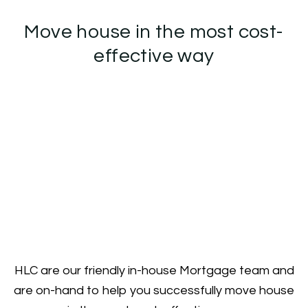
Move house in the most cost-
effective way
HLC are our friendly in-house Mortgage team and
are on-hand to help you successfully move house