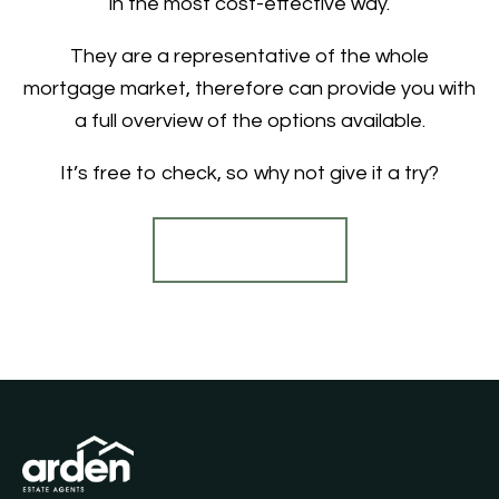
in the most cost-effective way.
They are a representative of the whole
mortgage market, therefore can provide you with
a full overview of the options available.
It’s free to check, so why not give it a try?
Find out more