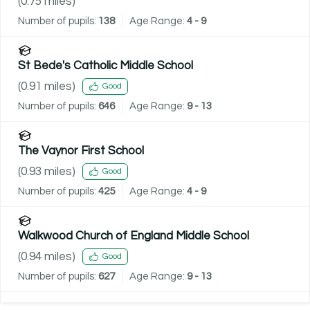
(
0.75
miles)
Number of pupils:
138
Age Range:
4 - 9
St Bede's Catholic Middle School
(
0.91
miles)
Good
Number of pupils:
646
Age Range:
9 - 13
The Vaynor First School
(
0.93
miles)
Good
Number of pupils:
425
Age Range:
4 - 9
Walkwood Church of England Middle School
(
0.94
miles)
Good
Number of pupils:
627
Age Range:
9 - 13