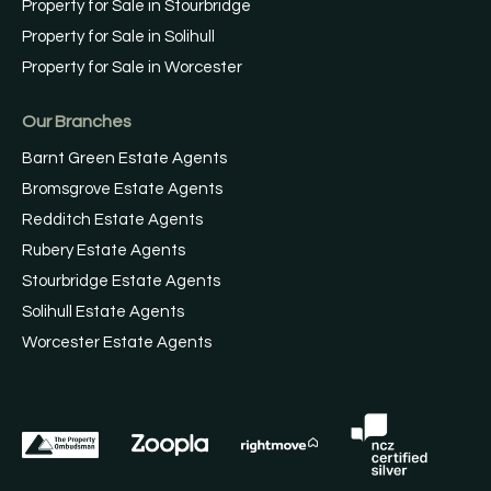
Property for Sale in Stourbridge
Property for Sale in Solihull
Property for Sale in Worcester
Our Branches
Barnt Green Estate Agents
Bromsgrove Estate Agents
Redditch Estate Agents
Rubery Estate Agents
Stourbridge Estate Agents
Solihull Estate Agents
Worcester Estate Agents