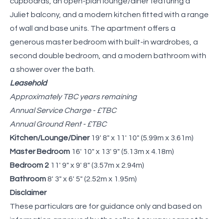
cupboards, an open-plan lounge/diner featuring a
Juliet balcony, and a modern kitchen fitted with a range
of wall and base units. The apartment offers a
generous master bedroom with built-in wardrobes, a
second double bedroom, and a modern bathroom with
a shower over the bath.
Leasehold
Approximately TBC years remaining
Annual Service Charge - £TBC
Annual Ground Rent - £TBC
Kitchen/Lounge/Diner
19' 8" x 11' 10" (5.99m x 3.61m)
Master Bedroom
16' 10" x 13' 9" (5.13m x 4.18m)
Bedroom 2
11' 9" x 9' 8" (3.57m x 2.94m)
Bathroom
8' 3" x 6' 5" (2.52m x 1.95m)
Disclaimer
These particulars are for guidance only and based on