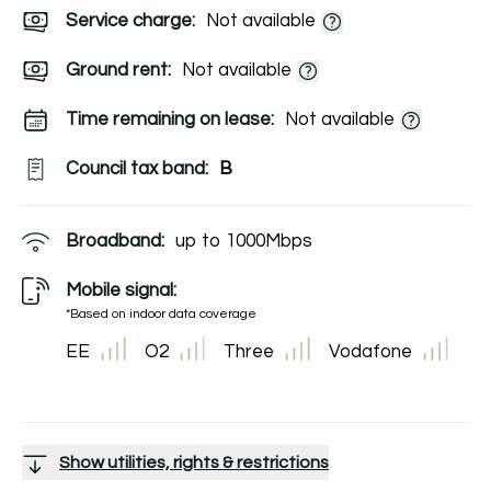
Service charge:
Not available
Ground rent:
Not available
Time remaining on lease:
Not available
Council tax band:
B
Broadband:
up to
1000
Mbps
Mobile signal:
*Based on indoor data coverage
EE
O2
Three
Vodafone
Show utilities, rights & restrictions