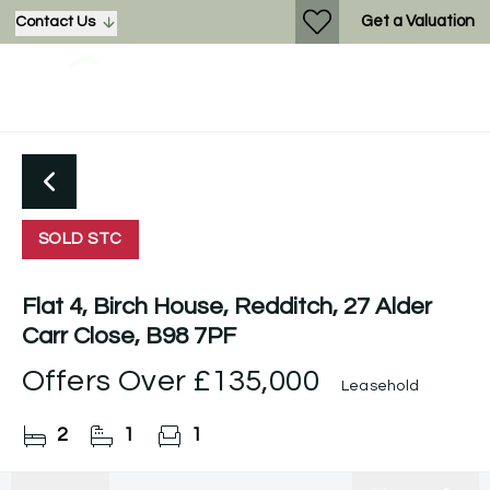
Get a Valuation
Contact Us
SOLD STC
Flat 4, Birch House, Redditch, 27 Alder
Carr Close, B98 7PF
Offers Over
£135,000
Leasehold
2
1
1