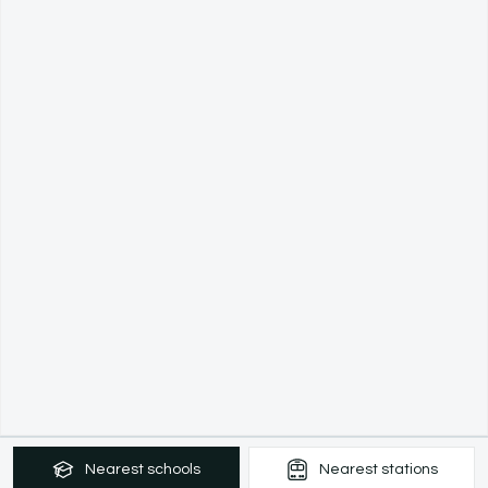
Nearest
schools
Nearest
stations