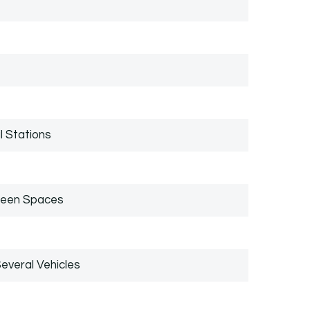
l Stations
reen Spaces
everal Vehicles