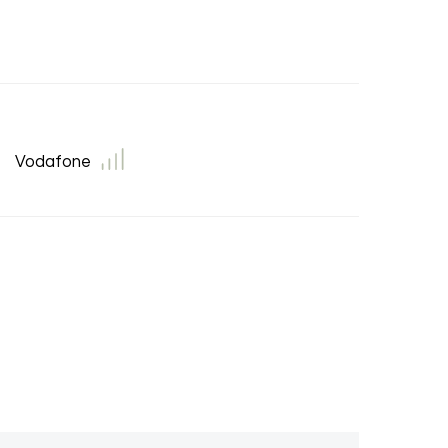
Vodafone