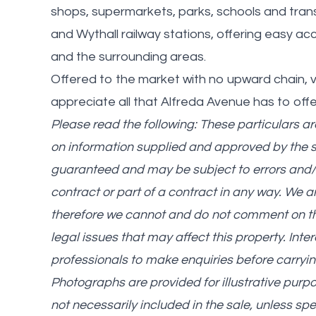
shops, supermarkets, parks, schools and tran
and Wythall railway stations, offering easy a
and the surrounding areas.
Offered to the market with no upward chain, v
appreciate all that Alfreda Avenue has to offe
Please read the following: These particulars a
on information supplied and approved by the 
guaranteed and may be subject to errors and/o
contract or part of a contract in any way. We 
therefore we cannot and do not comment on the c
legal issues that may affect this property. Int
professionals to make enquiries before carryin
Photographs are provided for illustrative purp
not necessarily included in the sale, unless spe