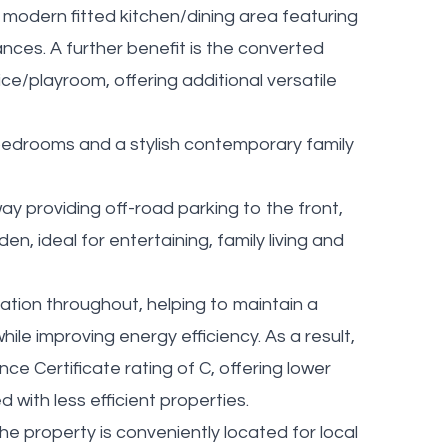
modern fitted kitchen/dining area featuring
nces. A further benefit is the converted
ice/playroom, offering additional versatile
d bedrooms and a stylish contemporary family
ay providing off-road parking to the front,
en, ideal for entertaining, family living and
lation throughout, helping to maintain a
le improving energy efficiency. As a result,
 Certificate rating of C, offering lower
with less efficient properties.
he property is conveniently located for local