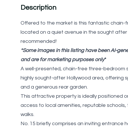
Description
Offered to the market is this fantastic chai
located on a quiet avenue in the sought after
recommended!
*Some images in this listing have been AI-gener
and are for marketing purposes only
*
A well-presented, chain-free three-bedroom 
highly sought-after Hollywood area, offering
and a generous rear garden.
This attractive property is ideally positioned
access to local amenities, reputable schools,
walks.
No. 15 briefly comprises an inviting entrance 