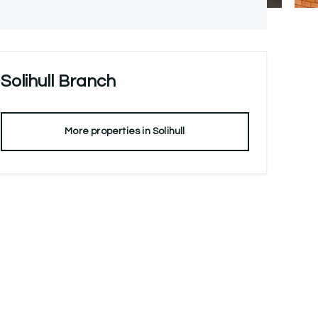
Solihull
Branch
More properties in
Solihull