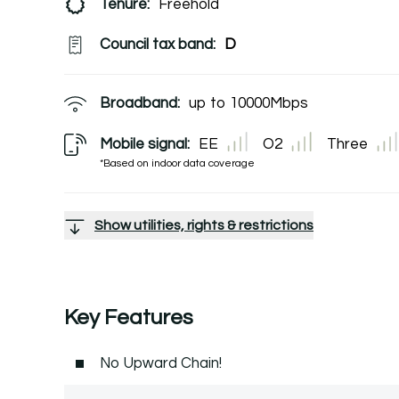
Tenure:
Freehold
Council tax band:
D
Broadband:
up to
10000
Mbps
Mobile signal:
EE
O2
Three
*Based on indoor data coverage
Show utilities, rights & restrictions
Key Features
No Upward Chain!