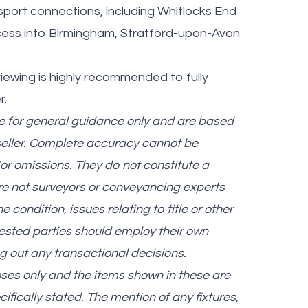
sport connections, including Whitlocks End
ccess into Birmingham, Stratford-upon-Avon
iewing is highly recommended to fully
r.
re for general guidance only and are based
seller. Complete accuracy cannot be
r omissions. They do not constitute a
are not surveyors or conveyancing experts
ondition, issues relating to title or other
erested parties should employ their own
g out any transactional decisions.
oses only and the items shown in these are
cifically stated. The mention of any fixtures,