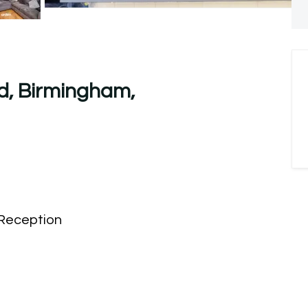
d, Birmingham,
Reception