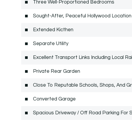
Three Well-Proportioned Bedrooms
Sought-After, Peaceful Hollywood Location
Extended Kicthen
Separate Utility
Excellent Transport Links Including Local Rai
Private Rear Garden
Close To Reputable Schools, Shops, And G
Converted Garage
Spacious Driveway / Off Road Parking For S