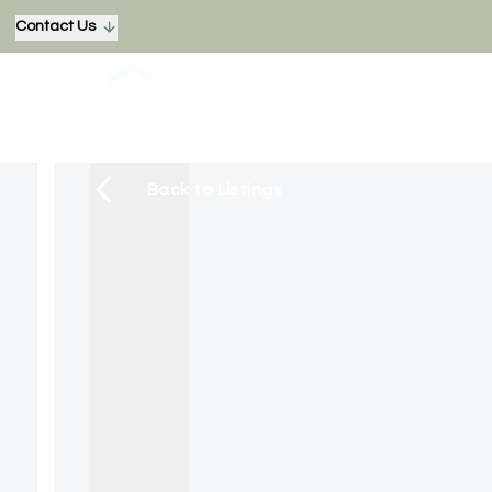
Contact Us
Back to Listings