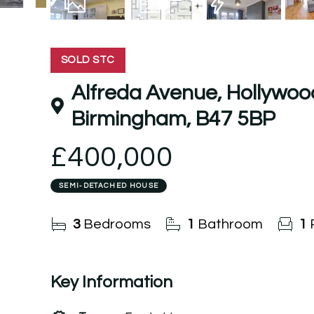
19
Photos
Floorplan
EPC
SOLD STC
Alfreda Avenue, Hollywoo
Birmingham, B47 5BP
£400,000
SEMI-DETACHED HOUSE
3
Bedrooms
1
Bathroom
1
Key Information