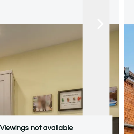
Viewings not available