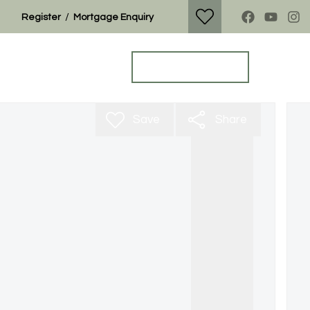
/
Register
Mortgage Enquiry
Property Search
Get a Valuation
Save
Share