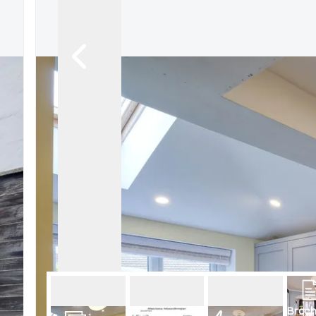
Broch