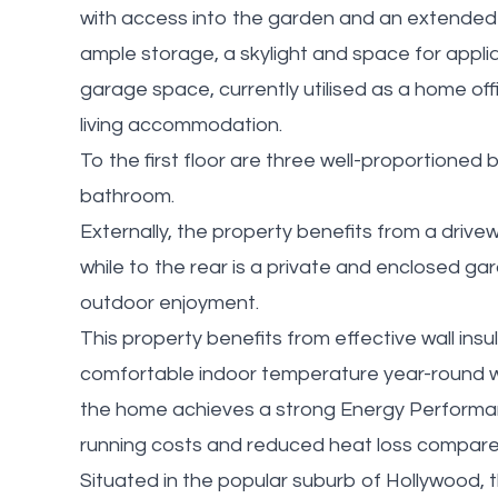
with access into the garden and an extended 
ample storage, a skylight and space for applia
garage space, currently utilised as a home off
living accommodation.
To the first floor are three well-proportione
bathroom.
Externally, the property benefits from a drivew
while to the rear is a private and enclosed gard
outdoor enjoyment.
This property benefits from effective wall insu
comfortable indoor temperature year-round whi
the home achieves a strong Energy Performance
running costs and reduced heat loss compared 
Situated in the popular suburb of Hollywood, t