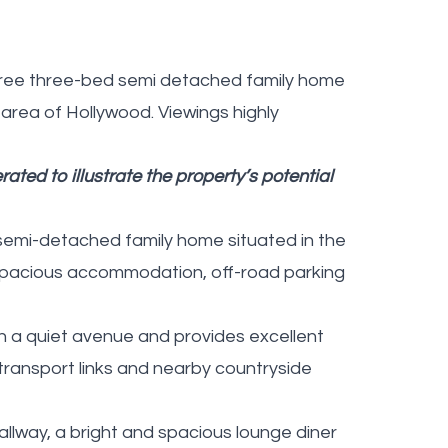
n-free three-bed semi detached family home
 area of Hollywood. Viewings highly
ated to illustrate the property’s potential
semi-detached family home situated in the
 spacious accommodation, off-road parking
 on a quiet avenue and provides excellent
 transport links and nearby countryside
hallway, a bright and spacious lounge diner