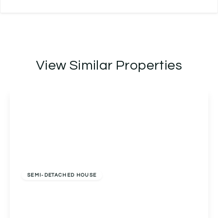
View Similar Properties
Offers Over
£400,000
Freehold
SEMI-DETACHED HOUSE
Beacon View Claphill Lane, Rushwick, Worcester,
Worcester, WR2 5TP