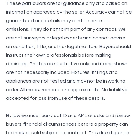
These particulars are for guidance only and based on
information approved by the seller. Accuracy cannot be
guaranteed and details may contain errors or
omissions. They do not form part of any contract. We
are not surveyors or legal experts and cannot advise
on condition, title, or other legal matters. Buyers should
instruct their own professionals before making
decisions. Photos are illustrative only and items shown
are not necessarily included. Fixtures, fittings and
appliances are not tested and may not be in working
order. All measurements are approximate. No liability is
accepted for loss from use of these details.
By law we must carry out ID and AML checks and review
buyers’ financial circumstances before a property can
be marked sold subject to contract. This due diligence