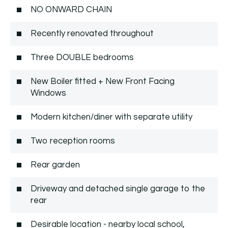
NO ONWARD CHAIN
Recently renovated throughout
Three DOUBLE bedrooms
New Boiler fitted + New Front Facing
Windows
Modern kitchen/diner with separate utility
Two reception rooms
Rear garden
Driveway and detached single garage to the
rear
Desirable location - nearby local school,