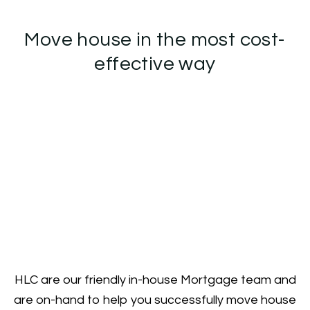
Move house in the most cost-
effective way
HLC are our friendly in-house Mortgage team and
are on-hand to help you successfully move house