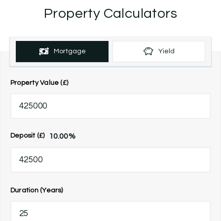
Property Calculators
Mortgage
Yield
Property Value (£)
10.00
%
Deposit (£)
Duration (Years)