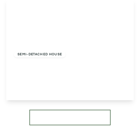
View Details
Offers In Excess
Of
£450,000
Freehold
SEMI-DETACHED HOUSE
Ballinar Sambourne Lane, Sambourne, Redditch,
Redditch, B96 6PH
3
1
1
View Details
More properties from the area