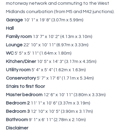
motorway network and commuting to the West
Midlands conurbation (from M5 and M42 junctions).
Garage
10' 1" x 19' 8" (3.07m x 5.99m)
Hall
Family room
13' 7" x 10' 2" (4.13m x 3.10m)
Lounge
22' 10" x 10' 11" (6.97m x 3.33m)
WC
5' 5" x 5' 11" (1.64m x 1.80m)
Kitchen/Diner
10' 5" x 14' 3" (3.17m x 4.35m)
Utility room
5' 4" x 5' 4" (1.62m x 1.63m)
Conservatory
5' 7" x 17' 6" (1.71m x 5.34m)
Stairs to first floor
Master bedroom
12' 6" x 10' 11" (3.80m x 3.33m)
Bedroom 2
11' 1" x 10' 6" (3.37m x 3.19m)
Bedroom 3
12' 10" x 10' 5" (3.90m x 3.17m)
Bathroom
9' 1" x 6' 11" (2.78m x 2.10m)
Disclaimer