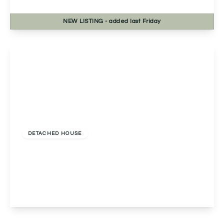
3
2
2
NEW
LISTING
- added last Friday
View Details
£440,000
Freehold
DETACHED HOUSE
Yew Tree Cottage Worcester Road, Wychbold,
Droitwich, Droitwich, WR9 7PF
3
1
1