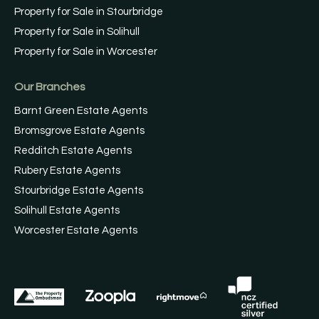
Property for Sale in Stourbridge
Property for Sale in Solihull
Property for Sale in Worcester
Our Branches
Barnt Green Estate Agents
Bromsgrove Estate Agents
Redditch Estate Agents
Rubery Estate Agents
Stourbridge Estate Agents
Solihull Estate Agents
Worcester Estate Agents