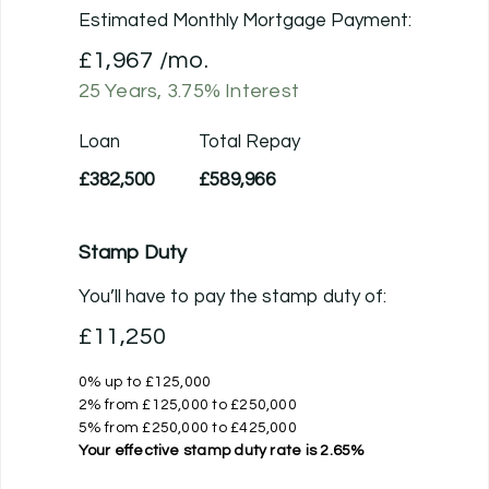
Estimated Monthly Mortgage Payment:
£1,967
/mo.
25
Years,
3.75
% Interest
Loan
Total Repay
£382,500
£589,966
Stamp Duty
You’ll have to pay the
stamp duty
of:
£11,250
0% up to £125,000
2% from £125,000 to £250,000
5% from £250,000 to £425,000
Your effective
stamp duty rate
is
2.65%