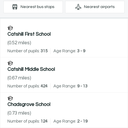
Nearest
bus stops
Nearest
airports
Catshill First School
(
0.52
miles)
Number of pupils:
315
Age Range:
3 - 9
Catshill Middle School
(
0.67
miles)
Number of pupils:
424
Age Range:
9 - 13
Chadsgrove School
(
0.73
miles)
Number of pupils:
124
Age Range:
2 - 19