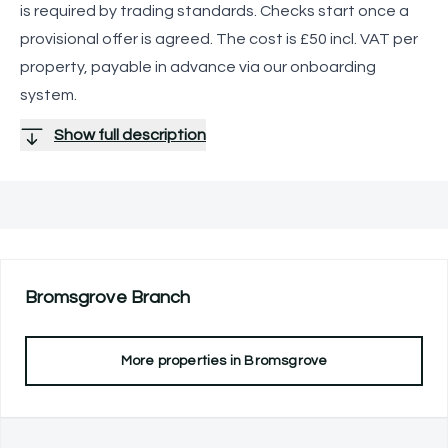
is required by trading standards. Checks start once a
provisional offer is agreed. The cost is £50 incl. VAT per
property, payable in advance via our onboarding
system.
Show full description
Bromsgrove
Branch
More properties in
Bromsgrove