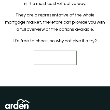
in the most cost-effective way.
They are a representative of the whole
mortgage market, therefore can provide you with
a full overview of the options available.
It’s free to check, so why not give it a try?
Find out more