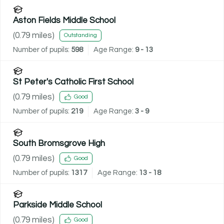
Aston Fields Middle School
(
0.79
miles)
Outstanding
Number of pupils:
598
Age Range:
9 - 13
St Peter's Catholic First School
(
0.79
miles)
Good
Number of pupils:
219
Age Range:
3 - 9
South Bromsgrove High
(
0.79
miles)
Good
Number of pupils:
1317
Age Range:
13 - 18
Parkside Middle School
(
0.79
miles)
Good