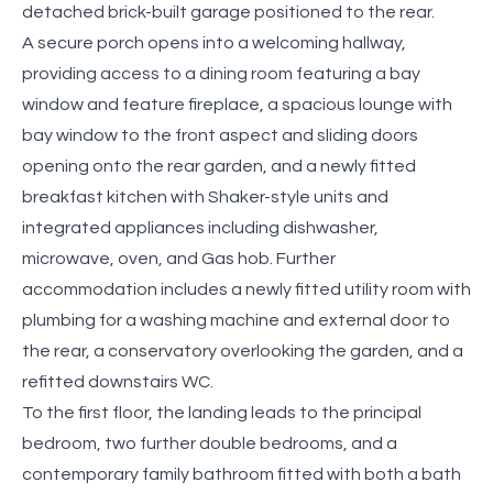
detached brick-built garage positioned to the rear.
A secure porch opens into a welcoming hallway,
providing access to a dining room featuring a bay
window and feature fireplace, a spacious lounge with
bay window to the front aspect and sliding doors
opening onto the rear garden, and a newly fitted
breakfast kitchen with Shaker-style units and
integrated appliances including dishwasher,
microwave, oven, and Gas hob. Further
accommodation includes a newly fitted utility room with
plumbing for a washing machine and external door to
the rear, a conservatory overlooking the garden, and a
refitted downstairs WC.
To the first floor, the landing leads to the principal
bedroom, two further double bedrooms, and a
contemporary family bathroom fitted with both a bath