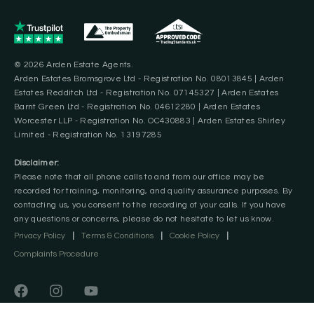
© 2026 Arden Estate Agents.
Arden Estates Bromsgrove Ltd - Registration No. 08013845 | Arden
Estates Redditch Ltd - Registration No. 07145327 | Arden Estates
Barnt Green Ltd - Registration No. 04612280 | Arden Estates
Worcester LLP - Registration No. OC430883 | Arden Estates Shirley
Limited - Registration No. 13197285
Disclaimer:
Please note that all phone calls to and from our office may be
recorded for training, monitoring, and quality assurance purposes. By
contacting us, you consent to the recording of your calls. If you have
any questions or concerns, please do not hesitate to let us know.
Privacy Policy
|
Terms & Conditions
|
Cookie Policy
|
Complaints Procedure