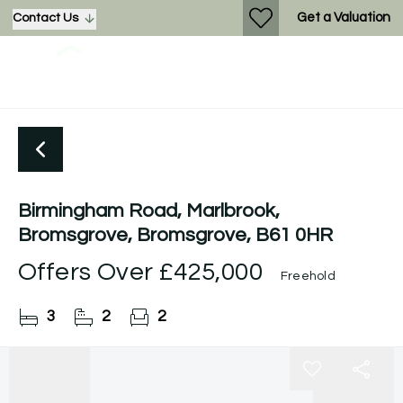
Get a Valuation
Contact Us
Birmingham Road, Marlbrook,
Bromsgrove, Bromsgrove, B61 0HR
Offers Over
£425,000
Freehold
3
2
2