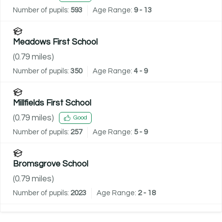
Number of pupils:
593
Age Range:
9 - 13
Meadows First School
(
0.79
miles)
Number of pupils:
350
Age Range:
4 - 9
Millfields First School
(
0.79
miles)
Good
Number of pupils:
257
Age Range:
5 - 9
Bromsgrove School
(
0.79
miles)
Number of pupils:
2023
Age Range:
2 - 18