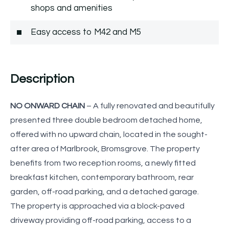
shops and amenities
Easy access to M42 and M5
Description
NO ONWARD CHAIN
– A fully renovated and beautifully
presented three double bedroom detached home,
offered with no upward chain, located in the sought-
after area of Marlbrook, Bromsgrove. The property
benefits from two reception rooms, a newly fitted
breakfast kitchen, contemporary bathroom, rear
garden, off-road parking, and a detached garage.
The property is approached via a block-paved
driveway providing off-road parking, access to a