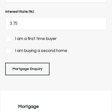
Interest Rate (%)
I am a first time buyer
I am buying a second home
Mortgage Enquiry
Mortgage