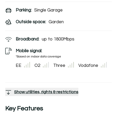
Parking:
Single Garage
Outside space:
Garden
Broadband:
up to
1800
Mbps
Mobile signal:
*Based on indoor data coverage
EE
O2
Three
Vodafone
Show utilities, rights & restrictions
Key Features