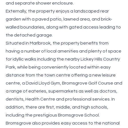
and separate shower enclosure.
Externally, the property enjoys a landscaped rear
garden with a paved patio, lawned area, and brick-
walled boundaries, along with gated access leading to
the detached garage.
Situated in Marlbrook, the property benefits from
having a number of local amenities and plenty of space
for idyllic walks including the nearby Lickey Hills Country
Park, while being conveniently located within easy
distance from the town centre offering a new leisure
centre, a David Lloyd Gym, Bromsgrove Golf Course and
a range of eateries, supermarkets as well as doctors,
dentists, Health Centre and professional services. In
addition, there are first, middle, and high schools,
including the prestigious Bromsgrove School.
Bromsgrove also provides easy access to the national