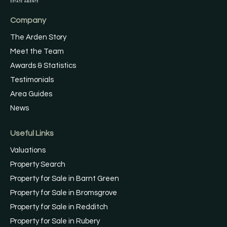
Company
The Arden Story
Meet the Team
Awards & Statistics
Testimonials
Area Guides
News
Useful Links
Valuations
Property Search
Property for Sale in Barnt Green
Property for Sale in Bromsgrove
Property for Sale in Redditch
Property for Sale in Rubery