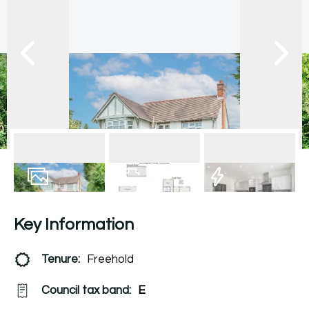
14
Photos
Floorplan
EPC
Key Information
Tenure:
Freehold
Council tax band:
E