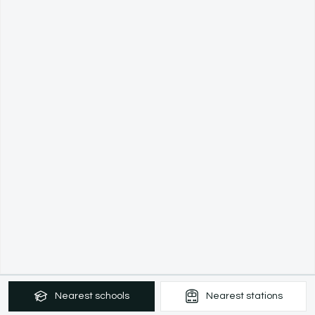
Nearest
schools
Nearest
stations