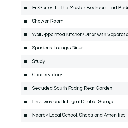
En-Suites to the Master Bedroom and Be
Shower Room
Well Appointed Kitchen/Diner with Separate
Spacious Lounge/Diner
Study
Conservatory
Secluded South Facing Rear Garden
Driveway and Integral Double Garage
Nearby Local School, Shops and Amenities