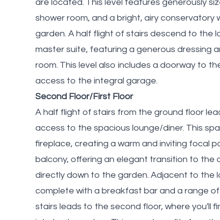
are located. This level features generously s
shower room, and a bright, airy conservatory 
garden. A half flight of stairs descend to the 
master suite, featuring a generous dressing
room. This level also includes a doorway to the 
access to the integral garage.
Second Floor/First Floor
A half flight of stairs from the ground floor lea
access to the spacious lounge/diner. This sp
fireplace, creating a warm and inviting focal 
balcony, offering an elegant transition to the
directly down to the garden. Adjacent to the l
complete with a breakfast bar and a range of 
stairs leads to the second floor, where you'll