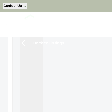
Contact Us
Back to Listings