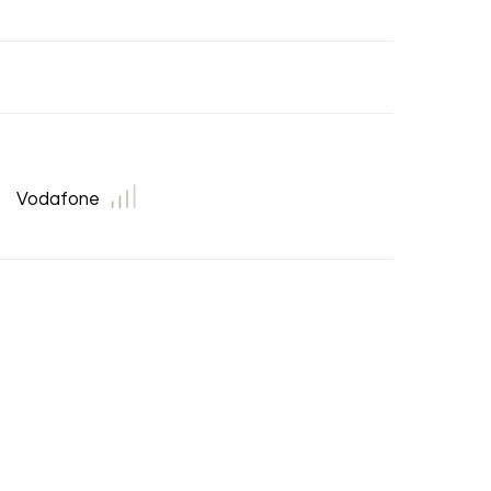
Vodafone