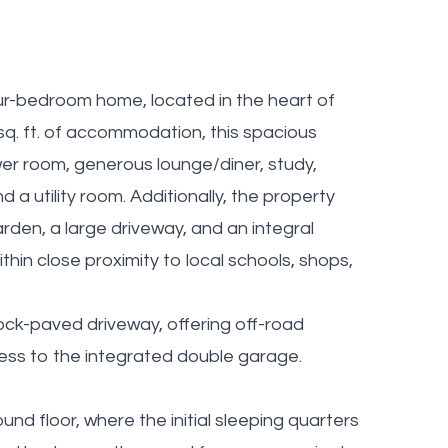
ur-bedroom home, located in the heart of
sq. ft. of accommodation, this spacious
er room, generous lounge/diner, study,
 a utility room. Additionally, the property
rden, a large driveway, and an integral
ithin close proximity to local schools, shops,
ock-paved driveway, offering off-road
cess to the integrated double garage.
d floor, where the initial sleeping quarters