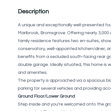
Description
A unique and exceptionally well-presented fo
Marlbrook, Bromsgrove. Offering nearly 3,000 
family residence features two en-suites, show
conservatory, well-appointed kitchen/diner, and
benefits from a secluded south-facing rear ga
double garage. Ideally situated, this home is w
and amenities.
The property is approached via a spacious bl
parking for several vehicles and providing ac
Ground Floor/Lower Ground
Step inside and you’re welcomed onto the groun