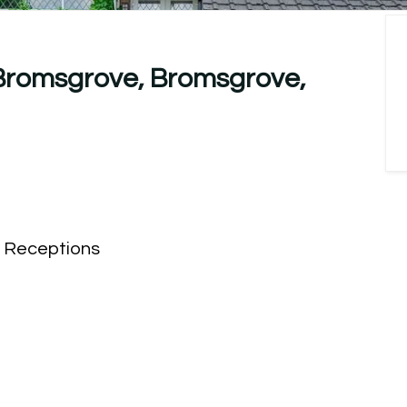
 Bromsgrove, Bromsgrove,
Receptions