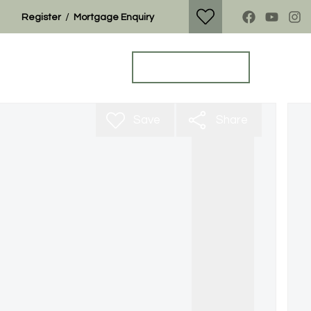
/
Register
Mortgage Enquiry
Property Search
Get a Valuation
Save
Share