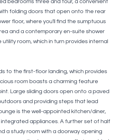
ized bedrooms three and four, a convenient
with folding doors that open onto the rear
lower floor, where you'll find the sumptuous
 area and a contemporary en-suite shower
utility room, which in turn provides internal
ds to the first-floor landing, which provides
acious room boasts a charming feature
point. Large sliding doors open onto a paved
 outdoors and providing steps that lead
ounge is the well-appointed kitchen/diner,
integrated appliances. A further set of half
 find a study room with a doorway opening