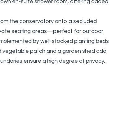
s own en-suite shower room, offering added
from the conservatory onto a secluded
rivate seating areas—perfect for outdoor
complemented by well-stocked planting beds
ed vegetable patch and a garden shed add
undaries ensure a high degree of privacy.