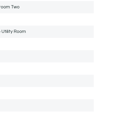
droom Two
 Utility Room