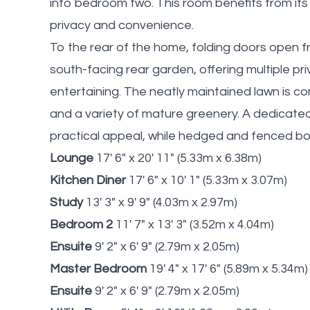
into bedroom two. This room benefits from it
privacy and convenience.
To the rear of the home, folding doors open 
south-facing rear garden, offering multiple p
entertaining. The neatly maintained lawn is 
and a variety of mature greenery. A dedicat
practical appeal, while hedged and fenced bo
Lounge
17' 6" x 20' 11" (5.33m x 6.38m)
Kitchen Diner
17' 6" x 10' 1" (5.33m x 3.07m)
Study
13' 3" x 9' 9" (4.03m x 2.97m)
Bedroom 2
11' 7" x 13' 3" (3.52m x 4.04m)
Ensuite
9' 2" x 6' 9" (2.79m x 2.05m)
Master Bedroom
19' 4" x 17' 6" (5.89m x 5.34m)
Ensuite
9' 2" x 6' 9" (2.79m x 2.05m)