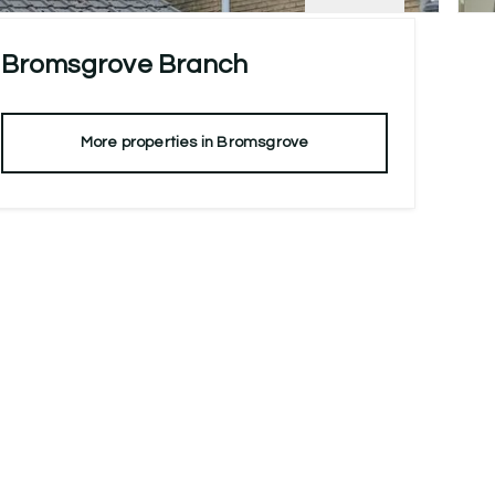
Bromsgrove
Branch
More properties in
Bromsgrove