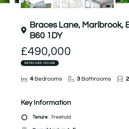
25
Photos
Floorplan
EPC
Braces Lane, Marlbrook,
B60 1DY
£490,000
DETACHED HOUSE
4
Bedrooms
3
Bathrooms
2
Key Information
Tenure:
Freehold