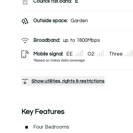
Council tax band:
E
Outside space:
Garden
Broadband:
up to
1800
Mbps
Mobile signal:
EE
O2
Three
*Based on indoor data coverage
Show utilities, rights & restrictions
Key Features
Four Bedrooms