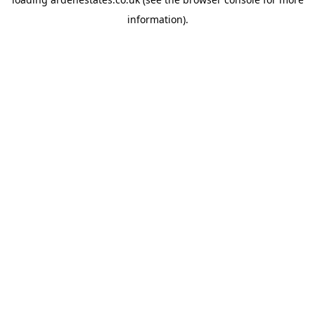
information).