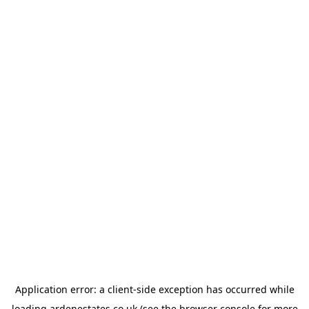
Application error: a
client
-side exception has occurred while
loading
ardenestates.co.uk
(see the
browser console
for more