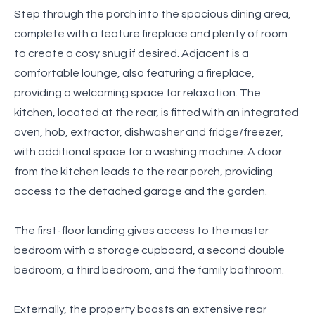
Step through the porch into the spacious dining area,
complete with a feature fireplace and plenty of room
to create a cosy snug if desired. Adjacent is a
comfortable lounge, also featuring a fireplace,
providing a welcoming space for relaxation. The
kitchen, located at the rear, is fitted with an integrated
oven, hob, extractor, dishwasher and fridge/freezer,
with additional space for a washing machine. A door
from the kitchen leads to the rear porch, providing
access to the detached garage and the garden.
The first-floor landing gives access to the master
bedroom with a storage cupboard, a second double
bedroom, a third bedroom, and the family bathroom.
Externally, the property boasts an extensive rear