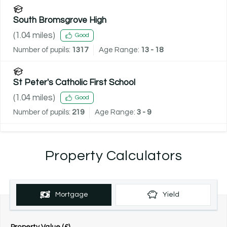
South Bromsgrove High
(
1.04
miles)
Good
Number of pupils:
1317
Age Range:
13 - 18
St Peter's Catholic First School
(
1.04
miles)
Good
Number of pupils:
219
Age Range:
3 - 9
Property Calculators
Mortgage
Yield
Property Value (£)