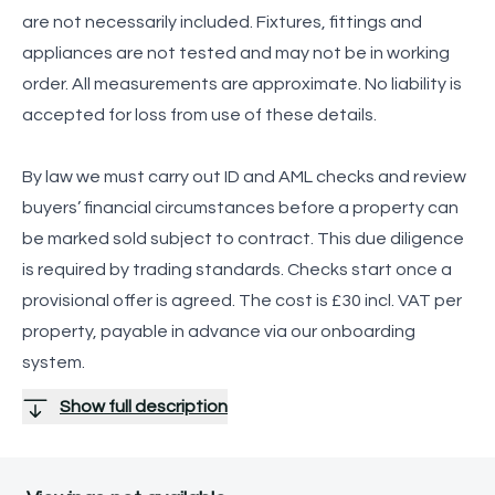
are not necessarily included. Fixtures, fittings and
appliances are not tested and may not be in working
order. All measurements are approximate. No liability is
accepted for loss from use of these details.
By law we must carry out ID and AML checks and review
buyers’ financial circumstances before a property can
be marked sold subject to contract. This due diligence
is required by trading standards. Checks start once a
provisional offer is agreed. The cost is £30 incl. VAT per
property, payable in advance via our onboarding
system.
Show full description