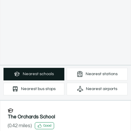
Nearest
schools
Nearest
stations
Nearest
bus stops
Nearest
airports
The Orchards School
(
0.42
miles)
Good