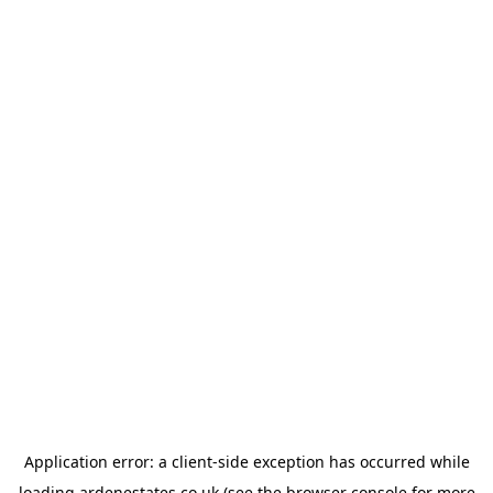
Application error: a
client
-side exception has occurred while
loading
ardenestates.co.uk
(see the
browser console
for more