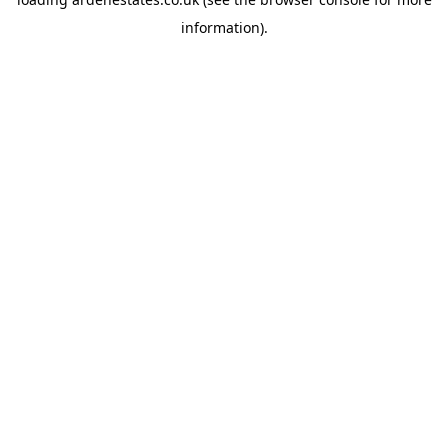
information).