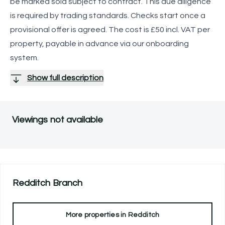
be marked sold subject to contract. This due diligence
is required by trading standards. Checks start once a
provisional offer is agreed. The cost is £50 incl. VAT per
property, payable in advance via our onboarding
system.
Show full description
Viewings not available
Redditch
Branch
More properties in
Redditch