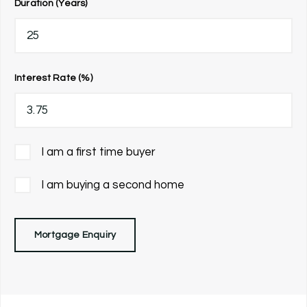
Duration (Years)
Interest Rate (%)
I am a first time buyer
I am buying a second home
Mortgage Enquiry