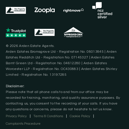
© 2026 Arden Estate Agents.
Arden Estates Bromsgrove Ltd - Registration No. 08013845 | Arden
Estates Redditch Ltd - Registration No. 07145327 | Arden Estates
Barnt Green Ltd - Registration No. 04612280 | Arden Estates
Worcester LLP - Registration No. OC430883 | Arden Estates Shirley
Limited - Registration No. 13197285
Disclaimer:
Please note that all phone calls to and from our office may be
recorded for training, monitoring, and quality assurance purposes. By
contacting us, you consent to the recording of your calls. If you have
any questions or concerns, please do not hesitate to let us know.
Privacy Policy
|
Terms & Conditions
|
Cookie Policy
|
Complaints Procedure