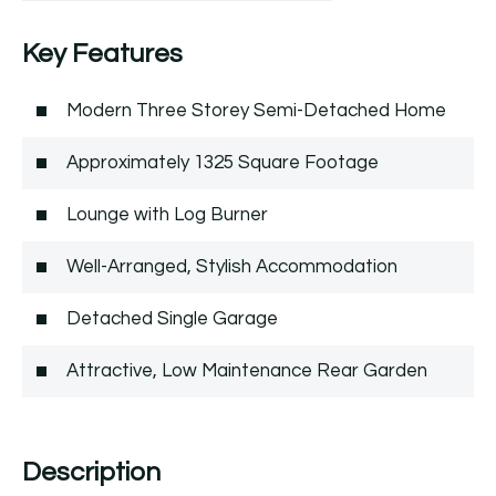
Key Features
Modern Three Storey Semi-Detached Home
Approximately 1325 Square Footage
Lounge with Log Burner
Well-Arranged, Stylish Accommodation
Detached Single Garage
Attractive, Low Maintenance Rear Garden
Description