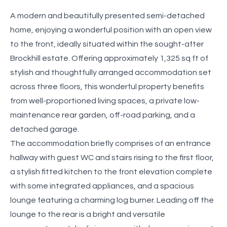
A modern and beautifully presented semi-detached
home, enjoying a wonderful position with an open view
to the front, ideally situated within the sought-after
Brockhill estate. Offering approximately 1,325 sq ft of
stylish and thoughtfully arranged accommodation set
across three floors, this wonderful property benefits
from well-proportioned living spaces, a private low-
maintenance rear garden, off-road parking, and a
detached garage.
The accommodation briefly comprises of an entrance
hallway with guest WC and stairs rising to the first floor,
a stylish fitted kitchen to the front elevation complete
with some integrated appliances, and a spacious
lounge featuring a charming log burner. Leading off the
lounge to the rear is a bright and versatile