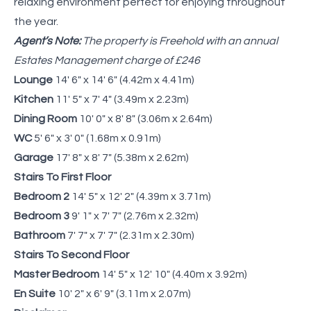
relaxing environment perfect for enjoying throughout
the year.
Agent’s Note:
The property is Freehold with an annual
Estates Management charge of £246
Lounge
14' 6" x 14' 6" (4.42m x 4.41m)
Kitchen
11' 5" x 7' 4" (3.49m x 2.23m)
Dining Room
10' 0" x 8' 8" (3.06m x 2.64m)
WC
5' 6" x 3' 0" (1.68m x 0.91m)
Garage
17' 8" x 8' 7" (5.38m x 2.62m)
Stairs To First Floor
Bedroom 2
14' 5" x 12' 2" (4.39m x 3.71m)
Bedroom 3
9' 1" x 7' 7" (2.76m x 2.32m)
Bathroom
7' 7" x 7' 7" (2.31m x 2.30m)
Stairs To Second Floor
Master Bedroom
14' 5" x 12' 10" (4.40m x 3.92m)
En Suite
10' 2" x 6' 9" (3.11m x 2.07m)