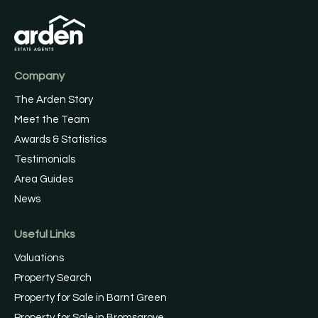
Company
The Arden Story
Meet the Team
Awards & Statistics
Testimonials
Area Guides
News
Useful Links
Valuations
Property Search
Property for Sale in Barnt Green
Property for Sale in Bromsgrove