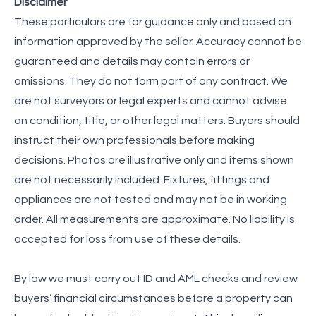
Disclaimer
These particulars are for guidance only and based on
information approved by the seller. Accuracy cannot be
guaranteed and details may contain errors or
omissions. They do not form part of any contract. We
are not surveyors or legal experts and cannot advise
on condition, title, or other legal matters. Buyers should
instruct their own professionals before making
decisions. Photos are illustrative only and items shown
are not necessarily included. Fixtures, fittings and
appliances are not tested and may not be in working
order. All measurements are approximate. No liability is
accepted for loss from use of these details.
By law we must carry out ID and AML checks and review
buyers’ financial circumstances before a property can