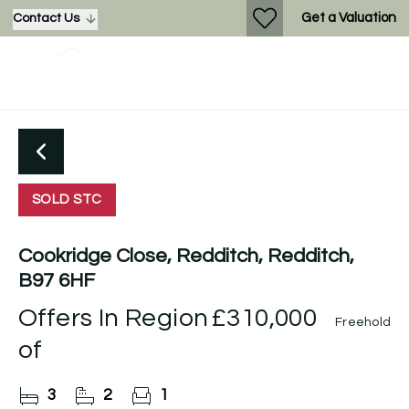
Get a Valuation
Contact Us
SOLD STC
Cookridge Close, Redditch, Redditch,
B97 6HF
Offers In Region
£310,000
Freehold
of
3
2
1