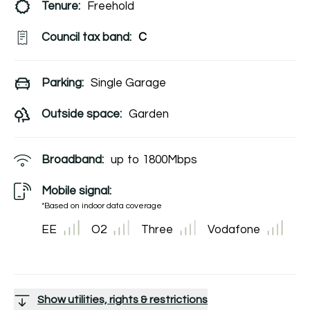
Tenure:
Freehold
Council tax band:
C
Parking:
Single Garage
Outside space:
Garden
Broadband:
up to
1800
Mbps
Mobile signal:
*Based on indoor data coverage
EE
O2
Three
Vodafone
Show utilities, rights & restrictions