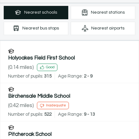
Nearest
schools
Nearest
stations
Nearest
bus stops
Nearest
airports
Holyoakes Field First School
(
0.14
miles)
Good
Number of pupils:
315
Age Range:
2 - 9
Birchensale Middle School
(
0.42
miles)
Inadequate
Number of pupils:
522
Age Range:
9 - 13
Pitcheroak School