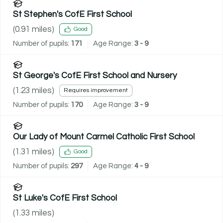
St Stephen's CofE First School
(
0.91
miles)
Good
Number of pupils:
171
Age Range:
3 - 9
St George's CofE First School and Nursery
(
1.23
miles)
Requires improvement
Number of pupils:
170
Age Range:
3 - 9
Our Lady of Mount Carmel Catholic First School
(
1.31
miles)
Good
Number of pupils:
297
Age Range:
4 - 9
St Luke's CofE First School
(
1.33
miles)