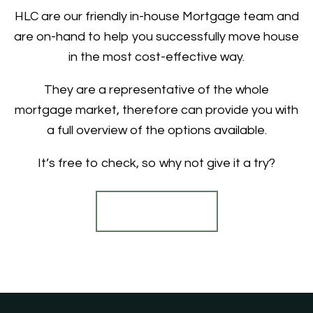
HLC are our friendly in-house Mortgage team and
are on-hand to help you successfully move house
in the most cost-effective way.
They are a representative of the whole
mortgage market, therefore can provide you with
a full overview of the options available.
It’s free to check, so why not give it a try?
Find out more