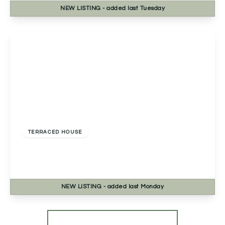
NEW
LISTING
- added last Tuesday
View Details
£345,000
Freehold
TERRACED HOUSE
Bath Road, Worcester, Worcester, WR5 3HB
3
2
3
NEW
LISTING
- added last Monday
View Details
More properties from the area