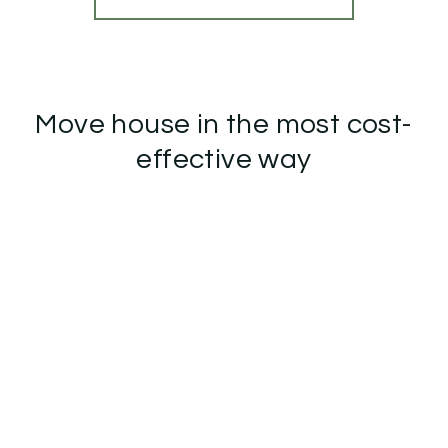
Move house in the most cost-
effective way