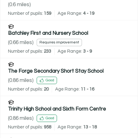
(
0.6
miles)
Number of pupils:
159
Age Range:
4 - 19
Batchley First and Nursery School
(
0.66
miles)
Requires improvement
Number of pupils:
233
Age Range:
3 - 9
The Forge Secondary Short Stay School
(
0.86
miles)
Good
Number of pupils:
20
Age Range:
11 - 16
Trinity High School and Sixth Form Centre
(
0.86
miles)
Good
Number of pupils:
958
Age Range:
13 - 18