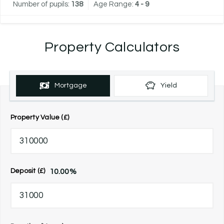
Number of pupils:
138
Age Range:
4 - 9
Property Calculators
Mortgage
Yield
Property Value (£)
10.00
%
Deposit (£)