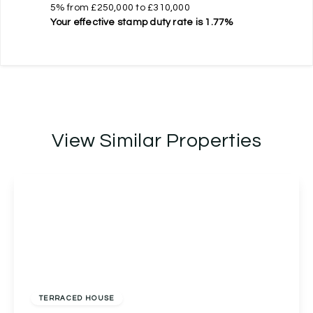
5% from £250,000 to £310,000
Your effective
stamp duty rate
is
1.77%
View Similar Properties
Offers In Region of
£270,000
Freehold
TERRACED HOUSE