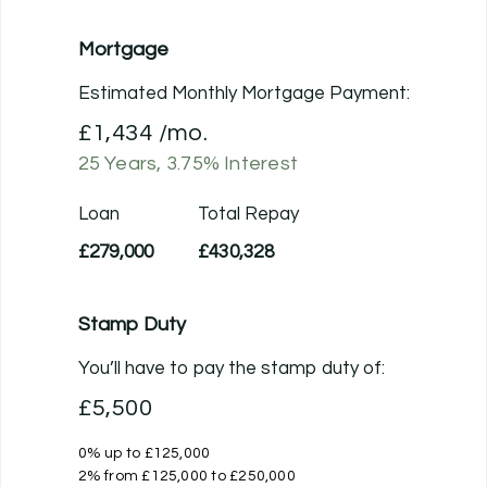
Mortgage
Estimated Monthly Mortgage Payment:
£1,434
/mo.
25
Years,
3.75
% Interest
Loan
Total Repay
£279,000
£430,328
Stamp Duty
You’ll have to pay the
stamp duty
of:
£5,500
0% up to £125,000
2% from £125,000 to £250,000