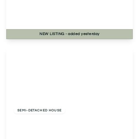
2a Chapel Street, Headless Cross, Redditch,
Redditch, B97 5BB
3
1
1
NEW
LISTING
- added yesterday
View Details
Offers In Excess
Of
£330,000
Freehold
SEMI-DETACHED HOUSE
Marlpit Lane, Redditch, Redditch, B97 5AN
3
2
1