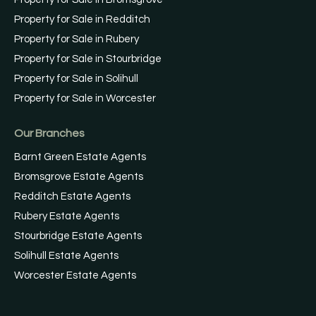
Property for Sale in Redditch
Property for Sale in Rubery
Property for Sale in Stourbridge
Property for Sale in Solihull
Property for Sale in Worcester
Our Branches
Barnt Green Estate Agents
Bromsgrove Estate Agents
Redditch Estate Agents
Rubery Estate Agents
Stourbridge Estate Agents
Solihull Estate Agents
Worcester Estate Agents