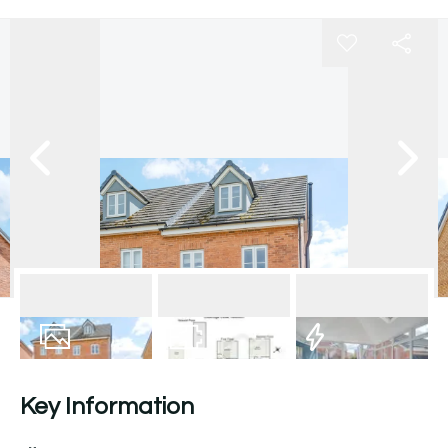
16
Photos
Floorplan
EPC
Key Information