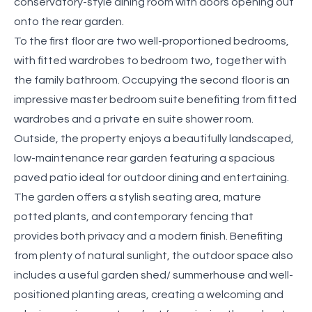
conservatory-style dining room with doors opening out
onto the rear garden.
To the first floor are two well-proportioned bedrooms,
with fitted wardrobes to bedroom two, together with
the family bathroom. Occupying the second floor is an
impressive master bedroom suite benefiting from fitted
wardrobes and a private en suite shower room.
Outside, the property enjoys a beautifully landscaped,
low-maintenance rear garden featuring a spacious
paved patio ideal for outdoor dining and entertaining.
The garden offers a stylish seating area, mature
potted plants, and contemporary fencing that
provides both privacy and a modern finish. Benefiting
from plenty of natural sunlight, the outdoor space also
includes a useful garden shed/ summerhouse and well-
positioned planting areas, creating a welcoming and