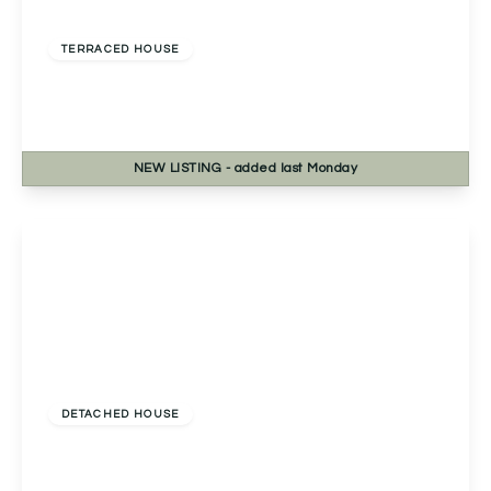
£345,000
Freehold
TERRACED HOUSE
Bath Road, Worcester, Worcester, WR5 3HB
3
2
3
NEW
LISTING
- added last Monday
View Details
£440,000
Freehold
DETACHED HOUSE
Yew Tree Cottage Worcester Road, Wychbold,
Droitwich, Droitwich, WR9 7PF