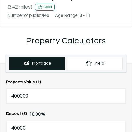
(
3.42
miles)
Good
Number of pupils:
446
Age Range:
3 - 11
Property Calculators
Mortgage
Yield
Property Value (£)
10.00
%
Deposit (£)