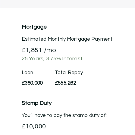
Mortgage
Estimated Monthly Mortgage Payment:
£1,851
/mo.
25
Years,
3.75
% Interest
Loan
Total Repay
£360,000
£555,262
Stamp Duty
You’ll have to pay the
stamp duty
of:
£10,000