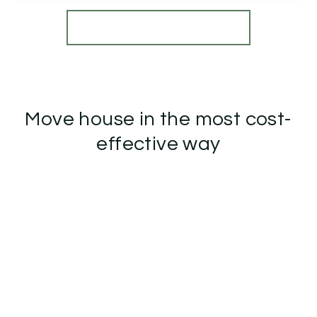
View Details
More properties from the area
Move house in the most cost-
effective way