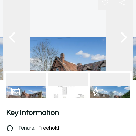
6
Photos
Floorplan
EPC
Key Information
Tenure:
Freehold