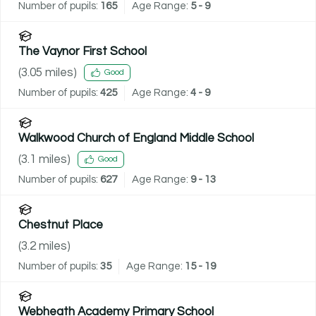
Number of pupils:
165
Age Range:
5 - 9
The Vaynor First School
(
3.05
miles)
Good
Number of pupils:
425
Age Range:
4 - 9
Walkwood Church of England Middle School
(
3.1
miles)
Good
Number of pupils:
627
Age Range:
9 - 13
Chestnut Place
(
3.2
miles)
Number of pupils:
35
Age Range:
15 - 19
Webheath Academy Primary School