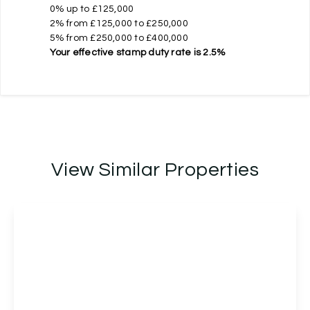
0% up to £125,000
2% from £125,000 to £250,000
5% from £250,000 to £400,000
Your effective
stamp duty rate
is
2.5%
View Similar Properties