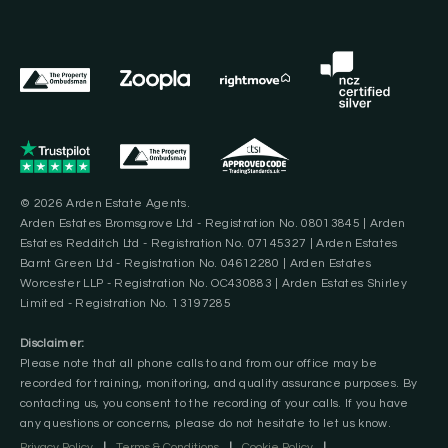
© 2026 Arden Estate Agents.
Arden Estates Bromsgrove Ltd - Registration No. 08013845 | Arden
Estates Redditch Ltd - Registration No. 07145327 | Arden Estates
Barnt Green Ltd - Registration No. 04612280 | Arden Estates
Worcester LLP - Registration No. OC430883 | Arden Estates Shirley
Limited - Registration No. 13197285
Disclaimer:
Please note that all phone calls to and from our office may be
recorded for training, monitoring, and quality assurance purposes. By
contacting us, you consent to the recording of your calls. If you have
any questions or concerns, please do not hesitate to let us know.
Privacy Policy
|
Terms & Conditions
|
Cookie Policy
|