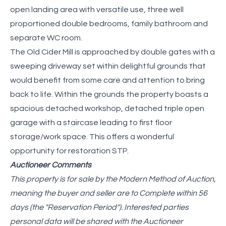
open landing area with versatile use, three well
proportioned double bedrooms, family bathroom and
separate WC room.
The Old Cider Mill is approached by double gates with a
sweeping driveway set within delightful grounds that
would benefit from some care and attention to bring
back to life. Within the grounds the property boasts a
spacious detached workshop, detached triple open
garage with a staircase leading to first floor
storage/work space. This offers a wonderful
opportunity for restoration STP.
Auctioneer Comments
This property is for sale by the Modern Method of Auction,
meaning the buyer and seller are to Complete within 56
days (the "Reservation Period"). Interested parties
personal data will be shared with the Auctioneer