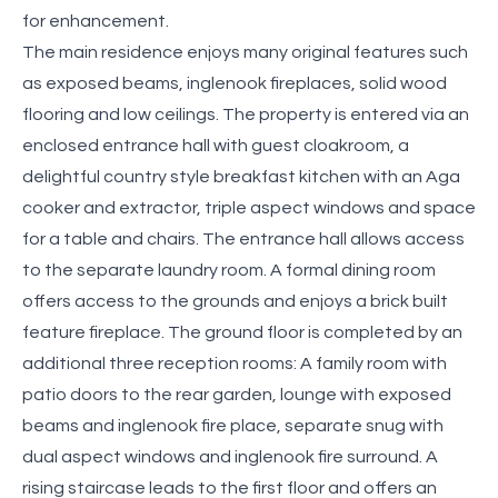
for enhancement.
The main residence enjoys many original features such
as exposed beams, inglenook fireplaces, solid wood
flooring and low ceilings. The property is entered via an
enclosed entrance hall with guest cloakroom, a
delightful country style breakfast kitchen with an Aga
cooker and extractor, triple aspect windows and space
for a table and chairs. The entrance hall allows access
to the separate laundry room. A formal dining room
offers access to the grounds and enjoys a brick built
feature fireplace. The ground floor is completed by an
additional three reception rooms: A family room with
patio doors to the rear garden, lounge with exposed
beams and inglenook fire place, separate snug with
dual aspect windows and inglenook fire surround. A
rising staircase leads to the first floor and offers an