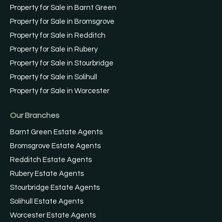
Property for Sale in Barnt Green
Property for Sale in Bromsgrove
Property for Sale in Redditch
Property for Sale in Rubery
Property for Sale in Stourbridge
Property for Sale in Solihull
Property for Sale in Worcester
Our Branches
Barnt Green Estate Agents
Bromsgrove Estate Agents
Redditch Estate Agents
Rubery Estate Agents
Stourbridge Estate Agents
Solihull Estate Agents
Worcester Estate Agents