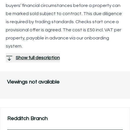
buyers’ financial circumstances before a property can
be marked sold subject to contract. This due diligence
is required by trading standards. Checks start once a
provisional offer is agreed. The cost is £50 incl. VAT per
property, payable in advance via our onboarding
system.
Show full description
Viewings not available
Redditch
Branch