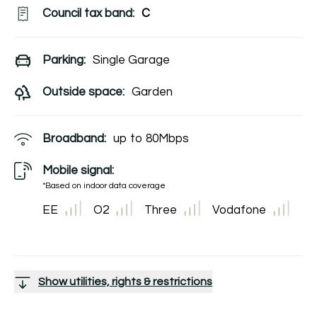
Council tax band:
C
Parking:
Single Garage
Outside space:
Garden
Broadband:
up to
80
Mbps
Mobile signal:
*Based on indoor data coverage
EE
O2
Three
Vodafone
Show utilities, rights & restrictions