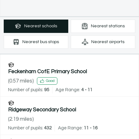
Nearest
schools
Nearest
stations
Nearest
bus stops
Nearest
airports
Feckenham CofE Primary School
(
0.57
miles)
Good
Number of pupils:
95
Age Range:
4 - 11
Ridgeway Secondary School
(
2.19
miles)
Number of pupils:
432
Age Range:
11 - 16