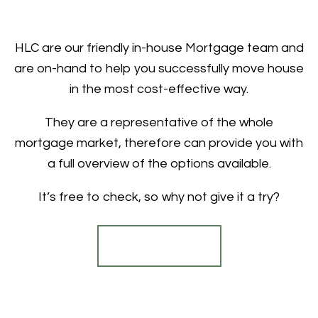
HLC are our friendly in-house Mortgage team and
are on-hand to help you successfully move house
in the most cost-effective way.
They are a representative of the whole
mortgage market, therefore can provide you with
a full overview of the options available.
It’s free to check, so why not give it a try?
Find out more