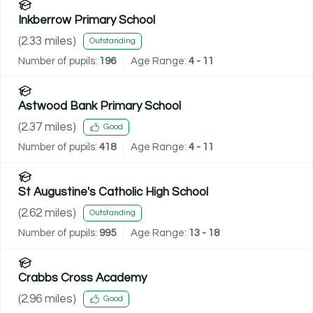
Inkberrow Primary School
(
2.33
miles)
Outstanding
Number of pupils:
196
Age Range:
4 - 11
Astwood Bank Primary School
(
2.37
miles)
Good
Number of pupils:
418
Age Range:
4 - 11
St Augustine's Catholic High School
(
2.62
miles)
Outstanding
Number of pupils:
995
Age Range:
13 - 18
Crabbs Cross Academy
(
2.96
miles)
Good