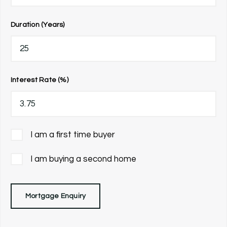
Duration (Years)
Interest Rate (%)
I am a first time buyer
I am buying a second home
Mortgage Enquiry