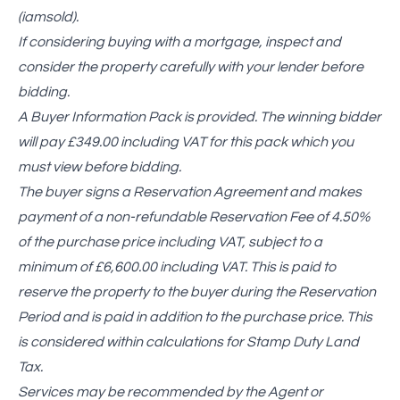
(iamsold).
If considering buying with a mortgage, inspect and
consider the property carefully with your lender before
bidding.
A Buyer Information Pack is provided. The winning bidder
will pay £349.00 including VAT for this pack which you
must view before bidding.
The buyer signs a Reservation Agreement and makes
payment of a non-refundable Reservation Fee of 4.50%
of the purchase price including VAT, subject to a
minimum of £6,600.00 including VAT. This is paid to
reserve the property to the buyer during the Reservation
Period and is paid in addition to the purchase price. This
is considered within calculations for Stamp Duty Land
Tax.
Services may be recommended by the Agent or