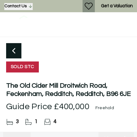
Get a Valuation
Contact Us
SOLD STC
The Old Cider Mill Droitwich Road,
Feckenham, Redditch, Redditch, B96 6JE
Guide Price
£400,000
Freehold
3
1
4