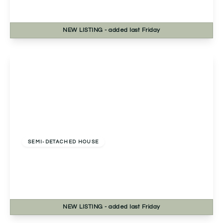
3
1
1
NEW
LISTING
- added last Friday
View Details
£360,000
Freehold
SEMI-DETACHED HOUSE
Birmingham Road, Marlbrook, Bromsgrove,
Bromsgrove, B61 0HZ
3
1
1
NEW
LISTING
- added last Friday