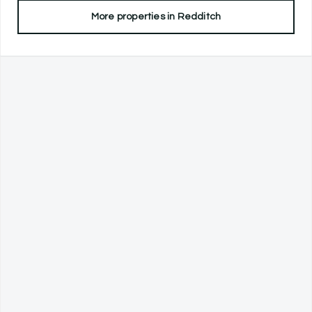
More properties in
Redditch