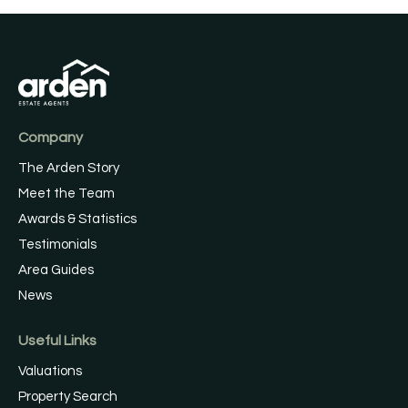
Company
The Arden Story
Meet the Team
Awards & Statistics
Testimonials
Area Guides
News
Useful Links
Valuations
Property Search