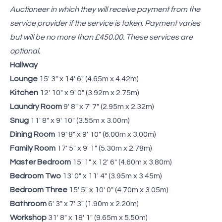
Auctioneer in which they will receive payment from the
service provider if the service is taken. Payment varies
but will be no more than £450.00. These services are
optional.
Hallway
Lounge
15' 3" x 14' 6" (4.65m x 4.42m)
Kitchen
12' 10" x 9' 0" (3.92m x 2.75m)
Laundry Room
9' 8" x 7' 7" (2.95m x 2.32m)
Snug
11' 8" x 9' 10" (3.55m x 3.00m)
Dining Room
19' 8" x 9' 10" (6.00m x 3.00m)
Family Room
17' 5" x 9' 1" (5.30m x 2.78m)
Master Bedroom
15' 1" x 12' 6" (4.60m x 3.80m)
Bedroom Two
13' 0" x 11' 4" (3.95m x 3.45m)
Bedroom Three
15' 5" x 10' 0" (4.70m x 3.05m)
Bathroom
6' 3" x 7' 3" (1.90m x 2.20m)
Workshop
31' 8" x 18' 1" (9.65m x 5.50m)