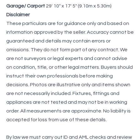
Garage/ Carport
29' 10" x 17' 5" (9.10m x 5.30m)
Disclaimer
These particulars are for guidance only and based on
information approved by the seller. Accuracy cannot be
guaranteed and details may contain errors or
omissions. They do not form part of any contract. We
are not surveyors or legal experts and cannot advise
on condition, title, or other legal matters. Buyers should
instruct their own professionals before making
decisions. Photos are illustrative only and items shown
are not necessarily included. Fixtures, fittings and
appliances are not tested and may not be in working
order. All measurements are approximate. No liability is
accepted for loss from use of these details.
By law we must carry out ID and AML checks and review