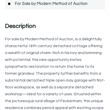
For Sale by Modern Method of Auction
Description
For sale by Modern Method of Auction, is a delightfully
characterful 18th-century detached cottage offering
a wealth of original charm. Rich in history and brimming
with potential, this rare opportunity invites
sympathetic restoration to return the home to its
former grandeur. The property further benefits from a
substantial detached triple open-bay garage with first-
floor workspace, as well as a separate detached
workshop—ideal for a variety of uses. Situated within
the picturesque rural village of Feckenham, this unique
residence combines period appeal with exciting scope