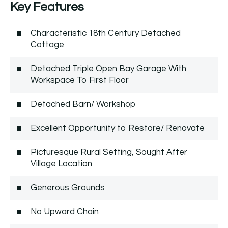
Key Features
Characteristic 18th Century Detached
Cottage
Detached Triple Open Bay Garage With
Workspace To First Floor
Detached Barn/ Workshop
Excellent Opportunity to Restore/ Renovate
Picturesque Rural Setting, Sought After
Village Location
Generous Grounds
No Upward Chain