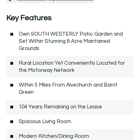
Key Features
Own SOUTH WESTERLY Patio Garden and
Set Within Stunning 8 Acre Maintained
Grounds
Rural Location Yet Conveniently Located for
the Motorway Network
Within 5 Miles From Alvechurch and Barnt
Green
104 Years Remaining on the Lease
Spacious Living Room
Modern Kitchen/Dining Room