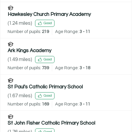
Hawkesley Church Primary Academy
(
1.24
miles)
Good
Number of pupils:
219
Age Range:
3 - 11
Ark Kings Academy
(
1.49
miles)
Good
Number of pupils:
739
Age Range:
3 - 18
St Paul's Catholic Primary School
(
1.67
miles)
Good
Number of pupils:
169
Age Range:
3 - 11
St John Fisher Catholic Primary School
(
1.76
miles)
Good