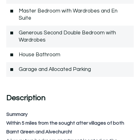
Master Bedroom with Wardrobes and En
Suite
Generous Second Double Bedroom with
Wardrobes
House Bathroom
Garage and Allocated Parking
Description
Summary
Within 5 miles from the sought after villages of both
Barnt Green and Alvechurch!