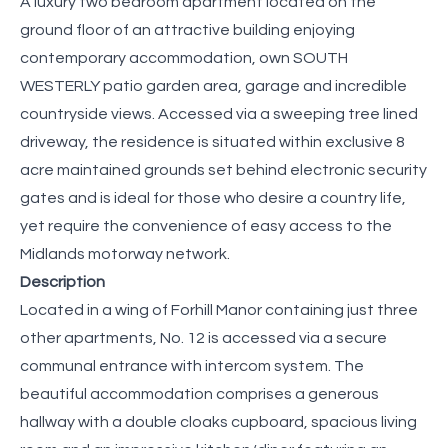
A luxury two bedroom apartment located on the
ground floor of an attractive building enjoying
contemporary accommodation, own SOUTH
WESTERLY patio garden area, garage and incredible
countryside views. Accessed via a sweeping tree lined
driveway, the residence is situated within exclusive 8
acre maintained grounds set behind electronic security
gates and is ideal for those who desire a country life,
yet require the convenience of easy access to the
Midlands motorway network.
Description
Located in a wing of Forhill Manor containing just three
other apartments, No. 12 is accessed via a secure
communal entrance with intercom system. The
beautiful accommodation comprises a generous
hallway with a double cloaks cupboard, spacious living