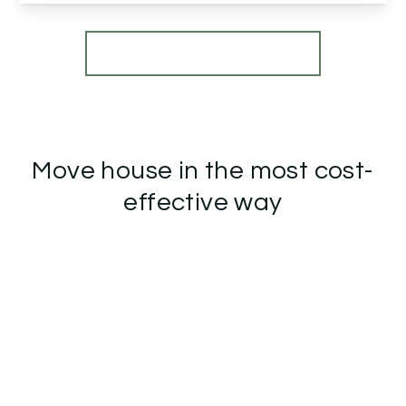
View Details
More properties from the area
Move house in the most cost-
effective way