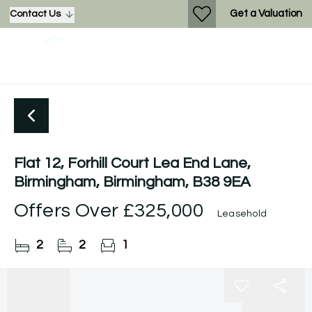
Get a Valuation
Contact Us
Flat 12, Forhill Court Lea End Lane,
Birmingham, Birmingham, B38 9EA
Offers Over
£325,000
Leasehold
2
2
1