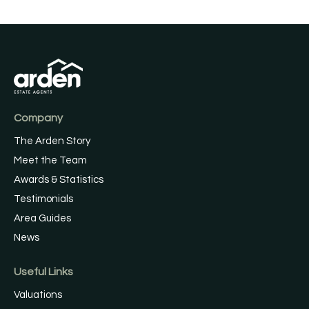
Company
The Arden Story
Meet the Team
Awards & Statistics
Testimonials
Area Guides
News
Useful Links
Valuations