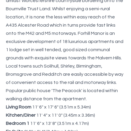
amidst Worcestershire countryside bordering onto the
Bournville Trust Land. Whilst enjoying a semi-rural
location, it is none the less within easy reach of the
A435 Alcester Road which in turns provide fast links
onto the M42 and M5 motorways. Forhill Manor is an
exclusive development of 18 luxurious apartments and
1 lodge set in well tended, good sized communal
grounds with exquisite views towards the Malvern Hills.
Local towns such Solihull, Shirley, Birmingham,
Bromsgrove and Redditch are easily accessible by way
of convenient access to the rail and motorway links.
Popular public house 'The Peacock' is located within
walking distance from the apartment.
Living Room
11' 6" x 17' 6" (3.51m x 5.34m)
Kitchen/Diner
11' 4" x 11' 0" (3.45m x 3.36m)
Bedroom 1
11' 6" x 13' 8" (3.51m x 4.17m)