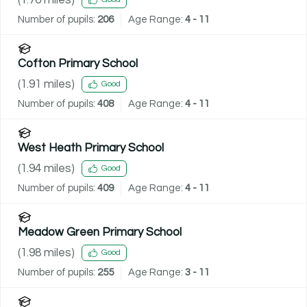
Number of pupils:
206
Age Range:
4 - 11
Cofton Primary School
(
1.91
miles)
Good
Number of pupils:
408
Age Range:
4 - 11
West Heath Primary School
(
1.94
miles)
Good
Number of pupils:
409
Age Range:
4 - 11
Meadow Green Primary School
(
1.98
miles)
Good
Number of pupils:
255
Age Range:
3 - 11