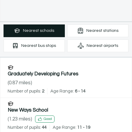
Nearest
schools
Nearest
stations
Nearest
bus stops
Nearest
airports
Graduately Developing Futures
(
0.87
miles)
Number of pupils:
2
Age Range:
6 - 14
New Ways School
(
1.23
miles)
Good
Number of pupils:
44
Age Range:
11 - 19