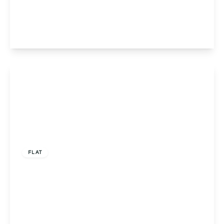
Worcester, Worcester, WR1 1DF
2
2
1
View Details
£290,000
Leasehold
FLAT
St. Wulstans Court Bath Road, Worcester,
Worcester, WR5 3ED
2
2