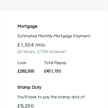
Mortgage
Estimated Monthly Mortgage Payment:
£1,504
/mo.
25
Years,
3.75
% Interest
Loan
Total Repay
£292,500
£451,150
Stamp Duty
You’ll have to pay the
stamp duty
of:
£6,250