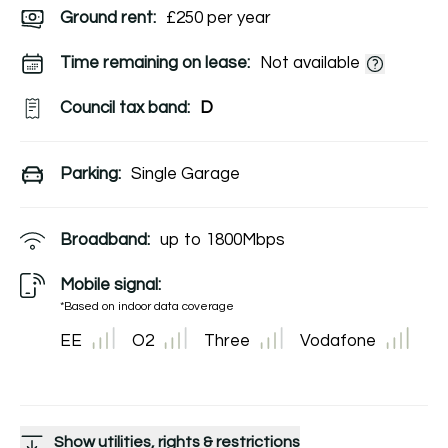
Ground rent:
£250 per year
Time remaining on lease:
Not available
Council tax band:
D
Parking:
Single Garage
Broadband:
up to
1800
Mbps
Mobile signal:
*Based on indoor data coverage
EE
O2
Three
Vodafone
Show utilities, rights & restrictions