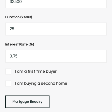
Duration (Years)
Interest Rate (%)
I am a first time buyer
I am buying a second home
Mortgage Enquiry