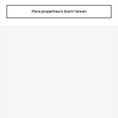
More properties in
Barnt Green