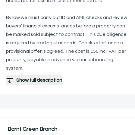
accepted for loss from use of these details.
By law we must carry out ID and AML checks and review
buyers’ financial circumstances before a property can
be marked sold subject to contract. This due diligence
is required by trading standards. Checks start once a
provisional offer is agreed. The cost is £50 incl. VAT per
property, payable in advance via our onboarding
system.
Show full description
Barnt Green
Branch