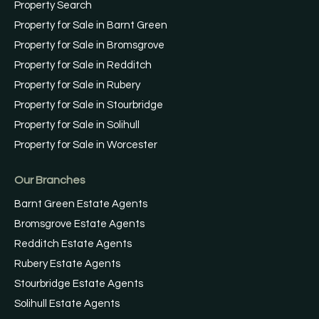
Property Search
Property for Sale in Barnt Green
Property for Sale in Bromsgrove
Property for Sale in Redditch
Property for Sale in Rubery
Property for Sale in Stourbridge
Property for Sale in Solihull
Property for Sale in Worcester
Our Branches
Barnt Green Estate Agents
Bromsgrove Estate Agents
Redditch Estate Agents
Rubery Estate Agents
Stourbridge Estate Agents
Solihull Estate Agents