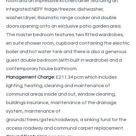
room and an impressive kitchen/diner featuring an
integrated NEFF fridge/freezer, dishwasher,
washer/dryer, Baumatic range cooker and double
doors opening onto an exclusive patio garden area.
The master bedroom features two fitted wardrobes,
en suite shower room, cupboard containing the electric
boiler and hot water tank and there is also a generous
guest double bedroom (with built in wardrobe) and a
contemporary house bathroom.
Management Charge:
£211.34 pcm which includes
lighting, heating, cleaning and maintenance of
communal areas inside and out, window cleaning,
buildings insurance, maintenance of the drainage
system, maintenance of
grounds/trees/gates/roadways, a sinking fund for the
access roadway and communal carpet replacement.