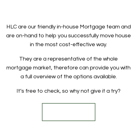
HLC are our friendly in-house Mortgage team and
are on-hand to help you successfully move house
in the most cost-effective way.
They are a representative of the whole
mortgage market, therefore can provide you with
a full overview of the options available.
It’s free to check, so why not give it a try?
Find out more