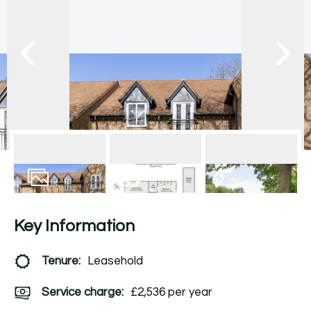
17
Photos
Floorplan
EPC
Key Information
Tenure:
Leasehold
Service charge:
£2,536 per year