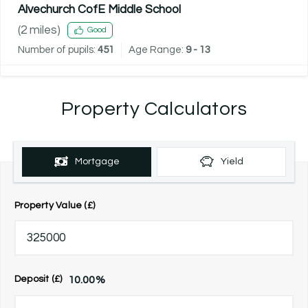
Alvechurch CofE Middle School
(
2
miles)
Good
Number of pupils:
451
Age Range:
9 - 13
Property Calculators
Mortgage
Yield
Property Value (£)
10.00
%
Deposit (£)