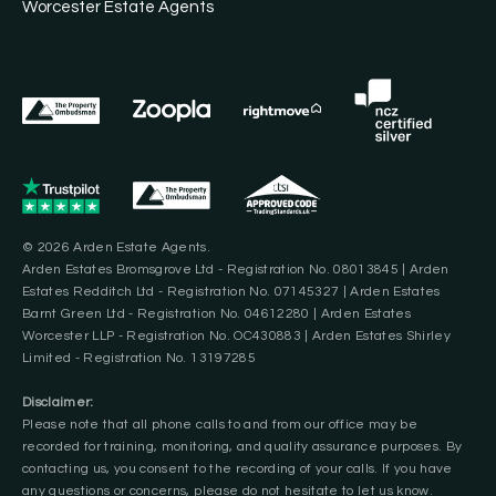
Worcester Estate Agents
© 2026 Arden Estate Agents.
Arden Estates Bromsgrove Ltd - Registration No. 08013845 | Arden
Estates Redditch Ltd - Registration No. 07145327 | Arden Estates
Barnt Green Ltd - Registration No. 04612280 | Arden Estates
Worcester LLP - Registration No. OC430883 | Arden Estates Shirley
Limited - Registration No. 13197285
Disclaimer:
Please note that all phone calls to and from our office may be
recorded for training, monitoring, and quality assurance purposes. By
contacting us, you consent to the recording of your calls. If you have
any questions or concerns, please do not hesitate to let us know.