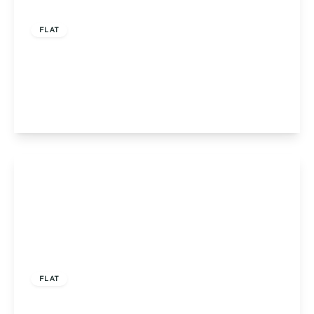
Offers Over
£285,000
Leasehold
FLAT
Flat 3, Charlemont Crookbarrow Road,
Worcester, Norton, WR5 2PA
2
1
1
View Details
Offers Over
£325,000
Leasehold
FLAT
Apartment 19, Victoria Institute Sansome Walk,