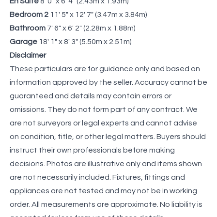
En Suite
8' 0" x 6' 4" (2.43m x 1.93m)
Bedroom 2
11' 5" x 12' 7" (3.47m x 3.84m)
Bathroom
7' 6" x 6' 2" (2.28m x 1.88m)
Garage
18' 1" x 8' 3" (5.50m x 2.51m)
Disclaimer
These particulars are for guidance only and based on
information approved by the seller. Accuracy cannot be
guaranteed and details may contain errors or
omissions. They do not form part of any contract. We
are not surveyors or legal experts and cannot advise
on condition, title, or other legal matters. Buyers should
instruct their own professionals before making
decisions. Photos are illustrative only and items shown
are not necessarily included. Fixtures, fittings and
appliances are not tested and may not be in working
order. All measurements are approximate. No liability is