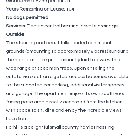
Ground Rent:
£250 per annum.
Years Remaining on Lease:
104
No dogs permitted
Services:
Electric central heating, private drainage.
Outside
The stunning and beautifully tended communal
grounds (amounting to approximately 8 acres) surround
the manor and are predominantly laid to lawn with a
wide range of specimen trees. Upon entering the
estate via electronic gates, access becomes available
to the allocated car parking, additional visitor spaces
and garage. The apartment enjoys its own south west
facing patio area directly accessed from the kitchen
with space to sit, dine and enjoy the incredible views.
Location
Forhill is a delightful small country hamlet nestling