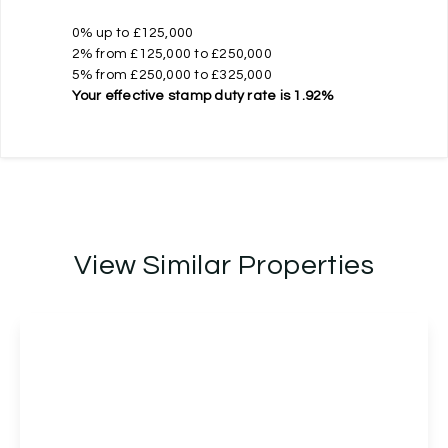
0% up to £125,000
2% from £125,000 to £250,000
5% from £250,000 to £325,000
Your effective
stamp duty rate
is
1.92%
View Similar Properties