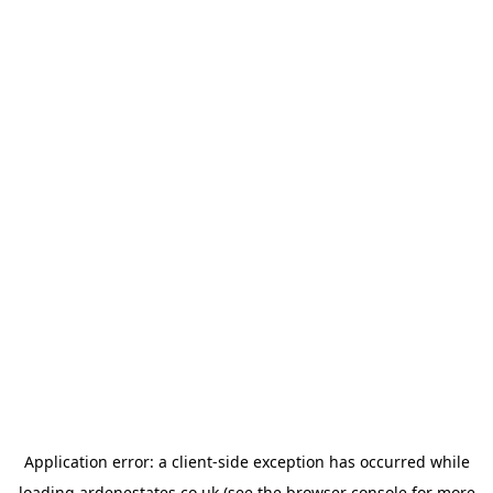
Application error: a
client
-side exception has occurred while
loading
ardenestates.co.uk
(see the
browser console
for more