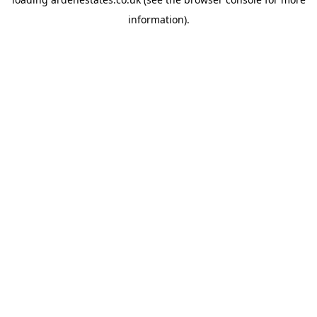
information).