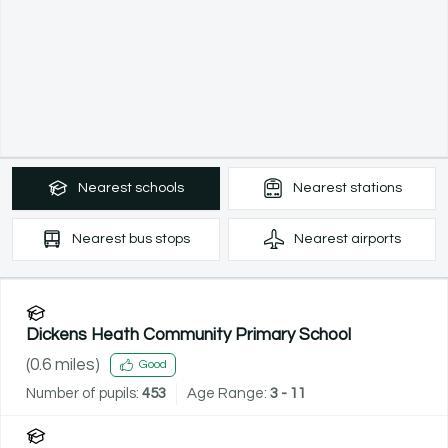
Nearest
schools
Nearest
stations
Nearest
bus stops
Nearest
airports
Dickens Heath Community Primary School
(
0.6
miles)
Good
Number of pupils:
453
Age Range:
3 - 11