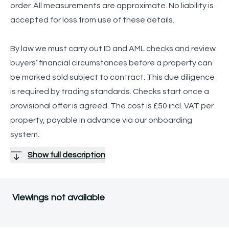
order. All measurements are approximate. No liability is
accepted for loss from use of these details.
By law we must carry out ID and AML checks and review
buyers’ financial circumstances before a property can
be marked sold subject to contract. This due diligence
is required by trading standards. Checks start once a
provisional offer is agreed. The cost is £50 incl. VAT per
property, payable in advance via our onboarding
system.
Show full description
Viewings not available