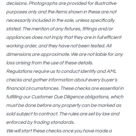
decisions. Photographs are provided for illustrative
purposes only and the items shown in these are not
necessarily included in the sale, unless specifically
stated. The mention of any fixtures, fittings and/or
appliances does not imply that they are in full efficient
working order, and they have not been tested. All
dimensions are approximate. We are not liable for any
loss arising from the use of these details.
Regulations require us to conduct identity and AML
checks and gather information about every buyer's
financial circumstances. These checks are essential in
fulfilling our Customer Due Diligence obligations, which
must be done before any property can be marked as
sold subject to contract. The rules are set by law and
enforced by trading standards.
We will start these checks once you have made a