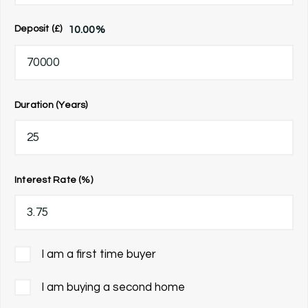
10.00
%
Deposit (£)
Duration (Years)
Interest Rate (%)
I am a first time buyer
I am buying a second home