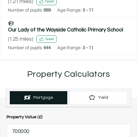
(
1.21
miles)
Good
Number of pupils:
689
Age Range:
3 - 11
Our Lady of the Wayside Catholic Primary School
(
1.25
miles)
Good
Number of pupils:
444
Age Range:
3 - 11
Property Calculators
Mortgage
Yield
Property Value (£)