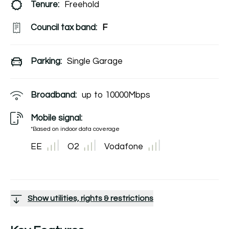
Tenure:
Freehold
Council tax band:
F
Parking:
Single Garage
Broadband:
up to
10000
Mbps
Mobile signal:
*Based on indoor data coverage
EE
O2
Vodafone
Show utilities, rights & restrictions