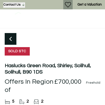
Get a Valuation
Contact Us
SOLD STC
Haslucks Green Road, Shirley, Solihull,
Solihull, B90 1DS
Offers In Region
£700,000
Freehold
of
5
2
2