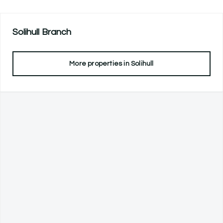
Solihull
Branch
More properties in
Solihull