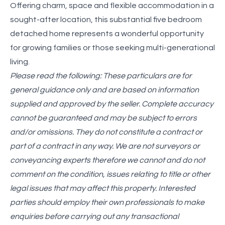
Offering charm, space and flexible accommodation in a
sought-after location, this substantial five bedroom
detached home represents a wonderful opportunity
for growing families or those seeking multi-generational
living.
Please read the following: These particulars are for
general guidance only and are based on information
supplied and approved by the seller. Complete accuracy
cannot be guaranteed and may be subject to errors
and/or omissions. They do not constitute a contract or
part of a contract in any way. We are not surveyors or
conveyancing experts therefore we cannot and do not
comment on the condition, issues relating to title or other
legal issues that may affect this property. Interested
parties should employ their own professionals to make
enquiries before carrying out any transactional