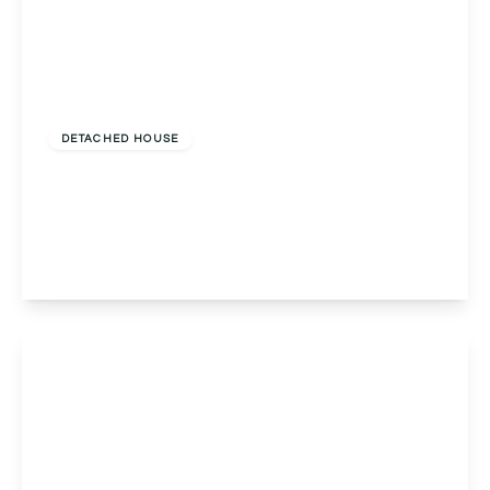
£650,000
Freehold
DETACHED HOUSE
Chase End Rowney Green Lane, Alvechurch,
Birmingham, Birmingham, B48 7QP
5
2
3
View Details