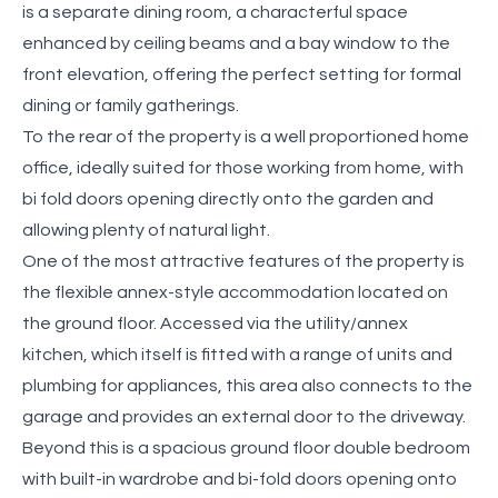
is a separate dining room, a characterful space
enhanced by ceiling beams and a bay window to the
front elevation, offering the perfect setting for formal
dining or family gatherings.
To the rear of the property is a well proportioned home
office, ideally suited for those working from home, with
bi fold doors opening directly onto the garden and
allowing plenty of natural light.
One of the most attractive features of the property is
the flexible annex-style accommodation located on
the ground floor. Accessed via the utility/annex
kitchen, which itself is fitted with a range of units and
plumbing for appliances, this area also connects to the
garage and provides an external door to the driveway.
Beyond this is a spacious ground floor double bedroom
with built-in wardrobe and bi-fold doors opening onto