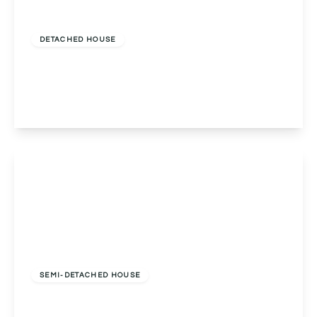
Offers Over
£650,000
Freehold
DETACHED HOUSE
Ulverley Green Road, Solihull, Solihull, B92 8BL
5
3
2
View Details
Guide Price
£700,000
Freehold
SEMI-DETACHED HOUSE
Norman Road, Northfield, Birmingham,
Birmingham, B31 2EW