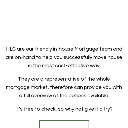
HLC are our friendly in-house Mortgage team and
are on-hand to help you successfully move house
in the most cost-effective way.
They are a representative of the whole
mortgage market, therefore can provide you with
a full overview of the options available.
It’s free to check, so why not give it a try?