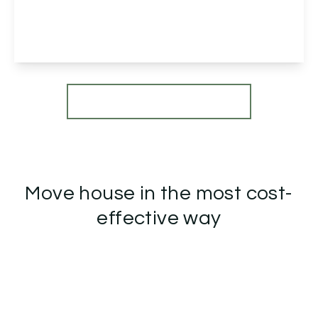
5
1
2
View Details
More properties from the area
Move house in the most cost-
effective way