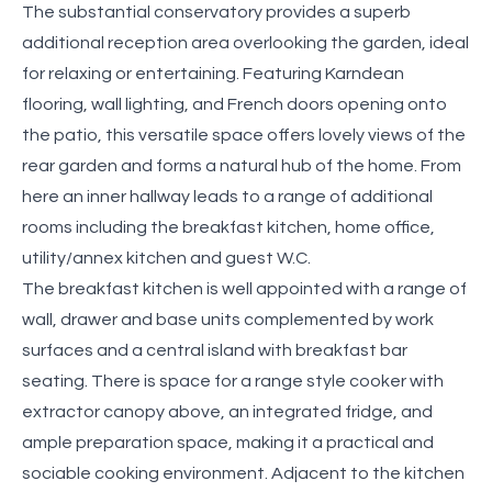
The substantial conservatory provides a superb
additional reception area overlooking the garden, ideal
for relaxing or entertaining. Featuring Karndean
flooring, wall lighting, and French doors opening onto
the patio, this versatile space offers lovely views of the
rear garden and forms a natural hub of the home. From
here an inner hallway leads to a range of additional
rooms including the breakfast kitchen, home office,
utility/annex kitchen and guest W.C.
The breakfast kitchen is well appointed with a range of
wall, drawer and base units complemented by work
surfaces and a central island with breakfast bar
seating. There is space for a range style cooker with
extractor canopy above, an integrated fridge, and
ample preparation space, making it a practical and
sociable cooking environment. Adjacent to the kitchen