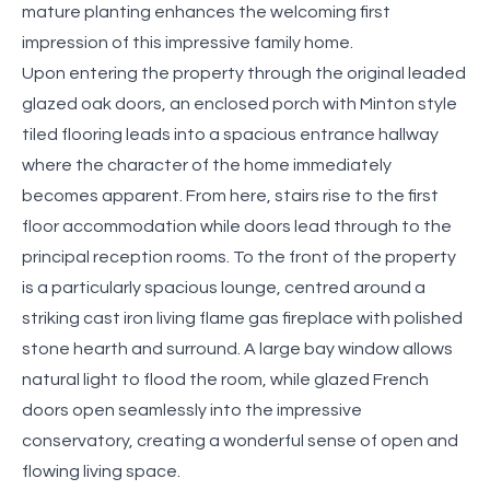
mature planting enhances the welcoming first
impression of this impressive family home.
Upon entering the property through the original leaded
glazed oak doors, an enclosed porch with Minton style
tiled flooring leads into a spacious entrance hallway
where the character of the home immediately
becomes apparent. From here, stairs rise to the first
floor accommodation while doors lead through to the
principal reception rooms. To the front of the property
is a particularly spacious lounge, centred around a
striking cast iron living flame gas fireplace with polished
stone hearth and surround. A large bay window allows
natural light to flood the room, while glazed French
doors open seamlessly into the impressive
conservatory, creating a wonderful sense of open and
flowing living space.