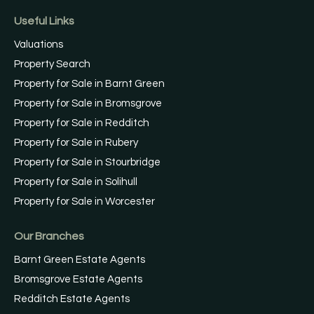
Useful Links
Valuations
Property Search
Property for Sale in Barnt Green
Property for Sale in Bromsgrove
Property for Sale in Redditch
Property for Sale in Rubery
Property for Sale in Stourbridge
Property for Sale in Solihull
Property for Sale in Worcester
Our Branches
Barnt Green Estate Agents
Bromsgrove Estate Agents
Redditch Estate Agents