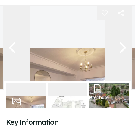
Brochure
35
Photos
Floorplan
Key Information