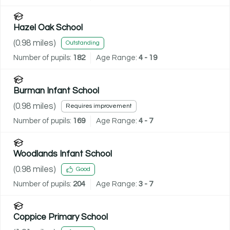
Hazel Oak School
(
0.98
miles)
Outstanding
Number of pupils:
182
Age Range:
4 - 19
Burman Infant School
(
0.98
miles)
Requires improvement
Number of pupils:
169
Age Range:
4 - 7
Woodlands Infant School
(
0.98
miles)
Good
Number of pupils:
204
Age Range:
3 - 7
Coppice Primary School