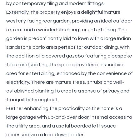
by contemporary tiling and modern fittings.
Externally, the property enjoys a delightful mature
westerly facing rear garden, providing an ideal outdoor
retreat and a wonderful setting for entertaining. The
garden is predominantly laid to lawn with a large Indian
sandstone patio area perfect for outdoor dining, with
the addition of a covered gazebo featuring a bespoke
table and seating, the space provides a distinctive
area for entertaining, enhanced by the convenience of
electricity. There are mature trees, shrubs and well-
established planting to create a sense of privacy and
tranquillity throughout.
Further enhancing the practicality of the home is a
large garage with up-and-over door, internal access to
the utility area, and a useful boarded loft space
accessed via a drop-down ladder.