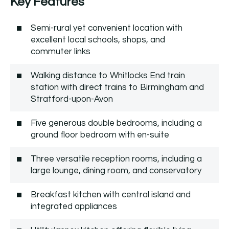
Key Features
Semi-rural yet convenient location with
excellent local schools, shops, and
commuter links
Walking distance to Whitlocks End train
station with direct trains to Birmingham and
Stratford-upon-Avon
Five generous double bedrooms, including a
ground floor bedroom with en-suite
Three versatile reception rooms, including a
large lounge, dining room, and conservatory
Breakfast kitchen with central island and
integrated appliances