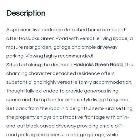
Description
A spacious five bedroom detached home on sought-
after Haslucks Green Road with versatile living space, a
mature rear garden, garage and ample driveway
parking. Viewing highly recommended!
Situated along the desirable
Haslucks Green Road
, this
charming character detached residence offers
substantial and highly versatile family accommodation,
thoughtfully extended to provide generous living
space and the option for annex-style living if required.
Set back from the road in a delightful semi-rural setting,
the property enjoys an attractive frontage with an in-
and-out block paved driveway providing ample off-
road parking and access to a large garage, while