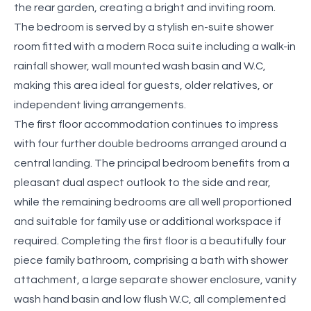
the rear garden, creating a bright and inviting room.
The bedroom is served by a stylish en-suite shower
room fitted with a modern Roca suite including a walk-in
rainfall shower, wall mounted wash basin and W.C,
making this area ideal for guests, older relatives, or
independent living arrangements.
The first floor accommodation continues to impress
with four further double bedrooms arranged around a
central landing. The principal bedroom benefits from a
pleasant dual aspect outlook to the side and rear,
while the remaining bedrooms are all well proportioned
and suitable for family use or additional workspace if
required. Completing the first floor is a beautifully four
piece family bathroom, comprising a bath with shower
attachment, a large separate shower enclosure, vanity
wash hand basin and low flush W.C, all complemented