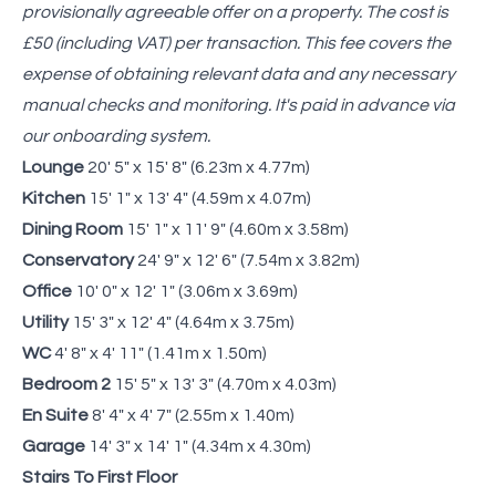
provisionally agreeable offer on a property. The cost is
£50 (including VAT) per transaction. This fee covers the
expense of obtaining relevant data and any necessary
manual checks and monitoring. It's paid in advance via
our onboarding system.
Lounge
20' 5" x 15' 8" (6.23m x 4.77m)
Kitchen
15' 1" x 13' 4" (4.59m x 4.07m)
Dining Room
15' 1" x 11' 9" (4.60m x 3.58m)
Conservatory
24' 9" x 12' 6" (7.54m x 3.82m)
Office
10' 0" x 12' 1" (3.06m x 3.69m)
Utility
15' 3" x 12' 4" (4.64m x 3.75m)
WC
4' 8" x 4' 11" (1.41m x 1.50m)
Bedroom 2
15' 5" x 13' 3" (4.70m x 4.03m)
En Suite
8' 4" x 4' 7" (2.55m x 1.40m)
Garage
14' 3" x 14' 1" (4.34m x 4.30m)
Stairs To First Floor