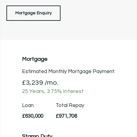
Mortgage Enquiry
Mortgage
Estimated Monthly Mortgage Payment:
£3,239
/mo.
25
Years,
3.75
% Interest
Loan
Total Repay
£630,000
£971,708
Stamp Duty