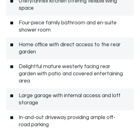
Utility/annex kitchen offering flexible living
space
Four-piece family bathroom and en-suite
shower room
Home office with direct access to the rear
garden
Delightful mature westerly facing rear
garden with patio and covered entertaining
area
Large garage with internal access and loft
storage
In-and-out driveway providing ample off-
road parking