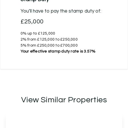
You’ll have to pay the
stamp duty
of:
£25,000
0% up to £125,000
2% from £125,000 to £250,000
5% from £250,000 to £700,000
Your effective
stamp duty rate
is
3.57%
View Similar Properties