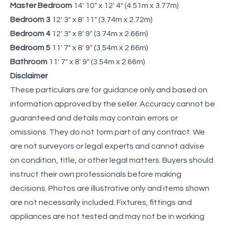
Master Bedroom
14' 10" x 12' 4" (4.51m x 3.77m)
Bedroom 3
12' 3" x 8' 11" (3.74m x 2.72m)
Bedroom 4
12' 3" x 8' 9" (3.74m x 2.66m)
Bedroom 5
11' 7" x 8' 9" (3.54m x 2.66m)
Bathroom
11' 7" x 8' 9" (3.54m x 2.66m)
Disclaimer
These particulars are for guidance only and based on
information approved by the seller. Accuracy cannot be
guaranteed and details may contain errors or
omissions. They do not form part of any contract. We
are not surveyors or legal experts and cannot advise
on condition, title, or other legal matters. Buyers should
instruct their own professionals before making
decisions. Photos are illustrative only and items shown
are not necessarily included. Fixtures, fittings and
appliances are not tested and may not be in working