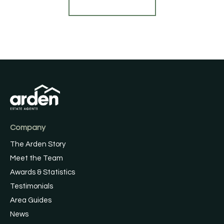
Find out more
Company
The Arden Story
Meet the Team
Awards & Statistics
Testimonials
Area Guides
News