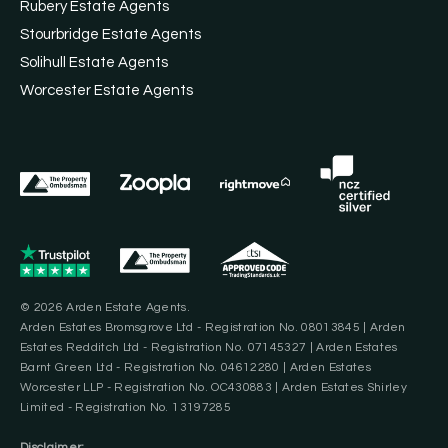
Rubery Estate Agents
Stourbridge Estate Agents
Solihull Estate Agents
Worcester Estate Agents
© 2026 Arden Estate Agents.
Arden Estates Bromsgrove Ltd - Registration No. 08013845 | Arden
Estates Redditch Ltd - Registration No. 07145327 | Arden Estates
Barnt Green Ltd - Registration No. 04612280 | Arden Estates
Worcester LLP - Registration No. OC430883 | Arden Estates Shirley
Limited - Registration No. 13197285
Disclaimer: