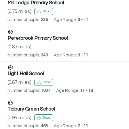
Mill Lodge Primary School
(
0.75
miles)
Good
Number of pupils:
235
Age Range:
3 - 11
Peterbrook Primary School
(
0.87
miles)
Number of pupils:
349
Age Range:
3 - 11
Light Hall School
(
0.87
miles)
Good
Number of pupils:
1037
Age Range:
11 - 18
Tidbury Green School
(
0.95
miles)
Good
Number of pupils:
483
Age Range:
2 - 11