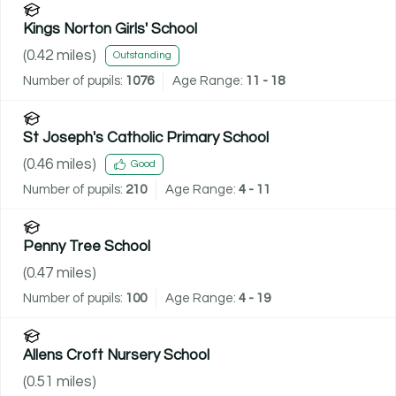
Kings Norton Girls' School
(
0.42
miles)
Outstanding
Number of pupils:
1076
Age Range:
11 - 18
St Joseph's Catholic Primary School
(
0.46
miles)
Good
Number of pupils:
210
Age Range:
4 - 11
Penny Tree School
(
0.47
miles)
Number of pupils:
100
Age Range:
4 - 19
Allens Croft Nursery School
(
0.51
miles)