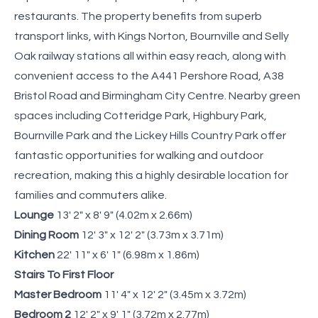
restaurants. The property benefits from superb
transport links, with Kings Norton, Bournville and Selly
Oak railway stations all within easy reach, along with
convenient access to the A441 Pershore Road, A38
Bristol Road and Birmingham City Centre. Nearby green
spaces including Cotteridge Park, Highbury Park,
Bournville Park and the Lickey Hills Country Park offer
fantastic opportunities for walking and outdoor
recreation, making this a highly desirable location for
families and commuters alike.
Lounge
13' 2" x 8' 9" (4.02m x 2.66m)
Dining Room
12' 3" x 12' 2" (3.73m x 3.71m)
Kitchen
22' 11" x 6' 1" (6.98m x 1.86m)
Stairs To First Floor
Master Bedroom
11' 4" x 12' 2" (3.45m x 3.72m)
Bedroom 2
12' 2" x 9' 1" (3.72m x 2.77m)