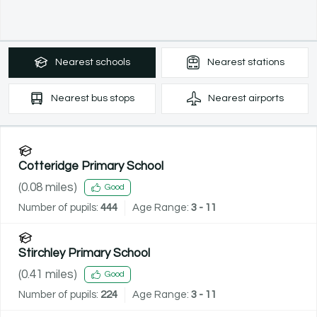
Nearest
schools
Nearest
stations
Nearest
bus stops
Nearest
airports
Cotteridge Primary School
(
0.08
miles)
Good
Number of pupils:
444
Age Range:
3 - 11
Stirchley Primary School
(
0.41
miles)
Good
Number of pupils:
224
Age Range:
3 - 11