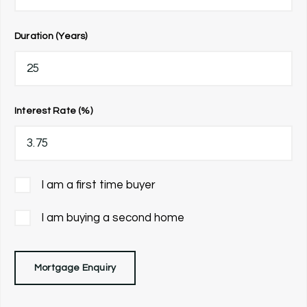
Duration (Years)
Interest Rate (%)
I am a first time buyer
I am buying a second home
Mortgage Enquiry