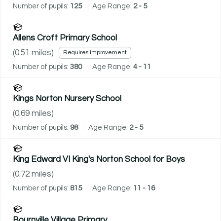
Number of pupils:
125
Age Range:
2 - 5
Allens Croft Primary School
(
0.51
miles)
Requires improvement
Number of pupils:
380
Age Range:
4 - 11
Kings Norton Nursery School
(
0.69
miles)
Number of pupils:
98
Age Range:
2 - 5
King Edward VI King's Norton School for Boys
(
0.72
miles)
Number of pupils:
815
Age Range:
11 - 16
Bournville Village Primary