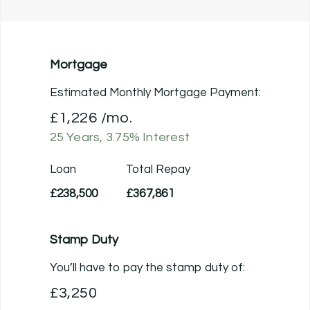
Mortgage
Estimated Monthly Mortgage Payment:
£1,226
/mo.
25
Years,
3.75
% Interest
Loan
Total Repay
£238,500
£367,861
Stamp Duty
You’ll have to pay the
stamp duty
of:
£3,250