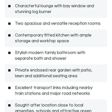
Characterful lounge with bay window and
stunning log burner
Two spacious and versatile reception rooms
Contemporary fitted kitchen with ample
storage and worktop space
Stylish modern family bathroom with
separate bath and shower
Private enclosed rear garden with patio,
lawn and additional seating area
Excellent transport links including nearby
train stations and major road networks
Sought-after location close to local
amenities, schools and attractive green