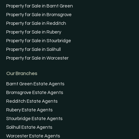
Property for Sale in Barnt Green
Property for Sale in Bromsgrove
Property for Sale in Redditch
Property for Sale in Rubery
Property for Sale in Stourbridge
Property for Sale in Solihull
Property for Sale in Worcester
Our Branches
Barnt Green Estate Agents
Bromsgrove Estate Agents
Redditch Estate Agents
Rubery Estate Agents
Stourbridge Estate Agents
Solihull Estate Agents
Worcester Estate Agents