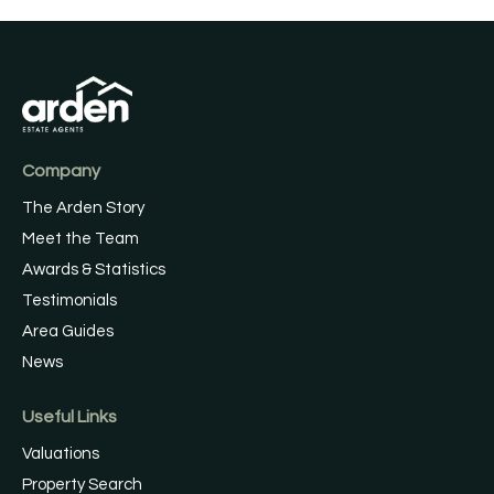
Company
The Arden Story
Meet the Team
Awards & Statistics
Testimonials
Area Guides
News
Useful Links
Valuations
Property Search