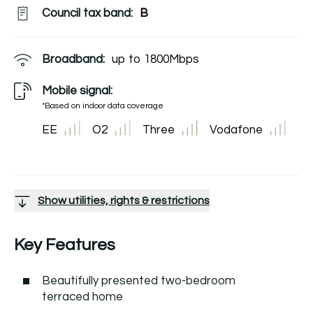
Council tax band:
B
Broadband:
up to
1800
Mbps
Mobile signal:
*Based on indoor data coverage
EE
O2
Three
Vodafone
Show utilities, rights & restrictions
Key Features
Beautifully presented two-bedroom
terraced home