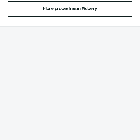
More properties in
Rubery