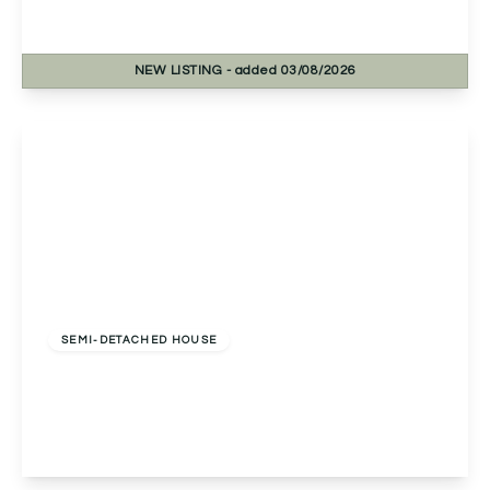
2
1
1
NEW
LISTING
- added 03/08/2026
View Details
Offers Over
£250,000
Freehold
SEMI-DETACHED HOUSE
Clover Close, Droitwich, Droitwich, WR9 7TR
2
2
1