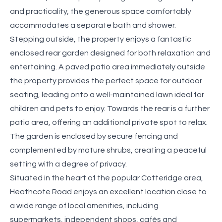
and practicality, the generous space comfortably
accommodates a separate bath and shower.
Stepping outside, the property enjoys a fantastic
enclosed rear garden designed for both relaxation and
entertaining. A paved patio area immediately outside
the property provides the perfect space for outdoor
seating, leading onto a well-maintained lawn ideal for
children and pets to enjoy. Towards the rear is a further
patio area, offering an additional private spot to relax.
The garden is enclosed by secure fencing and
complemented by mature shrubs, creating a peaceful
setting with a degree of privacy.
Situated in the heart of the popular Cotteridge area,
Heathcote Road enjoys an excellent location close to
a wide range of local amenities, including
supermarkets, independent shops, cafés and