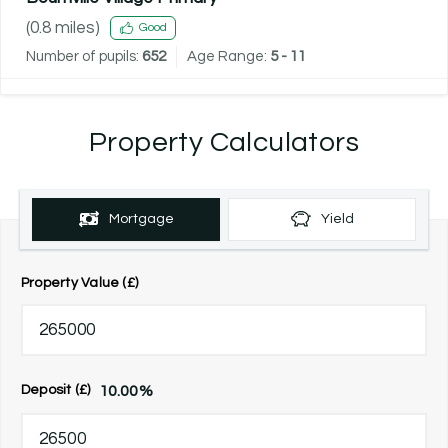
(
0.8
miles)
Good
Number of pupils:
652
Age Range:
5 - 11
Property Calculators
Mortgage
Yield
Property Value (£)
10.00
%
Deposit (£)