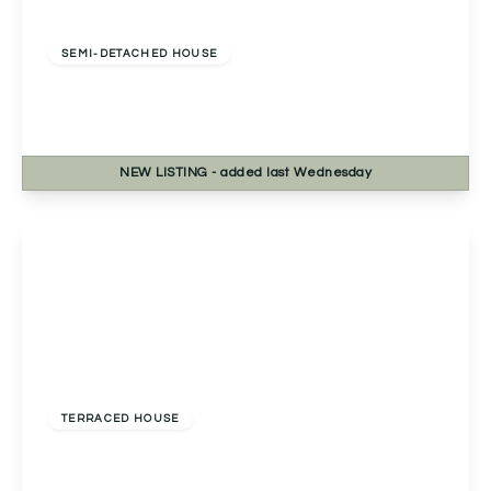
Offers Over
£270,000
Freehold
SEMI-DETACHED HOUSE
Bablake Croft, Solihull, Solihull, B92 8RP
2
1
1
NEW
LISTING
- added last Wednesday
View Details
Offers Over
£230,000
Freehold
TERRACED HOUSE
Pershore Road, Kings Norton, Birmingham,
Birmingham, B30 3DT