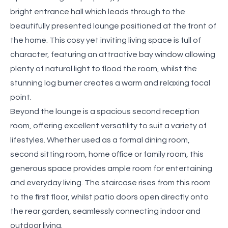
bright entrance hall which leads through to the
beautifully presented lounge positioned at the front of
the home. This cosy yet inviting living space is full of
character, featuring an attractive bay window allowing
plenty of natural light to flood the room, whilst the
stunning log burner creates a warm and relaxing focal
point.
Beyond the lounge is a spacious second reception
room, offering excellent versatility to suit a variety of
lifestyles. Whether used as a formal dining room,
second sitting room, home office or family room, this
generous space provides ample room for entertaining
and everyday living. The staircase rises from this room
to the first floor, whilst patio doors open directly onto
the rear garden, seamlessly connecting indoor and
outdoor living.