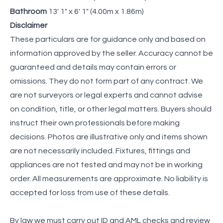
Bathroom
13' 1" x 6' 1" (4.00m x 1.86m)
Disclaimer
These particulars are for guidance only and based on
information approved by the seller. Accuracy cannot be
guaranteed and details may contain errors or
omissions. They do not form part of any contract. We
are not surveyors or legal experts and cannot advise
on condition, title, or other legal matters. Buyers should
instruct their own professionals before making
decisions. Photos are illustrative only and items shown
are not necessarily included. Fixtures, fittings and
appliances are not tested and may not be in working
order. All measurements are approximate. No liability is
accepted for loss from use of these details.
By law we must carry out ID and AML checks and review