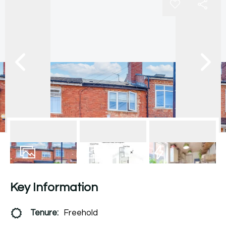
13
Photos
Floorplan
EPC
Key Information
Tenure:
Freehold