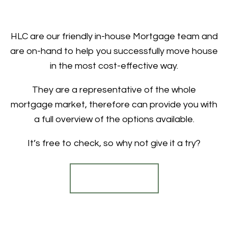
HLC are our friendly in-house Mortgage team and
are on-hand to help you successfully move house
in the most cost-effective way.
They are a representative of the whole
mortgage market, therefore can provide you with
a full overview of the options available.
It’s free to check, so why not give it a try?
Find out more