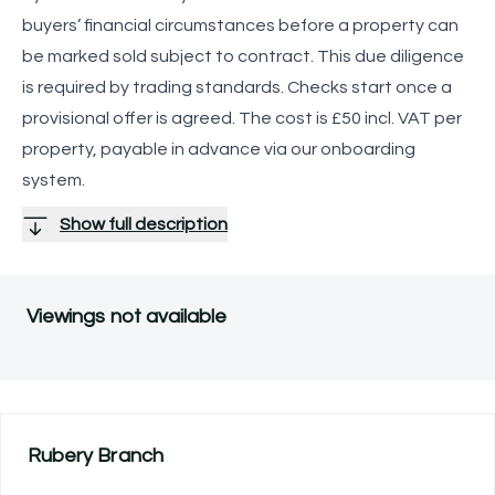
buyers’ financial circumstances before a property can
be marked sold subject to contract. This due diligence
is required by trading standards. Checks start once a
provisional offer is agreed. The cost is £50 incl. VAT per
property, payable in advance via our onboarding
system.
Show full description
Viewings not available
Rubery
Branch