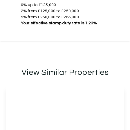
0% up to £125,000
2% from £125,000 to £250,000
5% from £250,000 to £265,000
Your effective
stamp duty rate
is
1.23%
View Similar Properties