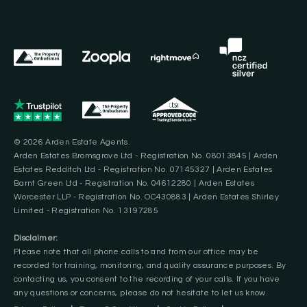
© 2026 Arden Estate Agents.
Arden Estates Bromsgrove Ltd - Registration No. 08013845 | Arden
Estates Redditch Ltd - Registration No. 07145327 | Arden Estates
Barnt Green Ltd - Registration No. 04612280 | Arden Estates
Worcester LLP - Registration No. OC430883 | Arden Estates Shirley
Limited - Registration No. 13197285
Disclaimer:
Please note that all phone calls to and from our office may be
recorded for training, monitoring, and quality assurance purposes. By
contacting us, you consent to the recording of your calls. If you have
any questions or concerns, please do not hesitate to let us know.