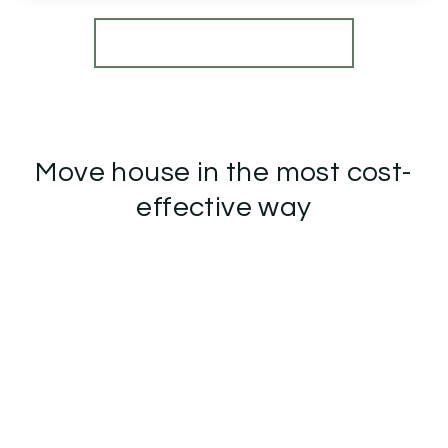
View Details
More properties from the area
Move house in the most cost-
effective way