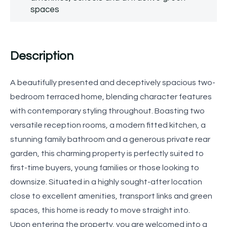
spaces
Description
A beautifully presented and deceptively spacious two-
bedroom terraced home, blending character features
with contemporary styling throughout. Boasting two
versatile reception rooms, a modern fitted kitchen, a
stunning family bathroom and a generous private rear
garden, this charming property is perfectly suited to
first-time buyers, young families or those looking to
downsize. Situated in a highly sought-after location
close to excellent amenities, transport links and green
spaces, this home is ready to move straight into.
Upon entering the property, you are welcomed into a