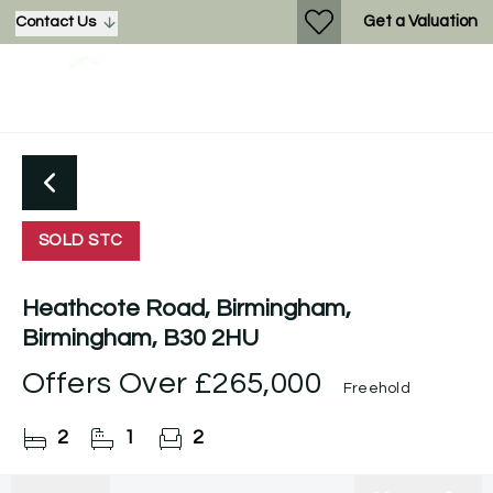
Get a Valuation
Contact Us
SOLD STC
Heathcote Road, Birmingham,
Birmingham, B30 2HU
Offers Over
£265,000
Freehold
2
1
2