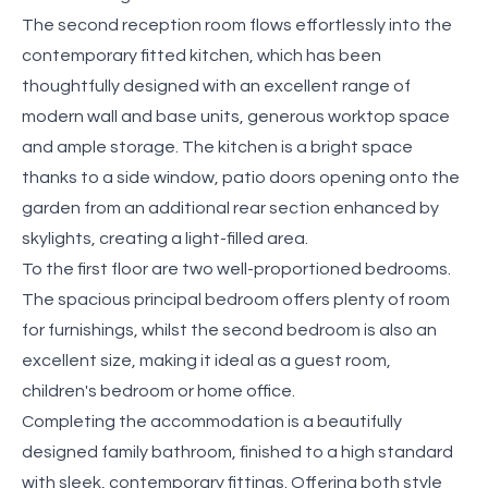
The second reception room flows effortlessly into the
contemporary fitted kitchen, which has been
thoughtfully designed with an excellent range of
modern wall and base units, generous worktop space
and ample storage. The kitchen is a bright space
thanks to a side window, patio doors opening onto the
garden from an additional rear section enhanced by
skylights, creating a light-filled area.
To the first floor are two well-proportioned bedrooms.
The spacious principal bedroom offers plenty of room
for furnishings, whilst the second bedroom is also an
excellent size, making it ideal as a guest room,
children's bedroom or home office.
Completing the accommodation is a beautifully
designed family bathroom, finished to a high standard
with sleek, contemporary fittings. Offering both style