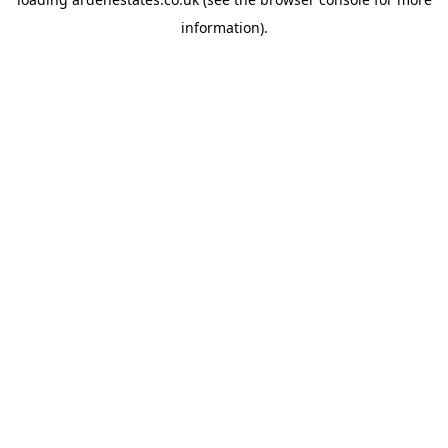
information).