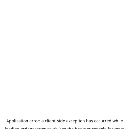
Application error: a
client
-side exception has occurred while
loading
ardenestates.co.uk
(see the
browser console
for more