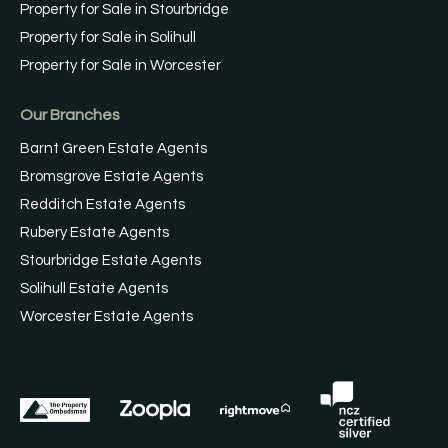
Property for Sale in Stourbridge
Property for Sale in Solihull
Property for Sale in Worcester
Our Branches
Barnt Green Estate Agents
Bromsgrove Estate Agents
Redditch Estate Agents
Rubery Estate Agents
Stourbridge Estate Agents
Solihull Estate Agents
Worcester Estate Agents