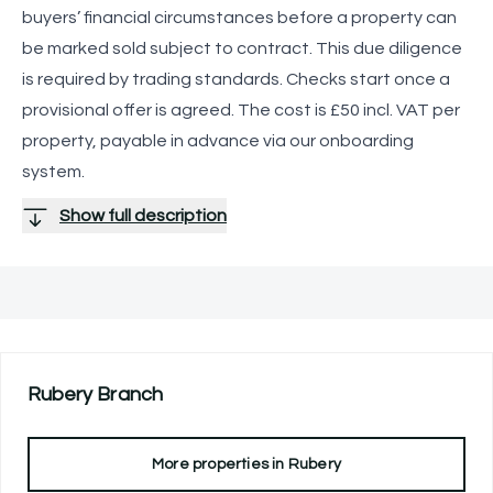
buyers’ financial circumstances before a property can
be marked sold subject to contract. This due diligence
is required by trading standards. Checks start once a
provisional offer is agreed. The cost is £50 incl. VAT per
property, payable in advance via our onboarding
system.
Show full description
Rubery
Branch
More properties in
Rubery