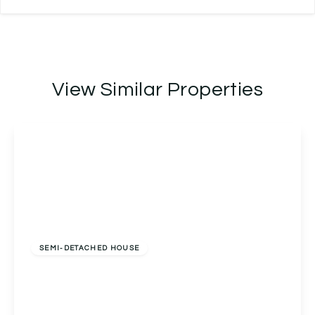
View Similar Properties
Offers Over
£325,000
Freehold
SEMI-DETACHED HOUSE
13a Golden Cross Lane, Catshill, Bromsgrove,
Bromsgrove, B61 0LQ
3
2
1