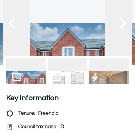
13
Photos
Floorplan
EPC
Key Information
Tenure:
Freehold
Council tax band:
D