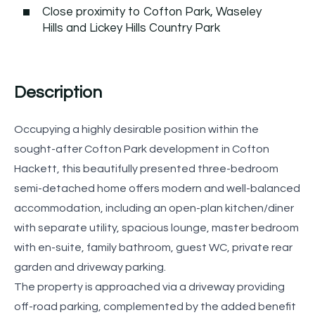
Close proximity to Cofton Park, Waseley
Hills and Lickey Hills Country Park
Description
Occupying a highly desirable position within the
sought-after Cofton Park development in Cofton
Hackett, this beautifully presented three-bedroom
semi-detached home offers modern and well-balanced
accommodation, including an open-plan kitchen/diner
with separate utility, spacious lounge, master bedroom
with en-suite, family bathroom, guest WC, private rear
garden and driveway parking.
The property is approached via a driveway providing
off-road parking, complemented by the added benefit