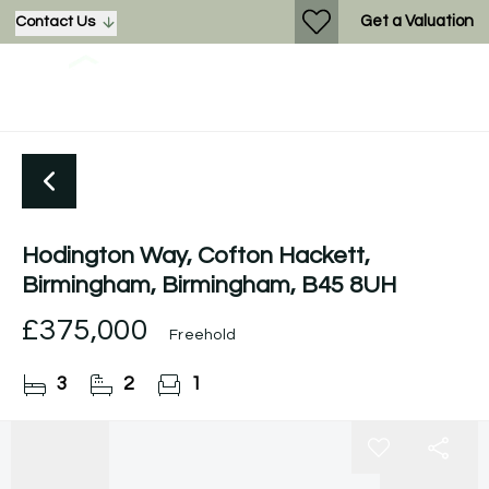
Get a Valuation
Contact Us
Hodington Way, Cofton Hackett,
Birmingham, Birmingham, B45 8UH
£375,000
Freehold
3
2
1