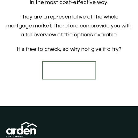
in the most cost-effective way.
They are a representative of the whole
mortgage market, therefore can provide you with
a full overview of the options available.
It’s free to check, so why not give it a try?
Find out more