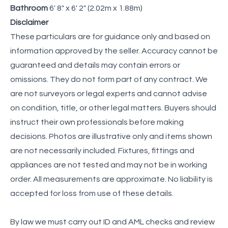
Bathroom
6' 8" x 6' 2" (2.02m x 1.88m)
Disclaimer
These particulars are for guidance only and based on
information approved by the seller. Accuracy cannot be
guaranteed and details may contain errors or
omissions. They do not form part of any contract. We
are not surveyors or legal experts and cannot advise
on condition, title, or other legal matters. Buyers should
instruct their own professionals before making
decisions. Photos are illustrative only and items shown
are not necessarily included. Fixtures, fittings and
appliances are not tested and may not be in working
order. All measurements are approximate. No liability is
accepted for loss from use of these details.
By law we must carry out ID and AML checks and review