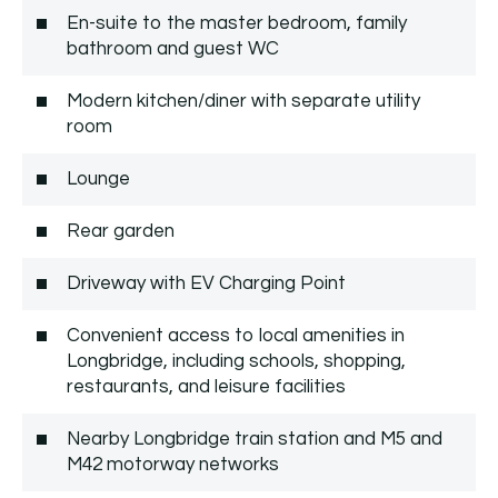
En-suite to the master bedroom, family
bathroom and guest WC
Modern kitchen/diner with separate utility
room
Lounge
Rear garden
Driveway with EV Charging Point
Convenient access to local amenities in
Longbridge, including schools, shopping,
restaurants, and leisure facilities
Nearby Longbridge train station and M5 and
M42 motorway networks