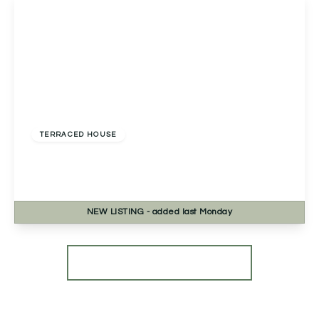
£345,000
Freehold
TERRACED HOUSE
Bath Road, Worcester, Worcester, WR5 3HB
3
2
3
NEW
LISTING
- added last Monday
View Details
More properties from the area