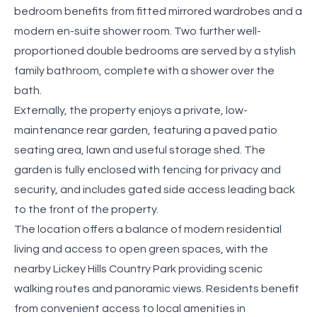
bedroom benefits from fitted mirrored wardrobes and a
modern en-suite shower room. Two further well-
proportioned double bedrooms are served by a stylish
family bathroom, complete with a shower over the
bath.
Externally, the property enjoys a private, low-
maintenance rear garden, featuring a paved patio
seating area, lawn and useful storage shed. The
garden is fully enclosed with fencing for privacy and
security, and includes gated side access leading back
to the front of the property.
The location offers a balance of modern residential
living and access to open green spaces, with the
nearby Lickey Hills Country Park providing scenic
walking routes and panoramic views. Residents benefit
from convenient access to local amenities in