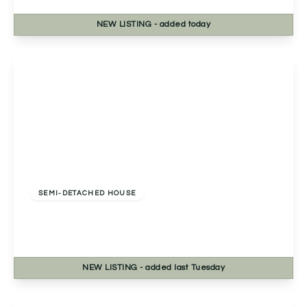
NEW
LISTING
- added today
View Details
Offers In Excess
Of
£330,000
Freehold
SEMI-DETACHED HOUSE
Marlpit Lane, Redditch, Redditch, B97 5AN
3
2
1
NEW
LISTING
- added last Tuesday
View Details