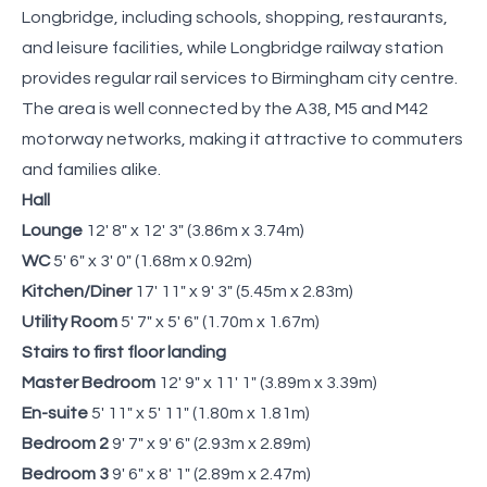
Longbridge, including schools, shopping, restaurants,
and leisure facilities, while Longbridge railway station
provides regular rail services to Birmingham city centre.
The area is well connected by the A38, M5 and M42
motorway networks, making it attractive to commuters
and families alike.
Hall
Lounge
12' 8" x 12' 3" (3.86m x 3.74m)
WC
5' 6" x 3' 0" (1.68m x 0.92m)
Kitchen/Diner
17' 11" x 9' 3" (5.45m x 2.83m)
Utility Room
5' 7" x 5' 6" (1.70m x 1.67m)
Stairs to first floor landing
Master Bedroom
12' 9" x 11' 1" (3.89m x 3.39m)
En-suite
5' 11" x 5' 11" (1.80m x 1.81m)
Bedroom 2
9' 7" x 9' 6" (2.93m x 2.89m)
Bedroom 3
9' 6" x 8' 1" (2.89m x 2.47m)