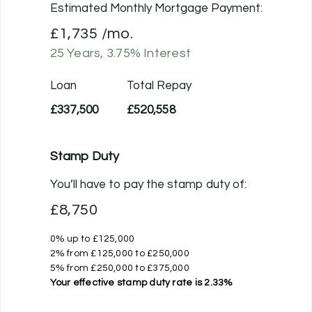
Estimated Monthly Mortgage Payment:
£1,735
/mo.
25
Years,
3.75
% Interest
Loan
Total Repay
£337,500
£520,558
Stamp Duty
You’ll have to pay the
stamp duty
of:
£8,750
0% up to £125,000
2% from £125,000 to £250,000
5% from £250,000 to £375,000
Your effective
stamp duty rate
is
2.33%