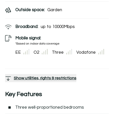
Outside space:
Garden
Broadband:
up to
10000
Mbps
Mobile signal:
*Based on indoor data coverage
EE
O2
Three
Vodafone
Show utilities, rights & restrictions
Key Features
Three well-proportioned bedrooms