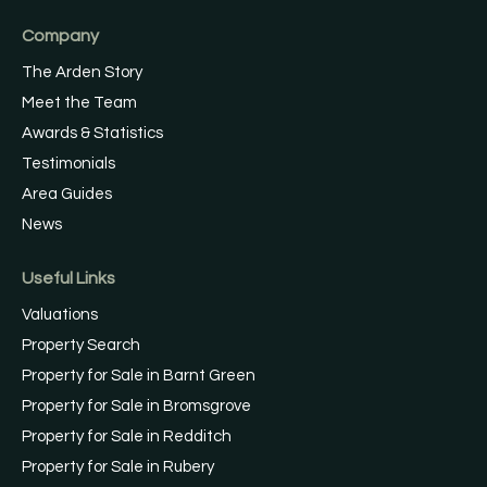
Company
The Arden Story
Meet the Team
Awards & Statistics
Testimonials
Area Guides
News
Useful Links
Valuations
Property Search
Property for Sale in Barnt Green
Property for Sale in Bromsgrove
Property for Sale in Redditch
Property for Sale in Rubery