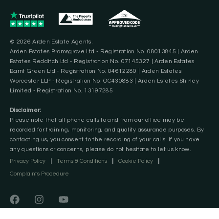
© 2026 Arden Estate Agents.
Arden Estates Bromsgrove Ltd - Registration No. 08013845 | Arden
Estates Redditch Ltd - Registration No. 07145327 | Arden Estates
Barnt Green Ltd - Registration No. 04612280 | Arden Estates
Worcester LLP - Registration No. OC430883 | Arden Estates Shirley
Limited - Registration No. 13197285
Disclaimer:
Please note that all phone calls to and from our office may be
recorded for training, monitoring, and quality assurance purposes. By
contacting us, you consent to the recording of your calls. If you have
any questions or concerns, please do not hesitate to let us know.
Privacy Policy
|
Terms & Conditions
|
Cookie Policy
|
Complaints Procedure