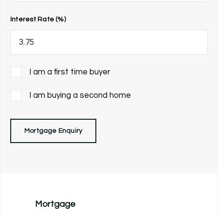
Interest Rate (%)
I am a first time buyer
I am buying a second home
Mortgage Enquiry
Mortgage