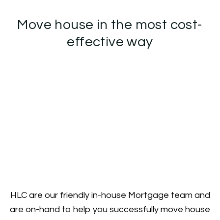
Move house in the most cost-
effective way
HLC are our friendly in-house Mortgage team and
are on-hand to help you successfully move house