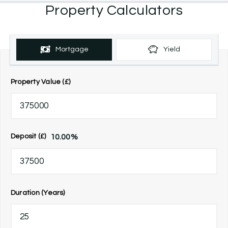
Property Calculators
Mortgage
Yield
Property Value (£)
10.00
%
Deposit (£)
Duration (Years)