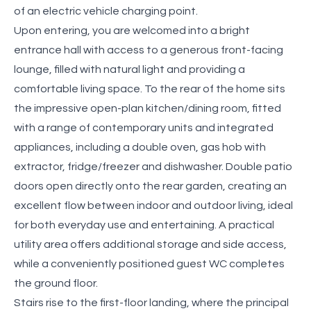
of an electric vehicle charging point.
Upon entering, you are welcomed into a bright
entrance hall with access to a generous front-facing
lounge, filled with natural light and providing a
comfortable living space. To the rear of the home sits
the impressive open-plan kitchen/dining room, fitted
with a range of contemporary units and integrated
appliances, including a double oven, gas hob with
extractor, fridge/freezer and dishwasher. Double patio
doors open directly onto the rear garden, creating an
excellent flow between indoor and outdoor living, ideal
for both everyday use and entertaining. A practical
utility area offers additional storage and side access,
while a conveniently positioned guest WC completes
the ground floor.
Stairs rise to the first-floor landing, where the principal