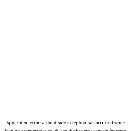
Application error: a
client
-side exception has occurred while
loading
ardenestates.co.uk
(see the
browser console
for more