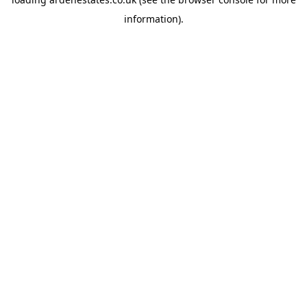
information).