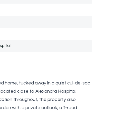
spital
d home, tucked away in a quiet cul-de-sac
y located close to Alexandra Hospital.
ation throughout, the property also
rden with a private outlook, off-road