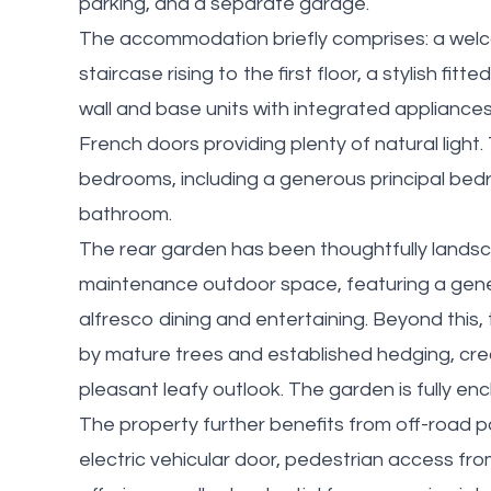
parking, and a separate garage.
The accommodation briefly comprises: a welc
staircase rising to the first floor, a stylish f
wall and base units with integrated appliance
French doors providing plenty of natural light.
bedrooms, including a generous principal bed
bathroom.
The rear garden has been thoughtfully landsc
maintenance outdoor space, featuring a gener
alfresco dining and entertaining. Beyond this, 
by mature trees and established hedging, cre
pleasant leafy outlook. The garden is fully en
The property further benefits from off-road 
electric vehicular door, pedestrian access fro