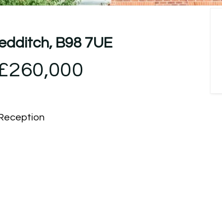
Redditch, B98 7UE
£260,000
Reception