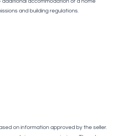
nto additional accommodation or a home
issions and building regulations.
ased on information approved by the seller.