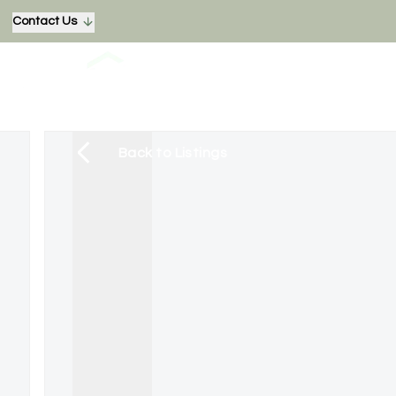
Contact Us
Back to Listings