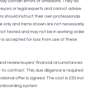
ay contain errors or omissions. They do
veyors or legal experts and cannot advise
ers should instruct their own professionals
ve only and items shown are not necessarily
 not tested and may not be in working order.
y is accepted for loss from use of these
nd review buyers’ financial circumstances
to contract. This due diligence is required
sional offer is agreed. The cost is £50 incl.
 onboarding system.