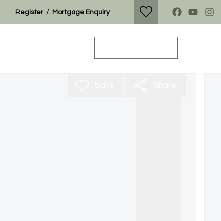
/
Register
Mortgage Enquiry
Property Search
Get a Valuation
Save
Share