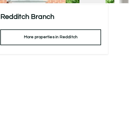
Redditch
Branch
More properties in
Redditch