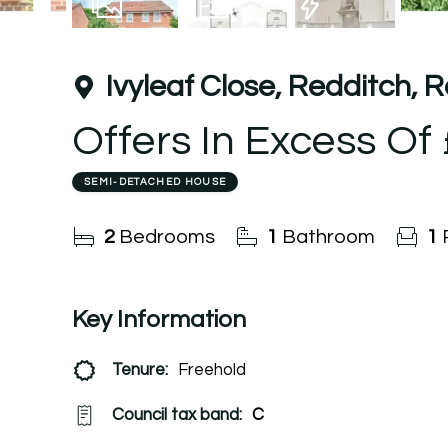
13
Photos
Floorplan
EPC
Ivyleaf Close, Redditch, 
Offers In Excess Of
SEMI-DETACHED HOUSE
2
Bedrooms
1
Bathroom
1
Key Information
Tenure:
Freehold
Council tax band:
C