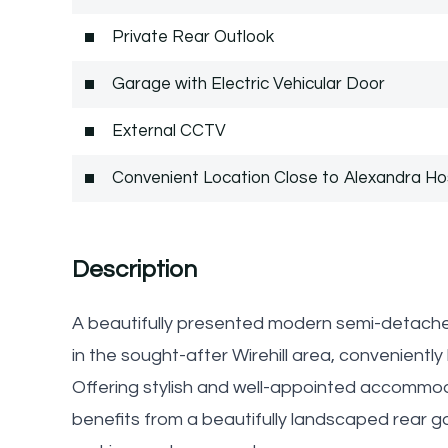
Private Rear Outlook
Garage with Electric Vehicular Door
External CCTV
Convenient Location Close to Alexandra Ho
Description
A beautifully presented modern semi-detache
in the sought-after Wirehill area, convenientl
Offering stylish and well-appointed accommod
benefits from a beautifully landscaped rear ga