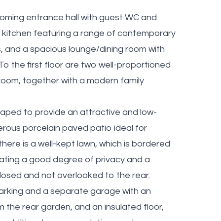
oming entrance hall with guest WC and
itted kitchen featuring a range of contemporary
s, and a spacious lounge/dining room with
 To the first floor are two well-proportioned
room, together with a modern family
aped to provide an attractive and low-
ous porcelain paved patio ideal for
there is a well-kept lawn, which is bordered
ating a good degree of privacy and a
closed and not overlooked to the rear.
parking and a separate garage with an
m the rear garden, and an insulated floor,