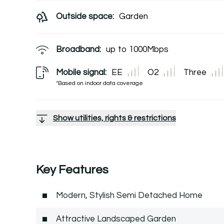
Outside space:
Garden
Broadband:
up to
1000
Mbps
Mobile signal:
EE
O2
Three
*Based on indoor data coverage
Show utilities, rights & restrictions
Key Features
Modern, Stylish Semi Detached Home
Attractive Landscaped Garden