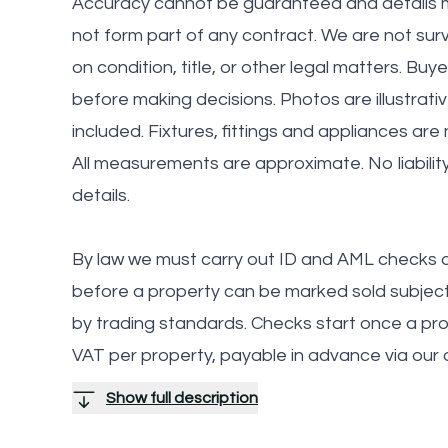
Accuracy cannot be guaranteed and details m
not form part of any contract. We are not sur
on condition, title, or other legal matters. Buy
before making decisions. Photos are illustrati
included. Fixtures, fittings and appliances are
All measurements are approximate. No liabilit
details.
By law we must carry out ID and AML checks a
before a property can be marked sold subject 
by trading standards. Checks start once a provi
VAT per property, payable in advance via our
Show full description