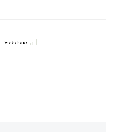
Vodafone