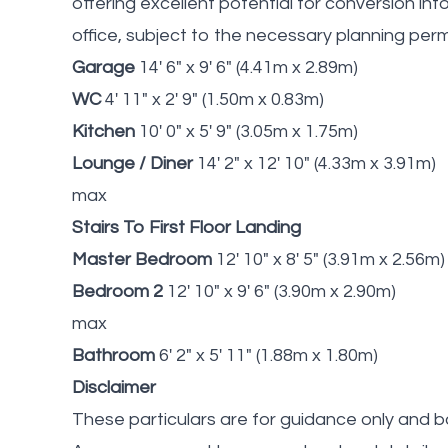
offering excellent potential for conversion i
office, subject to the necessary planning perm
Garage
14' 6" x 9' 6" (4.41m x 2.89m)
WC
4' 11" x 2' 9" (1.50m x 0.83m)
Kitchen
10' 0" x 5' 9" (3.05m x 1.75m)
Lounge / Diner
14' 2" x 12' 10" (4.33m x 3.91m)
max
Stairs To First Floor Landing
Master Bedroom
12' 10" x 8' 5" (3.91m x 2.56m)
Bedroom 2
12' 10" x 9' 6" (3.90m x 2.90m)
max
Bathroom
6' 2" x 5' 11" (1.88m x 1.80m)
Disclaimer
These particulars are for guidance only and b