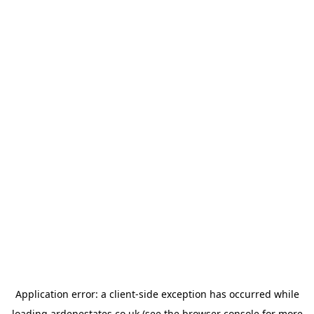
Application error: a
client
-side exception has occurred while
loading
ardenestates.co.uk
(see the
browser console
for more