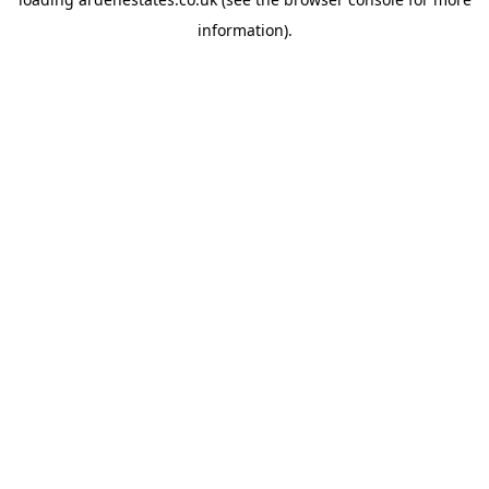
information).