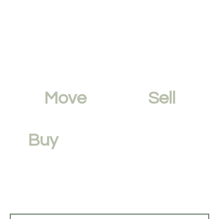
Move
Faster,
Sell
Smarter.
Buy
with Confidence.
Avoid time delays and low offers by
maximising your
property’s value
.