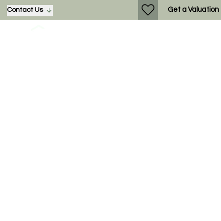
Get a Valuation
Contact Us