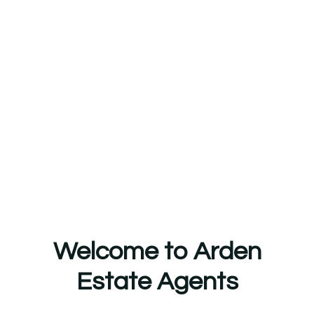
Welcome to Arden
Estate Agents