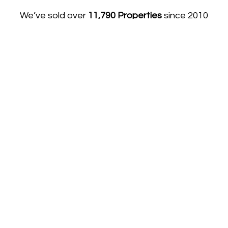
We’ve sold over
11,790 Properties
since 2010
using our award-winning equation:
Accurate Advice, Elite Marketing & An
Exceptional Team = The Best Price & Time Scale.
Get your FREE Property Report