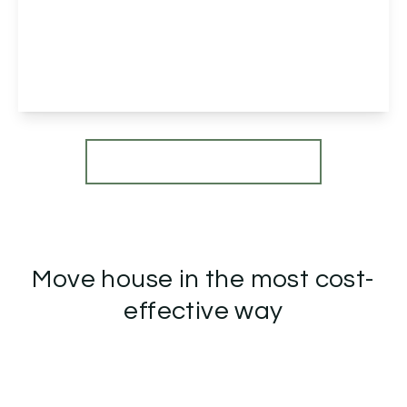
Norman Road, Northfield, Birmingham,
Birmingham, B31 2EW
5
1
2
View Details
More properties from the area
Move house in the most cost-
effective way