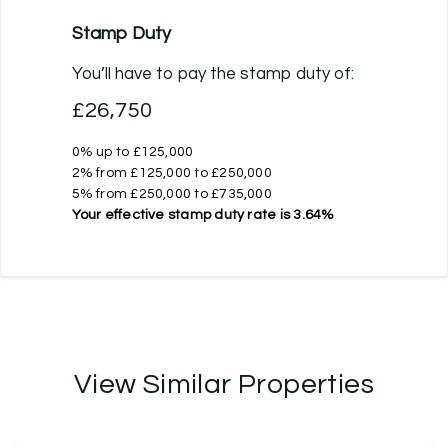
Stamp Duty
You’ll have to pay the
stamp duty
of:
£26,750
0% up to £125,000
2% from £125,000 to £250,000
5% from £250,000 to £735,000
Your effective
stamp duty rate
is
3.64%
View Similar Properties