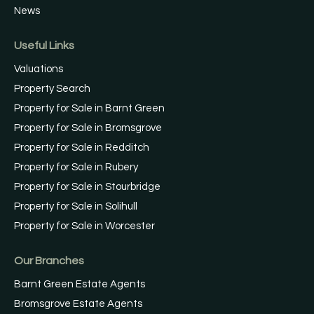
News
Useful Links
Valuations
Property Search
Property for Sale in Barnt Green
Property for Sale in Bromsgrove
Property for Sale in Redditch
Property for Sale in Rubery
Property for Sale in Stourbridge
Property for Sale in Solihull
Property for Sale in Worcester
Our Branches
Barnt Green Estate Agents
Bromsgrove Estate Agents