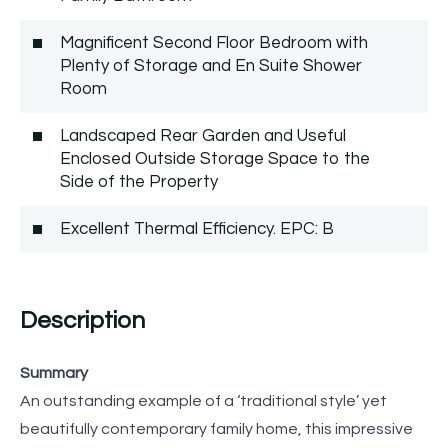
Magnificent Second Floor Bedroom with
Plenty of Storage and En Suite Shower
Room
Landscaped Rear Garden and Useful
Enclosed Outside Storage Space to the
Side of the Property
Excellent Thermal Efficiency. EPC: B
Description
Summary
An outstanding example of a ‘traditional style’ yet
beautifully contemporary family home, this impressive