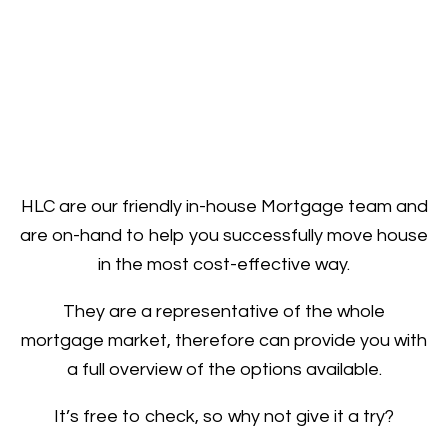
HLC are our friendly in-house Mortgage team and
are on-hand to help you successfully move house
in the most cost-effective way.
They are a representative of the whole
mortgage market, therefore can provide you with
a full overview of the options available.
It’s free to check, so why not give it a try?