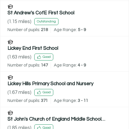
St Andrew's CofE First School
(
1.15
miles)
Outstanding
Number of pupils:
218
Age Range:
5 - 9
Lickey End First School
(
1.63
miles)
Good
Number of pupils:
147
Age Range:
4 - 9
Lickey Hills Primary School and Nursery
(
1.67
miles)
Good
Number of pupils:
371
Age Range:
3 - 11
St John's Church of England Middle School
Academy
(
1.85
miles)
Good