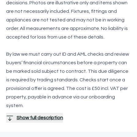
decisions. Photos are illustrative only and items shown
are not necessarily included. Fixtures, fittings and
appliances are not tested and may not be in working
order. All measurements are approximate. No liability is
accepted for loss from use of these details.
By law we must carry out ID and AML checks and review
buyers’ financial circumstances before a property can
be marked sold subject to contract. This due diligence
is required by trading standards. Checks start once a
provisional offer is agreed. The cost is £50 incl. VAT per
property, payable in advance via our onboarding
system.
Show full description