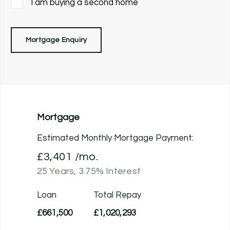
I am buying a second home
Mortgage Enquiry
Mortgage
Estimated Monthly Mortgage Payment:
£3,401
/mo.
25
Years,
3.75
% Interest
Loan
Total Repay
£661,500
£1,020,293