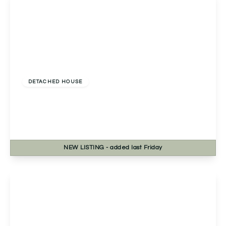
£650,000
Freehold
DETACHED HOUSE
Chase End Rowney Green Lane, Alvechurch,
Birmingham, Birmingham, B48 7QP
5
2
3
NEW
LISTING
- added last Friday
View Details