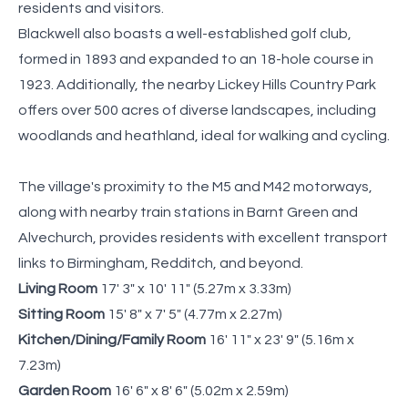
residents and visitors.
Blackwell also boasts a well-established golf club,
formed in 1893 and expanded to an 18-hole course in
1923. Additionally, the nearby Lickey Hills Country Park
offers over 500 acres of diverse landscapes, including
woodlands and heathland, ideal for walking and cycling.
The village's proximity to the M5 and M42 motorways,
along with nearby train stations in Barnt Green and
Alvechurch, provides residents with excellent transport
links to Birmingham, Redditch, and beyond.
Living Room
17' 3" x 10' 11" (5.27m x 3.33m)
Sitting Room
15' 8" x 7' 5" (4.77m x 2.27m)
Kitchen/Dining/Family Room
16' 11" x 23' 9" (5.16m x
7.23m)
Garden Room
16' 6" x 8' 6" (5.02m x 2.59m)