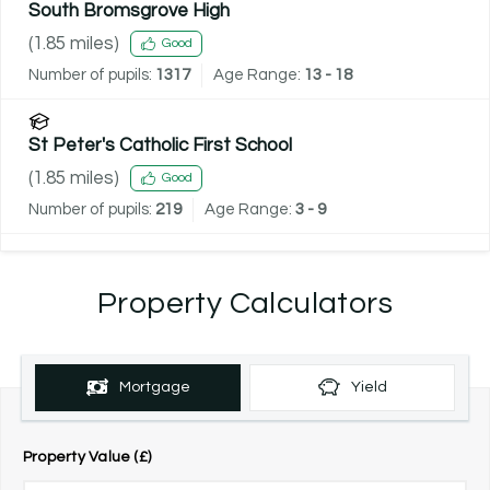
South Bromsgrove High
(
1.85
miles)
Good
Number of pupils:
1317
Age Range:
13 - 18
St Peter's Catholic First School
(
1.85
miles)
Good
Number of pupils:
219
Age Range:
3 - 9
Property Calculators
Mortgage
Yield
Property Value (£)