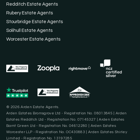
Redditch Estate Agents
Rubery Estate Agents
Stourbridge Estate Agents
Solihull Estate Agents
Worcester Estate Agents
© 2026 Arden Estate Agents.
Arden Estates Bromsgrove Ltd - Registration No. 08013845 | Arden
Estates Redditch Ltd - Registration No. 07145327 | Arden Estates
Barnt Green Ltd - Registration No. 04612280 | Arden Estates
Worcester LLP - Registration No. OC430883 | Arden Estates Shirley
Limited - Registration No. 13197285