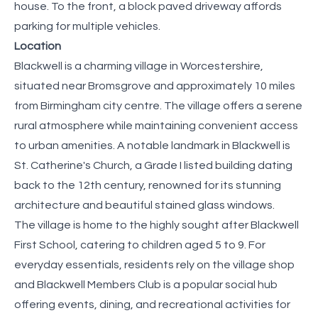
house. To the front, a block paved driveway affords
parking for multiple vehicles.
Location
Blackwell is a charming village in Worcestershire,
situated near Bromsgrove and approximately 10 miles
from Birmingham city centre. The village offers a serene
rural atmosphere while maintaining convenient access
to urban amenities. A notable landmark in Blackwell is
St. Catherine's Church, a Grade I listed building dating
back to the 12th century, renowned for its stunning
architecture and beautiful stained glass windows. ​
The village is home to the highly sought after Blackwell
First School, catering to children aged 5 to 9. For
everyday essentials, residents rely on the village shop
and Blackwell Members Club is a popular social hub
offering events, dining, and recreational activities for