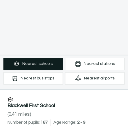
Nearest
schools
Nearest
stations
Nearest
bus stops
Nearest
airports
Blackwell First School
(
0.41
miles)
Number of pupils:
187
Age Range:
2 - 9