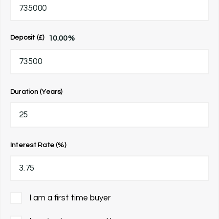
10.00
%
Deposit (£)
Duration (Years)
Interest Rate (%)
I am a first time buyer