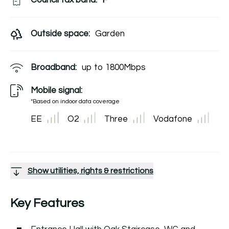
Council tax band:
F
Outside space:
Garden
Broadband:
up to
1800
Mbps
Mobile signal:
*Based on indoor data coverage
EE
O2
Three
Vodafone
Show utilities, rights & restrictions
Key Features