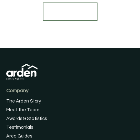
Find out more
Company
The Arden Story
Meet the Team
Awards & Statistics
Testimonials
Area Guides