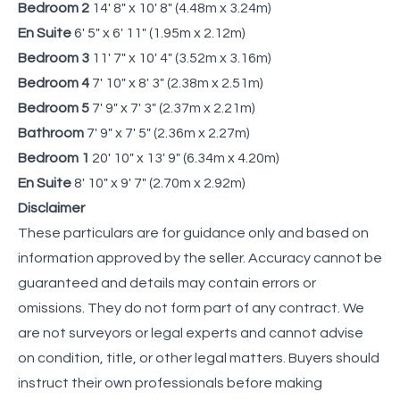
Bedroom 2
14' 8" x 10' 8" (4.48m x 3.24m)
En Suite
6' 5" x 6' 11" (1.95m x 2.12m)
Bedroom 3
11' 7" x 10' 4" (3.52m x 3.16m)
Bedroom 4
7' 10" x 8' 3" (2.38m x 2.51m)
Bedroom 5
7' 9" x 7' 3" (2.37m x 2.21m)
Bathroom
7' 9" x 7' 5" (2.36m x 2.27m)
Bedroom 1
20' 10" x 13' 9" (6.34m x 4.20m)
En Suite
8' 10" x 9' 7" (2.70m x 2.92m)
Disclaimer
These particulars are for guidance only and based on
information approved by the seller. Accuracy cannot be
guaranteed and details may contain errors or
omissions. They do not form part of any contract. We
are not surveyors or legal experts and cannot advise
on condition, title, or other legal matters. Buyers should
instruct their own professionals before making