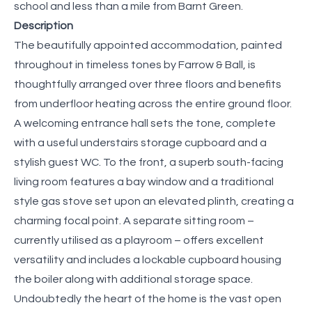
school and less than a mile from Barnt Green.
Description
The beautifully appointed accommodation, painted
throughout in timeless tones by Farrow & Ball, is
thoughtfully arranged over three floors and benefits
from underfloor heating across the entire ground floor.
A welcoming entrance hall sets the tone, complete
with a useful understairs storage cupboard and a
stylish guest WC. To the front, a superb south-facing
living room features a bay window and a traditional
style gas stove set upon an elevated plinth, creating a
charming focal point. A separate sitting room –
currently utilised as a playroom – offers excellent
versatility and includes a lockable cupboard housing
the boiler along with additional storage space.
Undoubtedly the heart of the home is the vast open