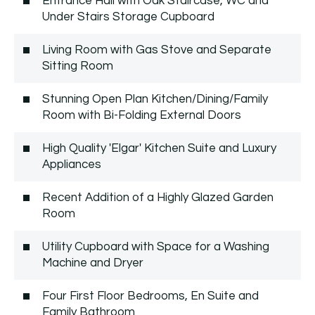
Entrance Hall with Oak Staircase, WC and
Under Stairs Storage Cupboard
Living Room with Gas Stove and Separate
Sitting Room
Stunning Open Plan Kitchen/Dining/Family
Room with Bi-Folding External Doors
High Quality 'Elgar' Kitchen Suite and Luxury
Appliances
Recent Addition of a Highly Glazed Garden
Room
Utility Cupboard with Space for a Washing
Machine and Dryer
Four First Floor Bedrooms, En Suite and
Family Bathroom