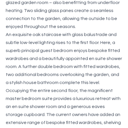
glazed garden room – also benefitting from underfloor
heating. Two sliding glass panes create a seamless
connection to the garden, allowing the outside to be
enjoyed throughout the seasons.
An exquisite oak staircase with glass balustrade and
subtle low-level lighting rises to the first floor. Here, a
superb principal guest bedroom enjoys bespoke fitted
wardrobes and a beautifully appointed en suite shower
room. A further double bedroom with fitted wardrobes,
two additional bedrooms overlooking the garden, and
a stylish house bathroom complete this level.
Occupying the entire second floor, the magnificent
master bedroom suite provides a luxurious retreat with
an en suite shower room and a generous eaves
storage cupboard. The current owners have added an
extensive range of bespoke fitted wardrobes, shelving