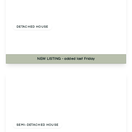
Offers Over
£650,000
Freehold
DETACHED HOUSE
Ulverley Green Road, Solihull, Solihull, B92 8BL
5
3
2
NEW
LISTING
- added last Friday
View Details
Guide Price
£700,000
Freehold
SEMI-DETACHED HOUSE