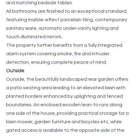
and matching bedside tables.
All bathrooms are finished to an exceptional standard,
featuring marble-effect porcelain tiling, contemporary
sanitary ware, automatic under-vanity lighting and
touch-illuminated mirrors.
The property further benefits from a fully integrated
alarm system covering smoke, fire and intruder
detection, ensuring complete peace of mind.
Outside
Outside, the beautifully landscaped rear garden offers
a patio seating area leading to an elevated lawn with
planted borders enhanced by uplighting and fenced
boundaries. An enclosed wooden lean-to runs along
one side of the house, providing practical storage for a
lawn mower, garden furniture and bicycles etc, while
gated access is available to the opposite side of the