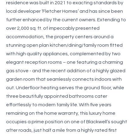
residence was built in 2021 to exacting standards by
local developer ‘Fletcher Homes’ and has since been
further enhanced by the current owners. Extending to
over 2,000 sq. ft. of impeccably presented
accommodation, the property centers around a
stunning open plan kitchen/dining/family room fitted
with high quality appliances, complemented by two
elegant reception rooms – one featuring a charming
gas stove - and the recent addition of a highly glazed
garden room that seamlessly connects indoors with
out. Underfloor heating serves the ground floor, while
three beautifully appointed bathrooms cater
effortlessly to modern family life. With five years
remaining on the home warranty, this luxury home
occupies a prime position on one of Blackwell’s sought
after roads, just half a mile from a highly rated first