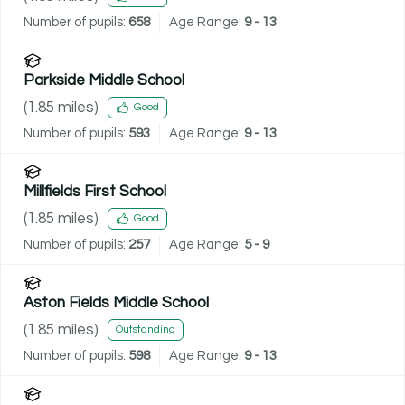
Number of pupils:
658
Age Range:
9 - 13
Parkside Middle School
(
1.85
miles)
Good
Number of pupils:
593
Age Range:
9 - 13
Millfields First School
(
1.85
miles)
Good
Number of pupils:
257
Age Range:
5 - 9
Aston Fields Middle School
(
1.85
miles)
Outstanding
Number of pupils:
598
Age Range:
9 - 13