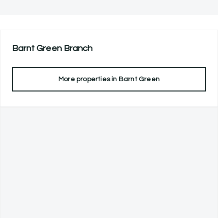
Barnt Green
Branch
More properties in
Barnt Green