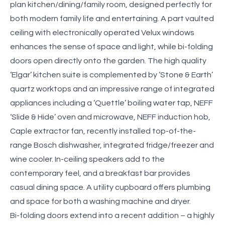
plan kitchen/dining/family room, designed perfectly for
both modern family life and entertaining. A part vaulted
ceiling with electronically operated Velux windows
enhances the sense of space and light, while bi-folding
doors open directly onto the garden. The high quality
‘Elgar’ kitchen suite is complemented by ‘Stone & Earth’
quartz worktops and an impressive range of integrated
appliances including a ‘Quettle’ boiling water tap, NEFF
‘Slide & Hide’ oven and microwave, NEFF induction hob,
Caple extractor fan, recently installed top-of-the-
range Bosch dishwasher, integrated fridge/freezer and
wine cooler. In-ceiling speakers add to the
contemporary feel, and a breakfast bar provides
casual dining space. A utility cupboard offers plumbing
and space for both a washing machine and dryer.
Bi-folding doors extend into a recent addition – a highly