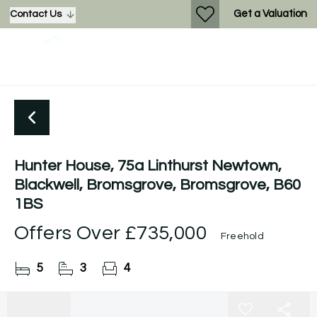
Get a Valuation
Contact Us
Hunter House, 75a Linthurst Newtown,
Blackwell, Bromsgrove, Bromsgrove, B60
1BS
Offers Over
£735,000
Freehold
5
3
4