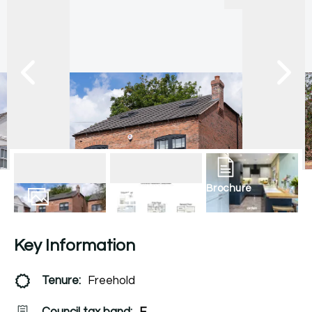
Brochure
22
Photos
Floorplan
Key Information
Tenure:
Freehold