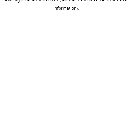
information).