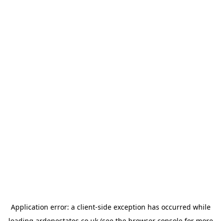
Application error: a
client
-side exception has occurred while
loading
ardenestates.co.uk
(see the
browser console
for more