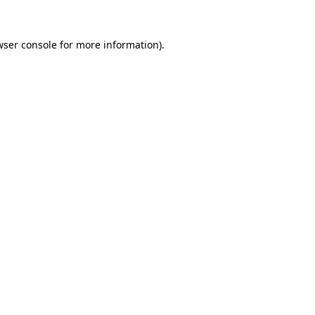
ser console
for more information).