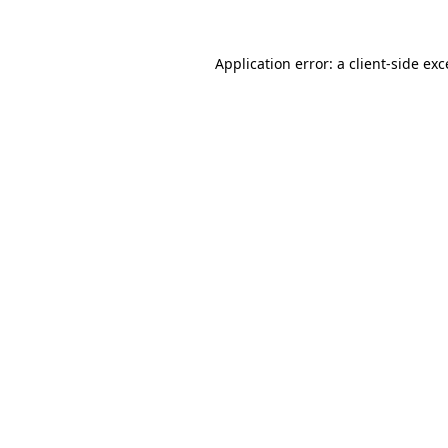
Application error: a
client
-side ex