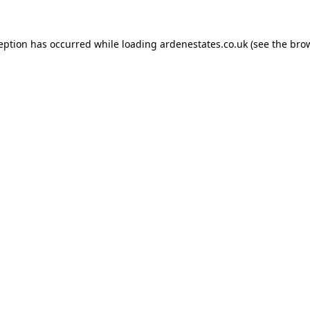
ception has occurred while loading
ardenestates.co.uk
(see the
brow