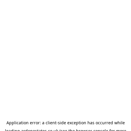
Application error: a
client
-side exception has occurred while
loading
ardenestates.co.uk
(see the
browser console
for more