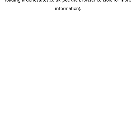
information).